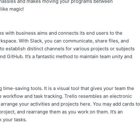
all hassles and makes moving your programs between
like magic!
s with business aims and connects its end users to the
workspace. With Slack, you can communicate, share files, and
to establish distinct channels for various projects or subjects
nd GitHub. It’s a fantastic method to maintain team unity and
ime-saving tools. It is a visual tool that gives your team the
 workflow and task tracking. Trello resembles an electronic
 arrange your activities and projects here. You may add cards to
roject, and rearrange them as you work on them. It’s an
k your tasks.