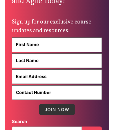
and Agile Today!
Sign up for our exclusive course
updates and resources.
Search