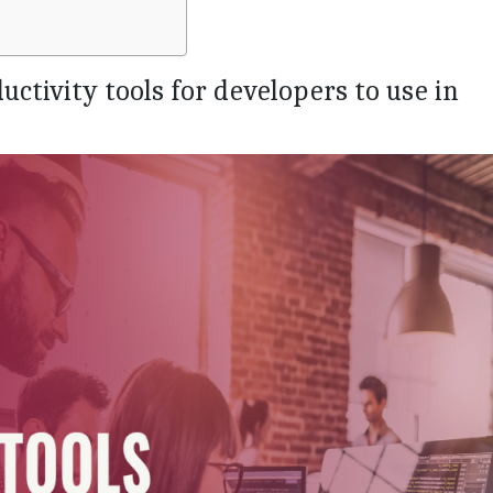
ductivity tools for developers to use in