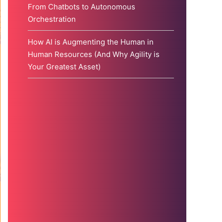
From Chatbots to Autonomous
Orchestration
How AI is Augmenting the Human in
Human Resources (And Why Agility is
Your Greatest Asset)