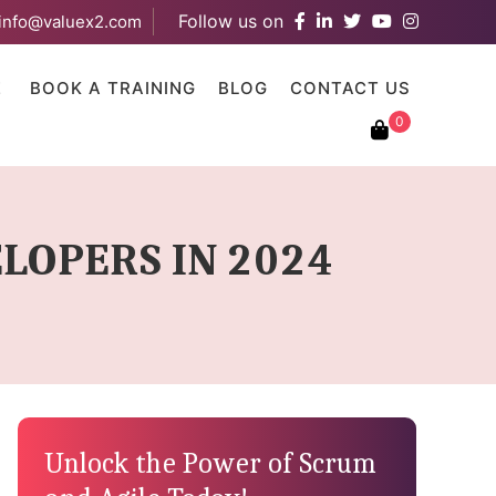
Follow us on
info@valuex2.com
results are available use up and down arrows to review and ent
E
BOOK A TRAINING
BLOG
CONTACT US
0
LOPERS IN 2024
Unlock the Power of Scrum