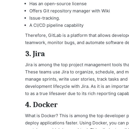
Has an open-source license
Offers Git repository manager with Wiki
Issue-tracking.
A CI/CD pipeline capability
Therefore, GitLab is a platform that allows develo
teamwork, monitor bugs, and automate software de
3. Jira
Jira is among the top project management tools that
These teams use Jira to organize, schedule, and mon
manage sprints, write user stories, track tasks an
development lifecycle with Jira. As it is an importa
to as a true lifesaver due to its rich reporting capab
4. Docker
What is Docker
? This is among the top developer pr
deploy applications faster. Using Docker, you can 