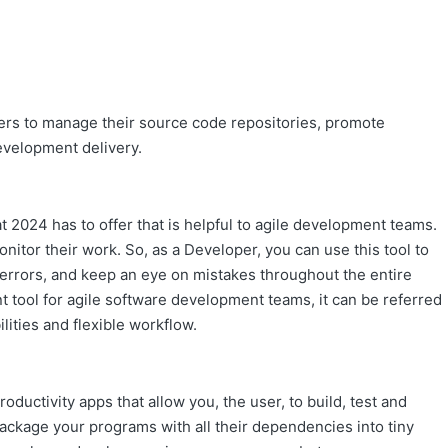
pers to manage their source code repositories, promote
velopment delivery.
 2024 has to offer that is helpful to agile development teams.
itor their work. So, as a Developer, you can use this tool to
d errors, and keep an eye on mistakes throughout the entire
nt tool for agile software development teams, it can be referred
ilities and flexible workflow.
oductivity apps that allow you, the user, to build, test and
package your programs with all their dependencies into tiny