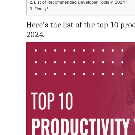
List of Recommended Developer Tools in 2024
Finally!
Here’s the list of the top 10 pro
2024.