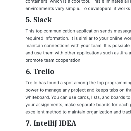
containers, which is a cool tool. This eliminates 
environments very simple. To developers, it works 
5. Slack
This top communication application sends message
required information. It is similar to your online 
maintain connections with your team. It is possible 
and use them with other applications such as Jira a
promote team cooperation.
6. Trello
Trello has found a spot among the top programming t
power to manage any project and keeps tabs on the
whiteboard. You can use cards, lists, and boards to
your assignments, make separate boards for each p
excellent method to maintain organization and trac
7. IntelliJ IDEA