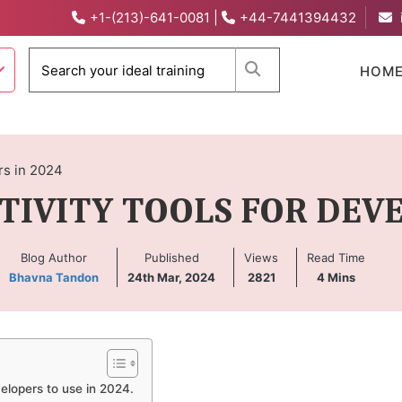
+1-(213)-641-0081
|
+44-7441394432
When autocomplete 
HOM
rs in 2024
TIVITY TOOLS FOR DEVE
Blog Author
Published
Views
Read Time
Bhavna Tandon
24th Mar, 2024
2821
4
Mins
evelopers to use in 2024.