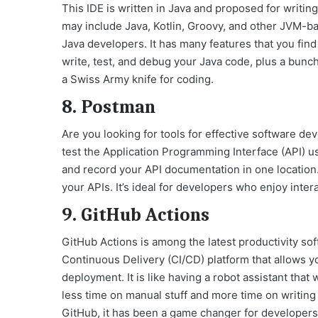
This IDE is written in Java and proposed for writi
may include Java, Kotlin, Groovy, and other JVM-
Java developers. It has many features that you fin
write, test, and debug your Java code, plus a bunch
a Swiss Army knife for coding.
8. Postman
Are you looking for tools for effective software d
test the Application Programming Interface (API) usi
and record your API documentation in one location
your APIs. It’s ideal for developers who enjoy inter
9. GitHub Actions
GitHub Actions is among the latest productivity so
Continuous Delivery (CI/CD) platform that allows y
deployment. It is like having a robot assistant that
less time on manual stuff and more time on writing 
GitHub, it has been a game changer for developer