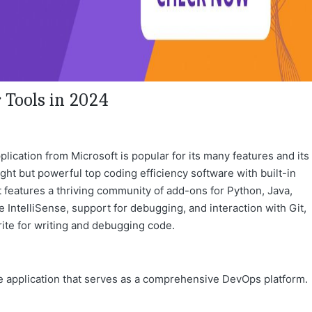
Tools in 2024
ication from Microsoft is popular for its many features and its
ight but powerful top coding efficiency software with built-in
t features a thriving community of add-ons for Python, Java,
 IntelliSense, support for debugging, and interaction with Git,
ite for writing and debugging code.
gle application that serves as a comprehensive DevOps platform.