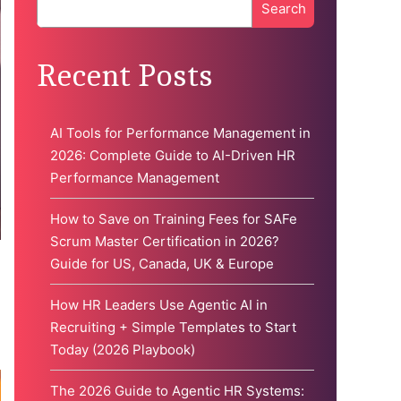
Search
When autocomplete results are available use up and down 
Recent Posts
AI Tools for Performance Management in
2026: Complete Guide to AI-Driven HR
Performance Management
How to Save on Training Fees for SAFe
Scrum Master Certification in 2026?
Guide for US, Canada, UK & Europe
d
How HR Leaders Use Agentic AI in
Recruiting + Simple Templates to Start
Today (2026 Playbook)
The 2026 Guide to Agentic HR Systems: