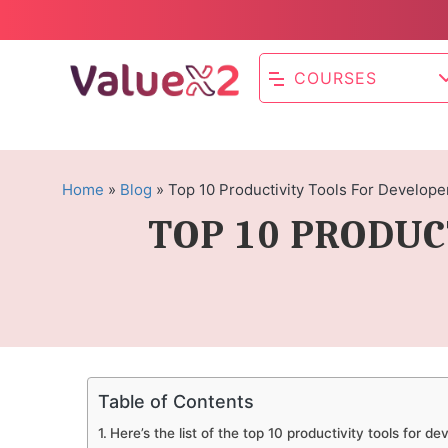
COURSES
Home
»
Blog
»
Top 10 Productivity Tools For Develope
TOP 10 PRODUC
Table of Contents
Here’s the list of the top 10 productivity tools for d