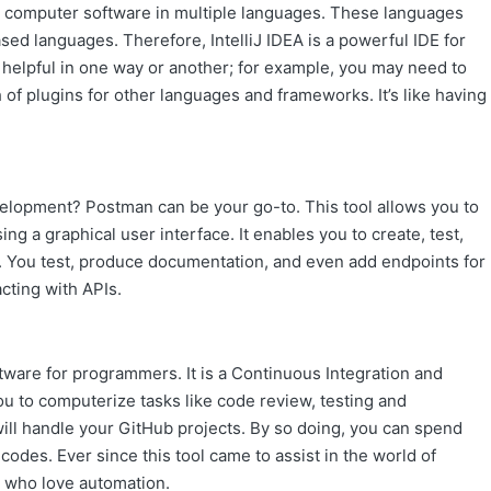
ng computer software in multiple languages. These languages
based languages. Therefore,
IntelliJ IDEA
is a powerful IDE for
d helpful in one way or another; for example, you may need to
 of plugins for other languages and frameworks. It’s like having
evelopment? Postman can be your go-to. This tool allows you to
ng a graphical user interface. It enables you to create, test,
. You test, produce documentation, and even add endpoints for
acting with APIs.
ftware for programmers. It is a Continuous Integration and
ou to computerize tasks like code review, testing and
 will handle your GitHub projects. By so doing, you can spend
codes. Ever since this tool came to assist in the world of
s who love automation.