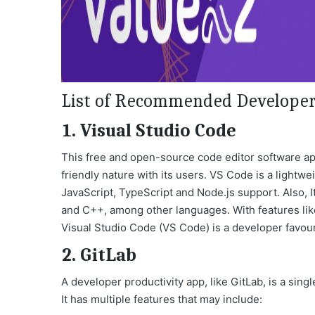
List of Recommended Developer 
1. Visual Studio Code
This free and open-source code editor software appl
friendly nature with its users. VS Code is a lightwe
JavaScript, TypeScript and Node.js support. Also, I
and C++, among other languages. With features like
Visual Studio Code (VS Code) is a developer favour
2. GitLab
A developer productivity app, like
GitLab
, is a sin
It has multiple features that may include: