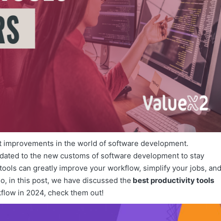
nt improvements in the world of software development.
pdated to the new customs of software development to stay
ools can greatly improve your workflow, simplify your jobs, an
So, in this post, we have discussed the
best productivity tools
kflow in 2024, check them out!