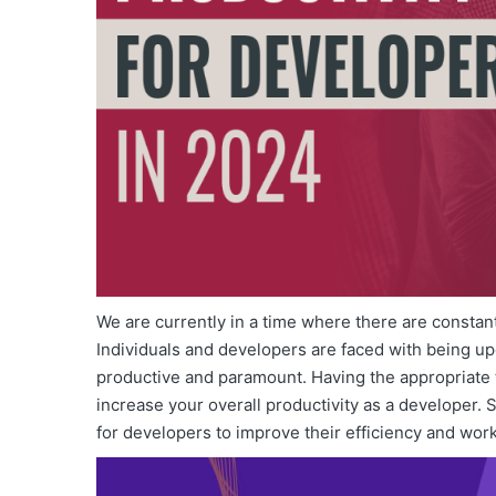
We are currently in a time where there are consta
Individuals and developers are faced with being u
productive and paramount. Having the appropriate t
increase your overall productivity as a developer. 
for developers to improve their efficiency and wor