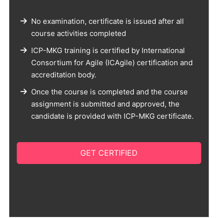
No examination, certificate is issued after all
course activities completed
ICP-MKG training is certified by International
Consortium for Agile (ICAgile) certification and
accreditation body.
Once the course is completed and the course
assignment is submitted and approved, the
candidate is provided with ICP-MKG certificate.
GET CERTIFIED