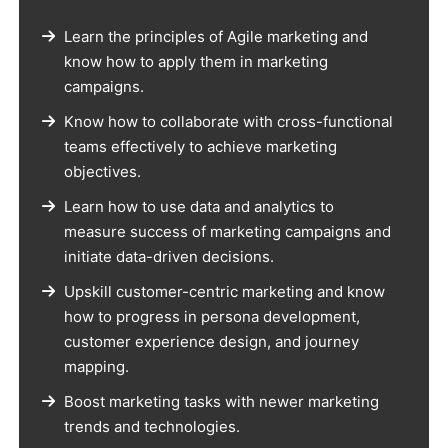
Learn the principles of Agile marketing and
know how to apply them in marketing
campaigns.
Know how to collaborate with cross-functional
teams effectively to achieve marketing
objectives.
Learn how to use data and analytics to
measure success of marketing campaigns and
initiate data-driven decisions.
Upskill customer-centric marketing and know
how to progress in persona development,
customer experience design, and journey
mapping.
Boost marketing tasks with newer marketing
trends and technologies.