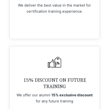
We deliver the best value in the market for
certification training experience.
15% DISCOUNT ON FUTURE
TRAINING
We offer our alumni
15% exclusive discount
for any future training