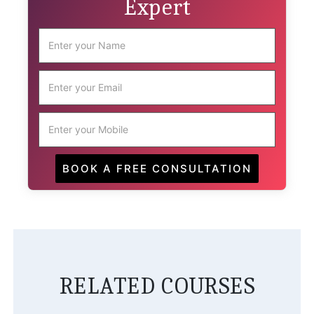
Expert
RELATED COURSES