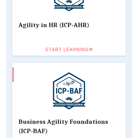
Agility in HR (ICP-AHR)
START LEARNING
Business Agility Foundations
(ICP-BAF)