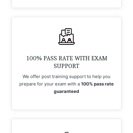
100% PASS RATE WITH EXAM
SUPPORT
We offer post training support to help you
prepare for your exam with a
100% pass rate
guaranteed