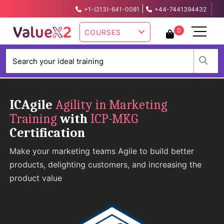
|
+1-(213)-641-0081
+44-7441394432
info@valuex2.com
0
COURSES
W
ICAgile
Agility in Marketing
Training
with
ICP-MKG
Certification
Make your marketing teams Agile to build better
products, delighting customers, and increasing the
product value