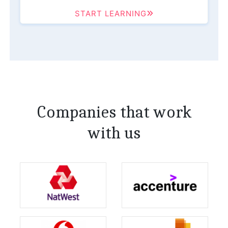
START LEARNING
Companies that work
with us