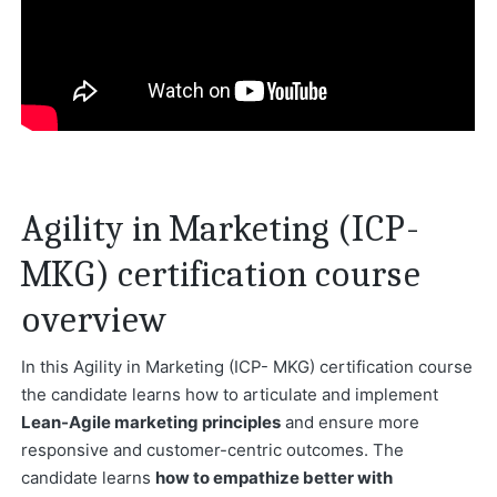
Agility in Marketing (ICP-
MKG) certification course
overview
In this Agility in Marketing (ICP- MKG) certification course
the candidate learns how to articulate and implement
Lean-Agile marketing principles
and ensure more
responsive and customer-centric outcomes. The
candidate learns
how to empathize better with