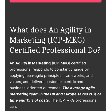
What does An Agility in
Marketing (ICP-MKG)
Certified Professional Do?
An
Agility in Marketing
(ICP-MKG) certified
professional responds to constant change by
applying lean-agile principles, frameworks, and
values, and delivers customer-centric and
business-oriented outcomes.
The average agile
marketing team in the UK and Europe saves 20% of
time and 15% of costs.
The ICP-MKG professional
can: