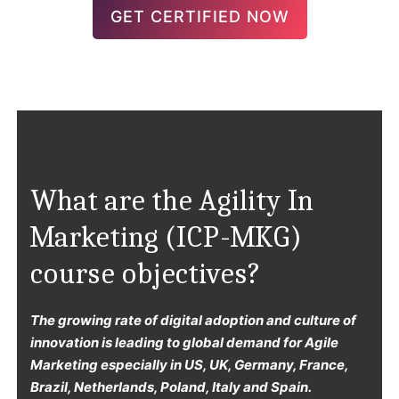
GET CERTIFIED NOW
What are the Agility In
Marketing (ICP-MKG)
course objectives?
The growing rate of digital adoption and culture of
innovation is leading to global demand for Agile
Marketing especially in US, UK, Germany, France,
Brazil, Netherlands, Poland, Italy and Spain.