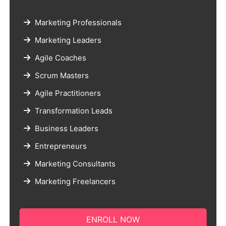
Marketing Professionals
Marketing Leaders
Agile Coaches
Scrum Masters
Agile Practitioners
Transformation Leads
Business Leaders
Entrepreneurs
Marketing Consultants
Marketing Freelancers
ENROLL NOW