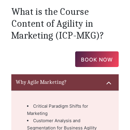
What is the Course
Content of Agility in
Marketing (ICP-MKG)?
BOOK NOW
Why Agile Marketing?
Critical Paradigm Shifts for
Marketing
Customer Analysis and
Segmentation for Business Agility