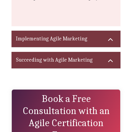
Implementing Agile Marketing
Succeeding with Agile Marketing
Book a Free
Consultation with an
Agile Certification