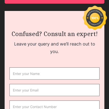
Confused? Consult an expert!
Leave your query and we’ll reach out to
you.