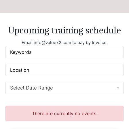
Upcoming training schedule
Email
info@valuex2.com
to pay by Invoice.
Select Date Range
There are currently no events.