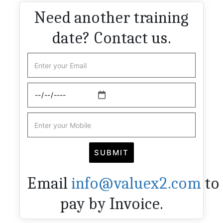
Need another training
date? Contact us.
Email
info@valuex2.com
to
pay by Invoice.