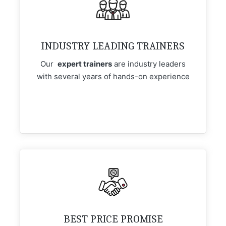
INDUSTRY LEADING TRAINERS
Our
expert trainers
are industry leaders
with several years of hands-on experience
BEST PRICE PROMISE