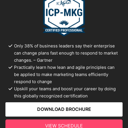
Only 38% of business leaders say their enterprise
can change plans fast enough to respond to market
changes. – Gartner
Practically learn how lean and agile principles can
be applied to make marketing teams efficiently
respond to change
Upskill your teams and boost your career by doing
this globally recognized certification
DOWNLOAD BROCHURE
VIEW SCHEDULE