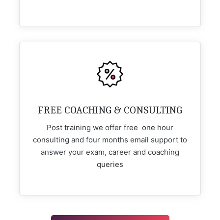
FREE COACHING & CONSULTING
Post training we offer free one hour
consulting and four months email support to
answer your exam, career and coaching
queries