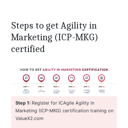
Steps to get Agility in
Marketing (ICP-MKG)
certified
Step 1:
Register for ICAgile Agility in
Marketing (ICP-MKG) certification training on
ValueX2.com