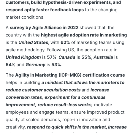
customers, build hypothesis-driven experiments, and
respond aptly faster feedback loops
to the changing
market conditions.
A
survey by Agile Alliance in 2022
showed that, the
country with the
highest agile adoption rate in marketing
is the
United States
, with
62%
of marketing teams using
agile methodology. Following US, the adoption rate in
United Kingdom
is
57%
,
Canada
is
55%
,
Australia
is
54%
and
Germany
is
53%
.
The
Agility in Marketing (ICP-MKG) certification course
helps in building
a mindset that allows the marketers to
reduce customer acquisition costs
and
increase
conversion rates,
experiment for a continuous
improvement,
reduce result-less works,
motivate
employees and engage teams, ensure improved product
quality at scaled demands, rope-in innovation and
creativity,
respond to quick shifts in the market, increase