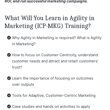
ROI, and run successful marketing campaigns.
What Will You Learn in Agility in
Marketing (ICP-MKG) Training?
Why Agility in Marketing is required? What is Agility
in Marketing?
How to focus on Customer Centricity, understand
customer needs and attract and retain customers’
trust?
Learn the importance of focusing on outcomes
over outputs
Tools for Adaptive, Customer-Centric Marketing
Case studies and hands on activities to apply