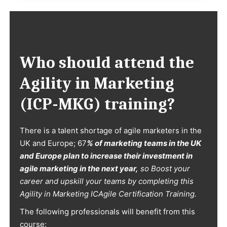
Who should attend the
Agility in Marketing
(ICP-MKG)
training?
There is a talent shortage of agile marketers in the
UK and Europe; 67
% of marketing teams in the UK
and Europe plan to increase their investment in
agile marketing in the next year,
so Boost your
career and upskill your teams by completing this
Agility in Marketing ICAgile Certification Training.
The following professionals will benefit from this
course: