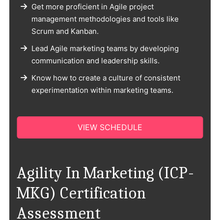
Get more proficient in Agile project
management methodologies and tools like
Scrum and Kanban.
Lead Agile marketing teams by developing
communication and leadership skills.
Know how to create a culture of consistent
experimentation within marketing teams.
VIEW SCHEDULE
Agility In Marketing (ICP-
MKG) Certification
Assessment