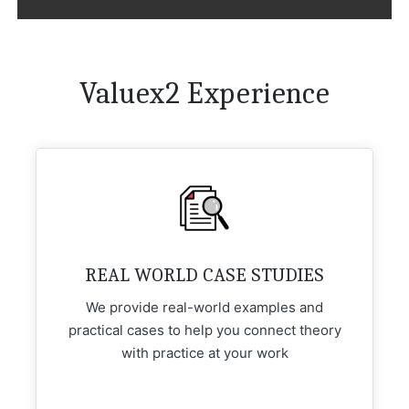
Valuex2 Experience
REAL WORLD CASE STUDIES
We provide real-world examples and
practical cases to help you connect theory
with practice at your work