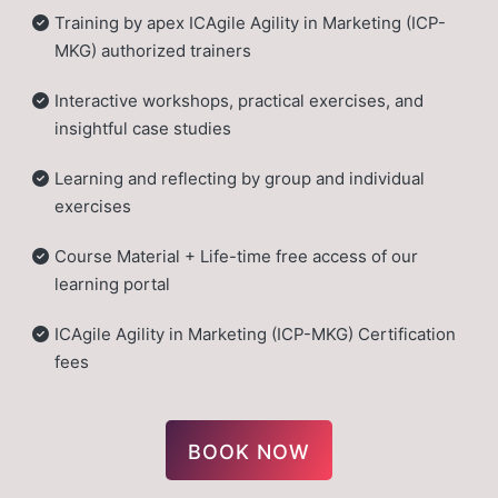
Training by apex ICAgile Agility in Marketing (ICP-
MKG) authorized trainers
Interactive workshops, practical exercises, and
insightful case studies
Learning and reflecting by group and individual
exercises
Course Material + Life-time free access of our
learning portal
ICAgile Agility in Marketing (ICP-MKG) Certification
fees
BOOK NOW