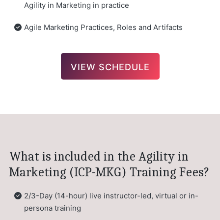
Agility in Marketing in practice
Agile Marketing Practices, Roles and Artifacts
VIEW SCHEDULE
What is included in the Agility in
Marketing (ICP-MKG) Training Fees?
2/3-Day (14-hour) live instructor-led, virtual or in-
persona training