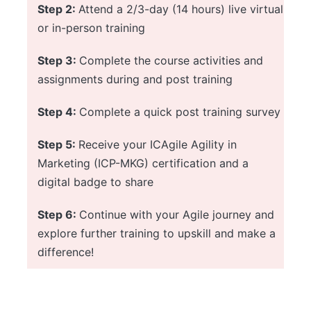
Step 2:
Attend a 2/3-day (14 hours) live virtual
or in-person training
Step 3:
Complete the course activities and
assignments during and post training
Step 4:
Complete a quick post training survey
Step 5:
Receive your ICAgile Agility in
Marketing (ICP-MKG) certification and a
digital badge to share
Step 6:
Continue with your Agile journey and
explore further training to upskill and make a
difference!