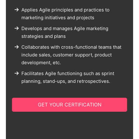
Applies Agile principles and practices to
marketing initiatives and projects
Develops and manages Agile marketing
strategies and plans
Collaborates with cross-functional teams that
include sales, customer support, product
development, etc.
Facilitates Agile functioning such as sprint
planning, stand-ups, and retrospectives.
GET YOUR CERTIFICATION