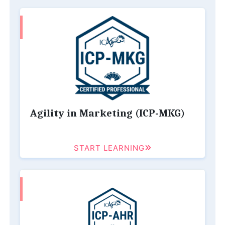
Agility in Marketing (ICP-MKG)
START LEARNING