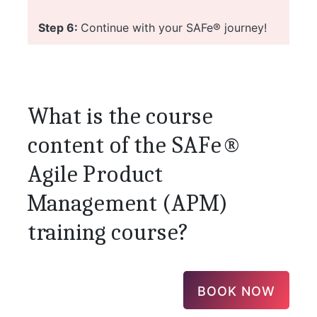
Step 6:
Continue with your SAFe® journey!
What is the course
content of the SAFe®
Agile Product
Management (APM)
training course?
BOOK NOW