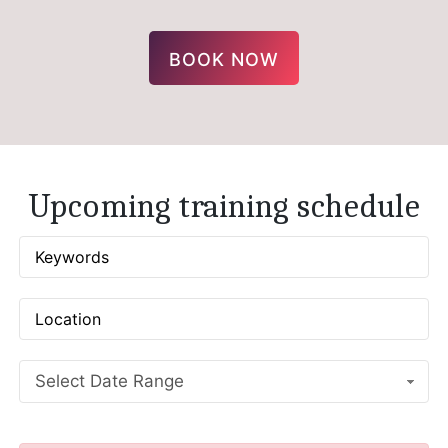
BOOK NOW
Upcoming training schedule
Select Date Range