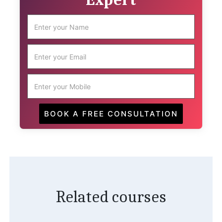
Related courses