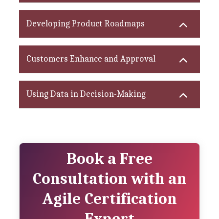
Developing Product Roadmaps
Customers Enhance and Approval
Using Data in Decision-Making
Book a Free
Consultation with an
Agile Certification
Expert