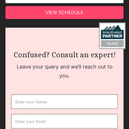
VIEW SCHEDULE
Confused? Consult an expert!
Leave your query and we’ll reach out to
you.