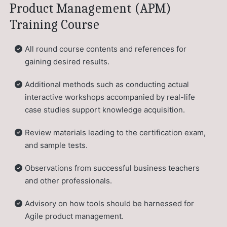
Product Management (APM)
Training Course
All round course contents and references for
gaining desired results.
Additional methods such as conducting actual
interactive workshops accompanied by real-life
case studies support knowledge acquisition.
Review materials leading to the certification exam,
and sample tests.
Observations from successful business teachers
and other professionals.
Advisory on how tools should be harnessed for
Agile product management.