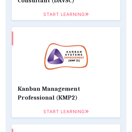
Consultant (DAVSC)
START LEARNING
Kanban Management
Professional (KMP2)
START LEARNING