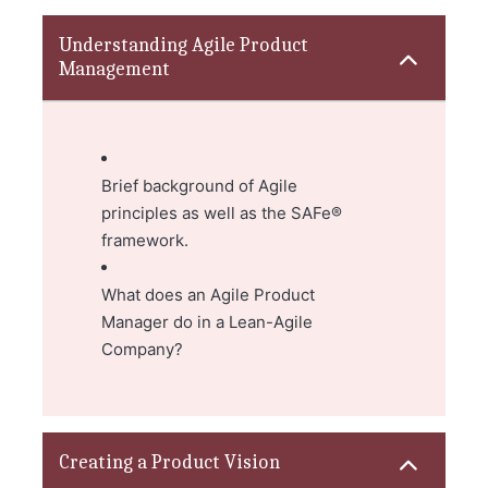
Understanding Agile Product
Management
Brief background of Agile
principles as well as the SAFe®
framework.
What does an Agile Product
Manager do in a Lean-Agile
Company?
Creating a Product Vision