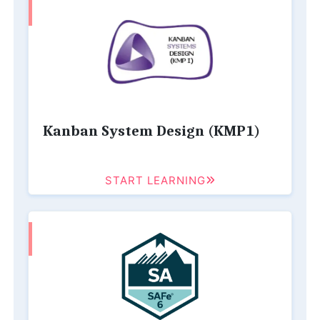
Kanban System Design (KMP1)
START LEARNING