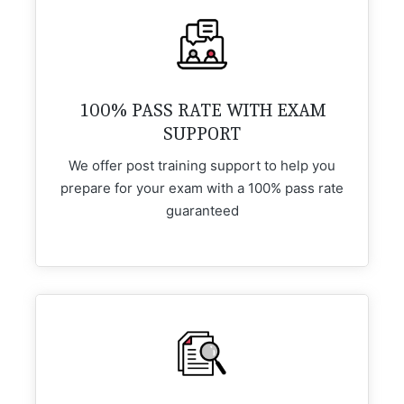
100% PASS RATE WITH EXAM
SUPPORT
We offer post training support to help you
prepare for your exam with a 100% pass rate
guaranteed