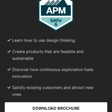
Learn how to use design thinking.
Create products that are feasible and
sustainable
Discover how continuous exploration fuels
innovation
Satisfy existing customers and attract new
ones
DOWNLOAD BROCHURE