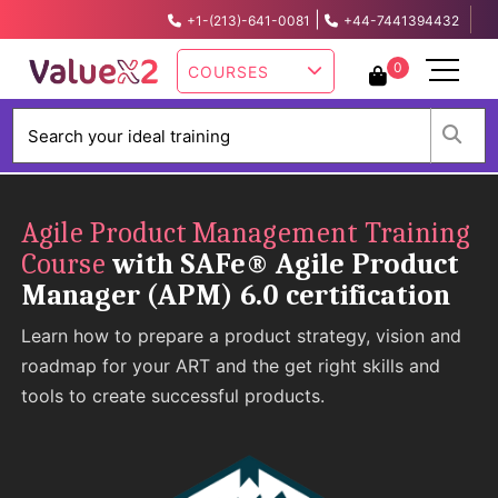
|
+1-(213)-641-0081
+44-7441394432
info@valuex2.com
0
COURSES
W
Agile Product Management Training
Course
with SAFe® Agile Product
Manager (APM) 6.0 certification
Learn how to prepare a product strategy, vision and
roadmap for your ART and the get right skills and
tools to create successful products.