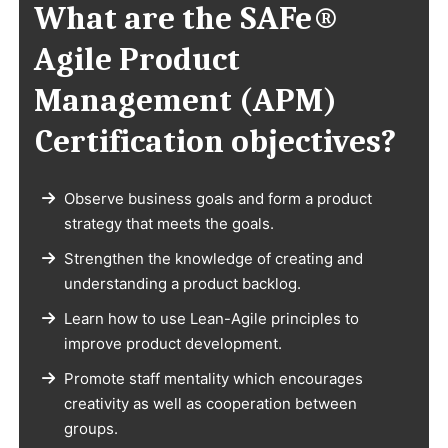
What are the SAFe®
Agile Product
Management (APM)
Certification objectives?
Observe business goals and form a product
strategy that meets the goals.
Strengthen the knowledge of creating and
understanding a product backlog.
Learn how to use Lean-Agile principles to
improve product development.
Promote staff mentality which encourages
creativity as well as cooperation between
groups.