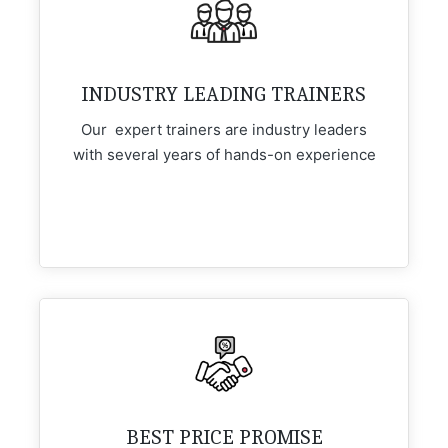
INDUSTRY LEADING TRAINERS
Our expert trainers are industry leaders
with several years of hands-on experience
BEST PRICE PROMISE