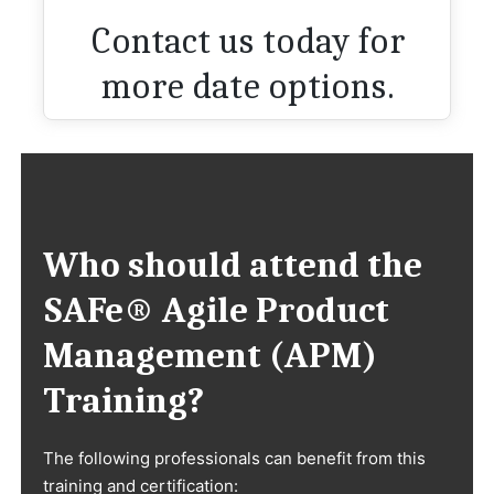
Contact us today for
more date options.
Who should attend the
SAFe® Agile Product
Management (APM)
Training?
The following professionals can benefit from this
training and certification: