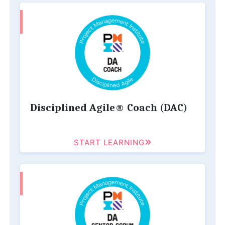
Disciplined Agile® Coach (DAC)
START LEARNING