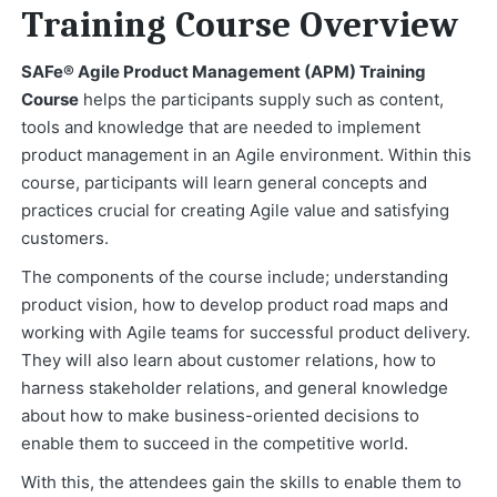
Training Course Overview
SAFe® Agile Product Management (APM) Training
Course
helps the participants supply such as content,
tools and knowledge that are needed to implement
product management in an Agile environment. Within this
course, participants will learn general concepts and
practices crucial for creating Agile value and satisfying
customers.
The components of the course include; understanding
product vision, how to develop product road maps and
working with Agile teams for successful product delivery.
They will also learn about customer relations, how to
harness stakeholder relations, and general knowledge
about how to make business-oriented decisions to
enable them to succeed in the competitive world.
With this, the attendees gain the skills to enable them to