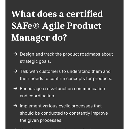
What does a certified
SAFe® Agile Product
Manager do?
Design and track the product roadmaps about
strategic goals.
Talk with customers to understand them and
their needs to confirm concepts for products.
Encourage cross-function communication
and coordination.
Implement various cyclic processes that
should be conducted to constantly improve
the given processes.