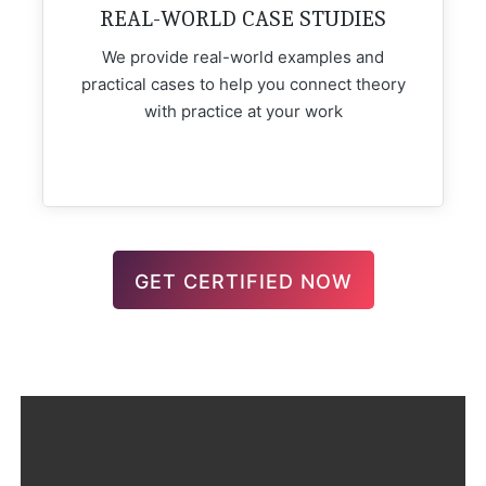
REAL-WORLD CASE STUDIES
We provide real-world examples and
practical cases to help you connect theory
with practice at your work
GET CERTIFIED NOW