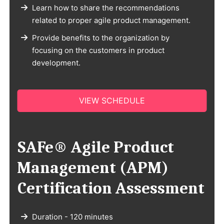
Learn how to share the recommendations
related to proper agile product management.
Provide benefits to the organization by
focusing on the customers in product
development.
VIEW SCHEDULE
SAFe® Agile Product
Management (APM)
Certification Assessment
Duration - 120 minutes