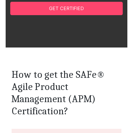
GET CERTIFIED
How to get the SAFe®
Agile Product
Management (APM)
Certification?