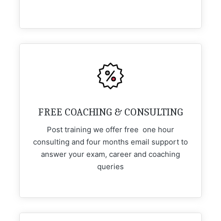
FREE COACHING & CONSULTING
Post training we offer free one hour
consulting and four months email support to
answer your exam, career and coaching
queries