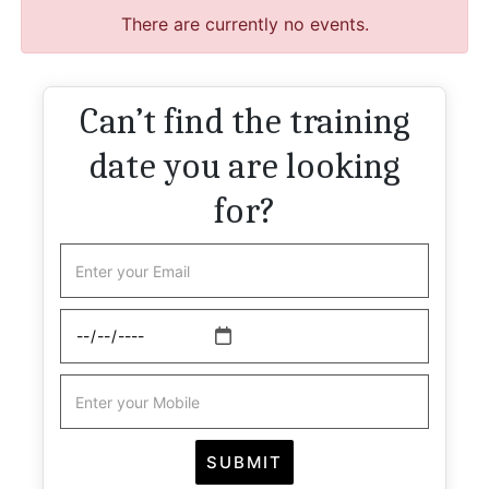
There are currently no events.
Can’t find the training
date you are looking
for?