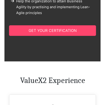
Help the organization to attain Business
Agility by practising and implementing Lean-
Agile principles
GET YOUR CERTIFICATION
ValueX2 Experience