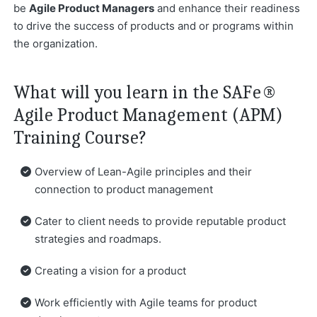
be
Agile Product Managers
and enhance their readiness
to drive the success of products and or programs within
the organization.
What will you learn in the SAFe®
Agile Product Management (APM)
Training Course?
Overview of Lean-Agile principles and their
connection to product management
Cater to client needs to provide reputable product
strategies and roadmaps.
Creating a vision for a product
Work efficiently with Agile teams for product