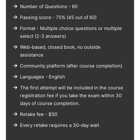
Number of Questions - 60
Passing score - 75% (45 out of 60)
Format - Multiple choice questions or multiple
select (2-3 answers)
Web-based, closed book, no outside
assistance
Community platform (after course completion)
Languages - English
The first attempt will be included in the course
registration fee if you take the exam within 30
days of course completion.
Retake fee - $50
Every retake requires a 30-day wait