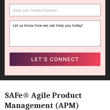
SAFe® Agile Product
Management (APM)