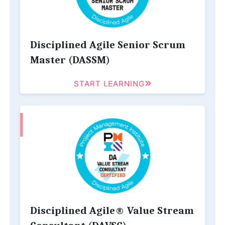
Disciplined Agile Senior Scrum
Master (DASSM)
START LEARNING
Disciplined Agile® Value Stream