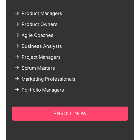
Product Managers
Product Owners
Agile Coaches
Business Analysts
Project Managers
Scrum Masters
Marketing Professionals
Portfolio Managers
ENROLL NOW