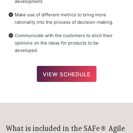
development.
Make use of different metrics to bring more
rationality into the process of decision-making.
Communicate with the customers to elicit their
opinions on the ideas for products to be
developed.
VIEW SCHEDULE
What is included in the SAFe® Agile