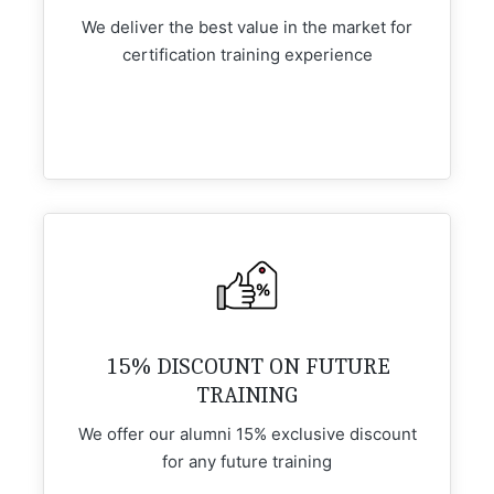
We deliver the best value in the market for
certification training experience
15% DISCOUNT ON FUTURE
TRAINING
We offer our alumni 15% exclusive discount
for any future training