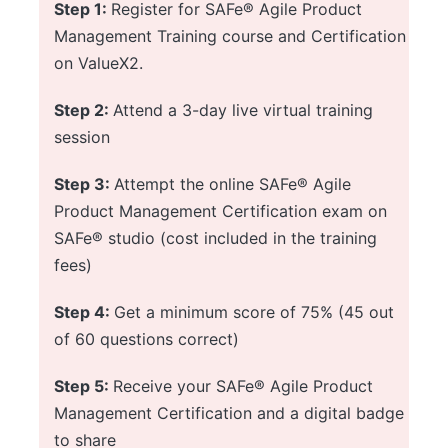
Step 1:
Register for SAFe® Agile Product
Management Training course and Certification
on ValueX2.
Step 2:
Attend a 3-day live virtual training
session
Step 3:
Attempt the online SAFe® Agile
Product Management Certification exam on
SAFe® studio (cost included in the training
fees)
Step 4:
Get a minimum score of 75% (45 out
of 60 questions correct)
Step 5:
Receive your SAFe® Agile Product
Management Certification and a digital badge
to share