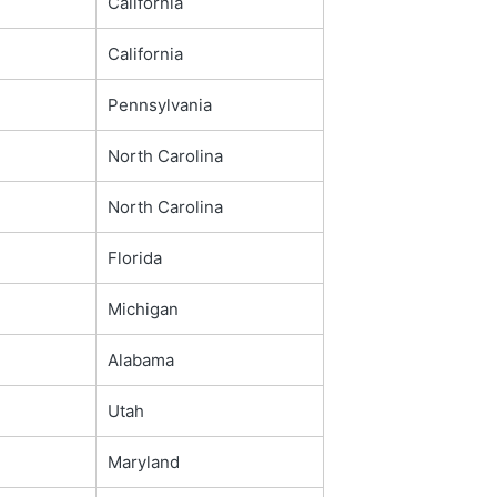
California
California
Pennsylvania
North Carolina
North Carolina
Florida
Michigan
Alabama
Utah
Maryland