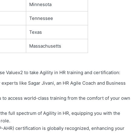
Minnesota
Tennessee
Texas
Massachusetts
aluex2 to take Agility in HR training and certification:
 experts like Sagar Jivani, an HR Agile Coach and Business
 to access world-class training from the comfort of your own
the full spectrum of Agility in HR, equipping you with the
role.
P-AHR) certification is globally recognized, enhancing your