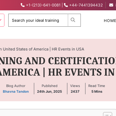
+1-(213)-641-0081
|
+44-7441394432
When autocomplete 
HOM
 in United States of America | HR Events in USA
INING AND CERTIFICATIO
AMERICA | HR EVENTS IN
Blog Author
Published
Views
Read Time
Bhavna Tandon
24th Jun, 2025
2437
5
Mins