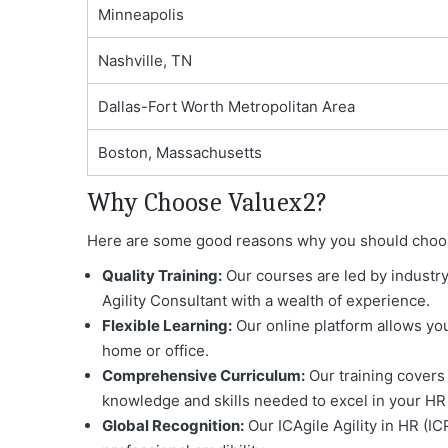
Minneapolis
Nashville, TN
Dallas-Fort Worth Metropolitan Area
Boston, Massachusetts
Why Choose Valuex2?
Here are some good reasons why you should choose V
Quality Training:
Our courses are led by industry
Agility Consultant with a wealth of experience.
Flexible Learning:
Our online platform allows you
home or office.
Comprehensive Curriculum:
Our training covers 
knowledge and skills needed to excel in your HR 
Global Recognition:
Our ICAgile Agility in HR (IC