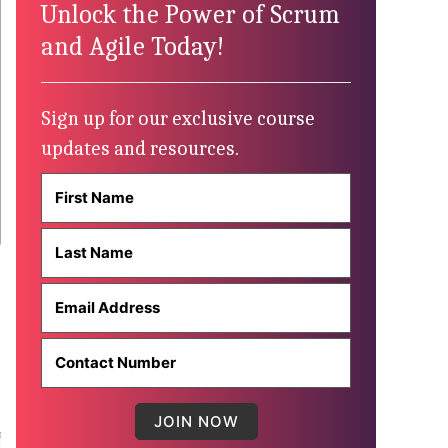
Unlock the Power of Scrum
and Agile Today!
Sign up for our exclusive course
updates and resources.