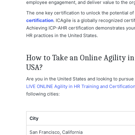
employee engagement, and deliver value to the org
The one key certification to unlock the potential of 
certification
. ICAgile is a globally recognized certi
Achieving ICP-AHR certification demonstrates you
HR practices in the United States.
How to Take an Online Agility in
USA?
Are you in the United States and looking to pursue a
LIVE ONLINE Agility in HR Training and Certificatio
following cities:
City
San Francisco, California