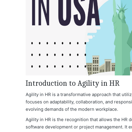
Introduction to Agility in HR
Agility in HR is a transformative approach that util
focuses on adaptability, collaboration, and respons
evolving demands of the modern workplace.
Agility in HR is the recognition that allows the HR d
software development or project management. It 