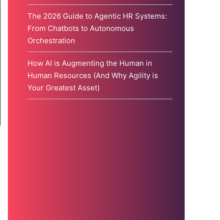
The 2026 Guide to Agentic HR Systems:
From Chatbots to Autonomous
Orchestration
How AI is Augmenting the Human in
Human Resources (And Why Agility is
Your Greatest Asset)