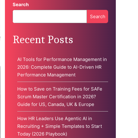
Search
Search
When autocomplete results are available use up and down 
Recent Posts
AI Tools for Performance Management in
2026: Complete Guide to AI-Driven HR
Performance Management
How to Save on Training Fees for SAFe
Scrum Master Certification in 2026?
Guide for US, Canada, UK & Europe
How HR Leaders Use Agentic AI in
Recruiting + Simple Templates to Start
Today (2026 Playbook)