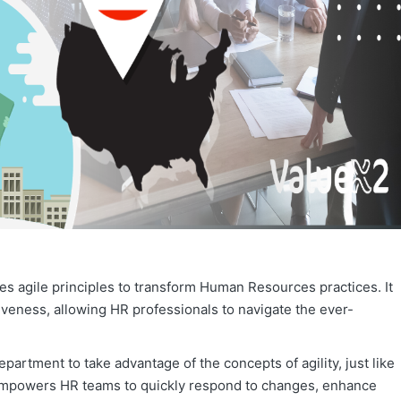
izes agile principles to transform Human Resources practices. It
iveness, allowing HR professionals to navigate the ever-
epartment to take advantage of the concepts of agility, just like
empowers HR teams to quickly respond to changes, enhance