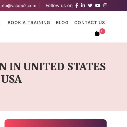
Follow us on
info@valuex2.com
results are available use up and down arrows to review and ent
E
BOOK A TRAINING
BLOG
CONTACT US
0
N IN UNITED STATES
 USA