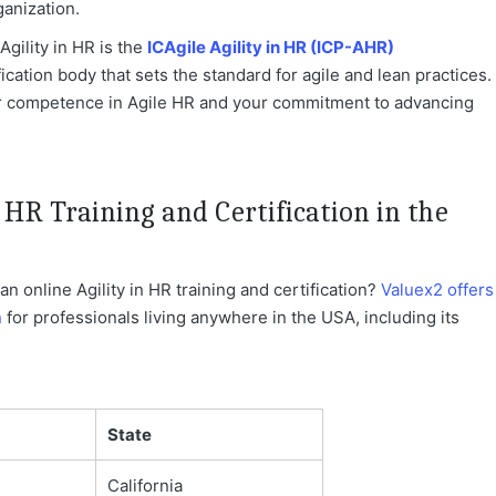
anization.
Agility in HR is the
ICAgile Agility in HR (ICP-AHR)
fication body that sets the standard for agile and lean practices.
r competence in Agile HR and your commitment to advancing
 HR Training and Certification in the
n online Agility in HR training and certification?
Valuex2 offers
n
for professionals living anywhere in the USA, including its
State
California