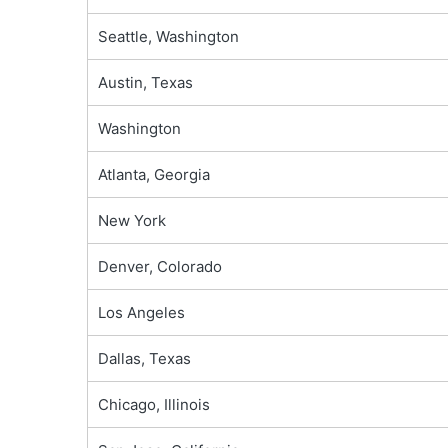
Seattle, Washington
Austin, Texas
Washington
Atlanta, Georgia
New York
Denver, Colorado
Los Angeles
Dallas, Texas
Chicago, Illinois