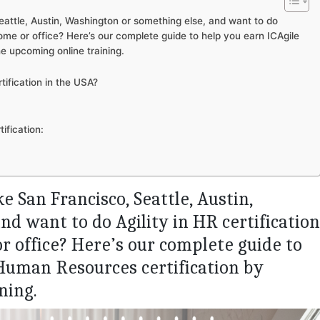
Seattle, Austin, Washington or something else, and want to do
home or office? Here’s our complete guide to help you earn ICAgile
he upcoming online training.
tification in the USA?
ification:
ike San Francisco, Seattle, Austin,
d want to do Agility in HR certification
r office? Here’s our complete guide to
 Human Resources certification by
ning.