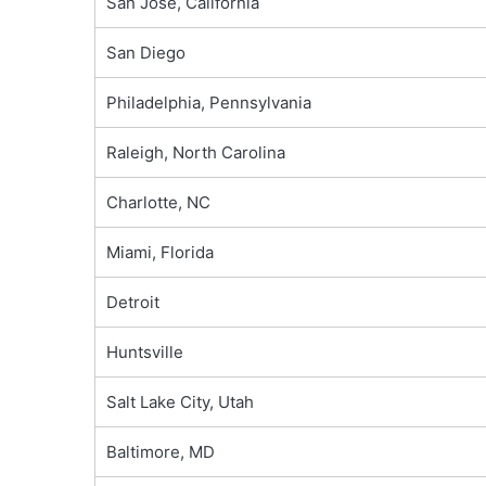
San Jose, California
San Diego
Philadelphia, Pennsylvania
Raleigh, North Carolina
Charlotte, NC
Miami, Florida
Detroit
Huntsville
Salt Lake City, Utah
Baltimore, MD