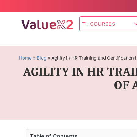
COURSES
Home
»
Blog
»
Agility in HR Training and Certification
AGILITY IN HR TRA
OF 
Table of Contents