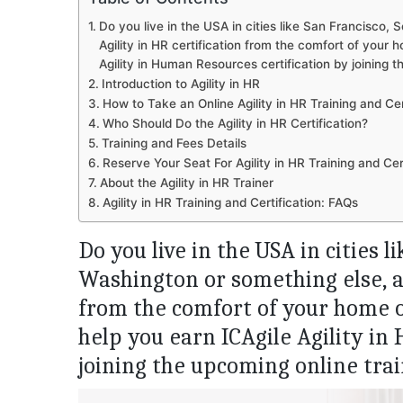
Do you live in the USA in cities like San Francisco, 
Agility in HR certification from the comfort of your 
Agility in Human Resources certification by joining t
Introduction to Agility in HR
How to Take an Online Agility in HR Training and Cer
Who Should Do the Agility in HR Certification?
Training and Fees Details
Reserve Your Seat For Agility in HR Training and Cert
About the Agility in HR Trainer
Agility in HR Training and Certification: FAQs
Do you live in the USA in cities l
Washington or something else, an
from the comfort of your home o
help you earn ICAgile Agility in
joining the upcoming online trai