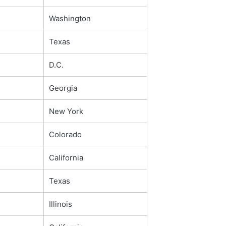
Washington
Texas
D.C.
Georgia
New York
Colorado
California
Texas
Illinois