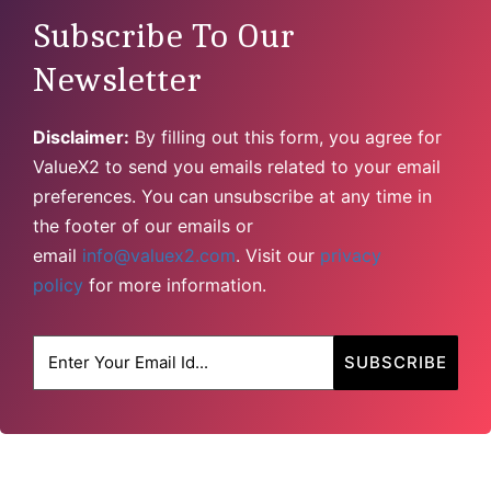
Subscribe To Our
Newsletter
Disclaimer:
By filling out this form, you agree for
ValueX2 to send you emails related to your email
preferences. You can unsubscribe at any time in
the footer of our emails or
email
info@valuex2.com
. Visit our
privacy
policy
for more information.