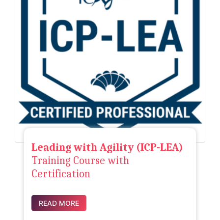
Leading with Agility (ICP-LEA)
Training Course with
Certification
READ MORE