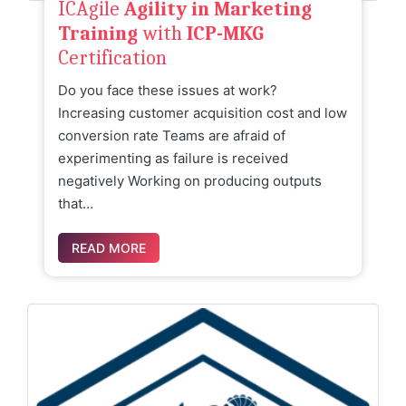
ICAgile
Agility in Marketing
Training
with
ICP-MKG
Certification
Do you face these issues at work?
Increasing customer acquisition cost and low
conversion rate Teams are afraid of
experimenting as failure is received
negatively Working on producing outputs
that…
READ MORE