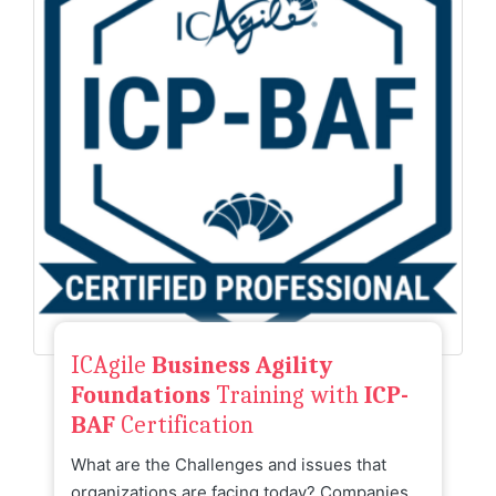
ICAgile
Business Agility
Foundations
Training with
ICP-
BAF
Certification
What are the Challenges and issues that
organizations are facing today? Companies