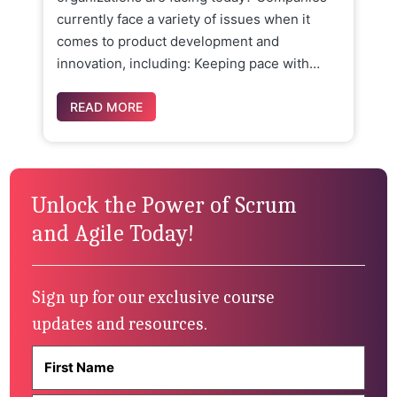
currently face a variety of issues when it
comes to product development and
innovation, including: Keeping pace with…
READ MORE
Unlock the Power of Scrum
and Agile Today!
Sign up for our exclusive course
updates and resources.