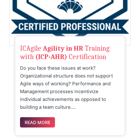
ICAgile
Agility in HR
Training
with
(ICP-AHR)
Certification
Do you face these issues at work?
Organizational structure does not support
Agile ways of working? Performance and
Management processes incentivize
individual achievements as opposed to
building a team culture.…
READ MORE