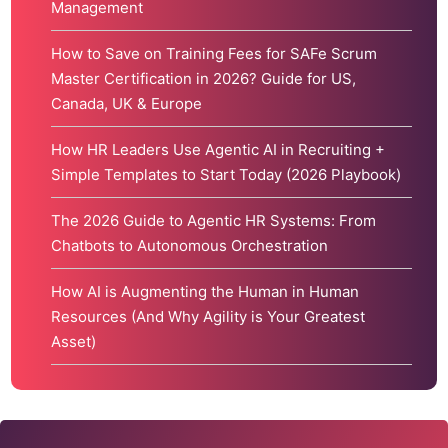
Management
How to Save on Training Fees for SAFe Scrum
Master Certification in 2026? Guide for US,
Canada, UK & Europe
How HR Leaders Use Agentic AI in Recruiting +
Simple Templates to Start Today (2026 Playbook)
The 2026 Guide to Agentic HR Systems: From
Chatbots to Autonomous Orchestration
How AI is Augmenting the Human in Human
Resources (And Why Agility is Your Greatest
Asset)