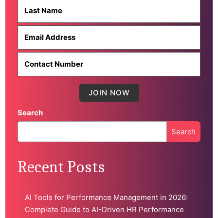
Search
Search
When autocomplete results are available use up and down 
Recent Posts
AI Tools for Performance Management in 2026:
Complete Guide to AI-Driven HR Performance