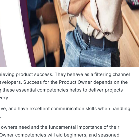
hieving product success. They behave as a filtering channel
evelopers. Success for the Product Owner depends on the
these essential competencies helps to deliver projects
ery.
sive, and have excellent communication skills when handling
.
uct owners need and the fundamental importance of their
 Owner competencies will aid beginners, and seasoned