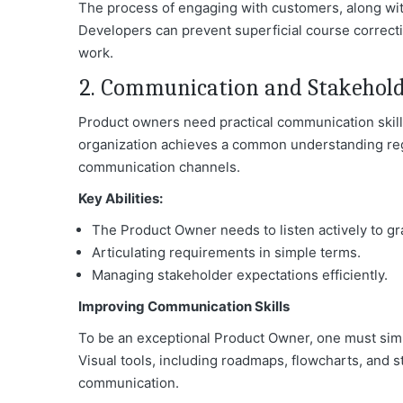
The process of engaging with customers, along wit
Developers can prevent superficial course correct
work.
2. Communication and Stakeho
Product owners need practical communication skill
organization achieves a common understanding reg
communication channel
s.
Key Abilities:
The Product Owner needs to listen actively to g
Articulating requirements in simple terms.
Managing stakeholder expectations efficiently.
Improving Communication Skills
To be an exceptional Product Owner, one must sim
Visual tools, including roadmaps, flowcharts, and s
communication.