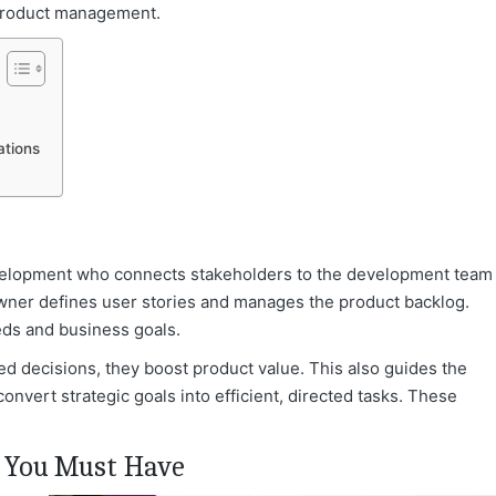
o product management.
ations
development who connects stakeholders to the development team
 Owner defines user stories and manages the product backlog.
eds and business goals.
 decisions, they boost product value.
This also guides the
convert strategic goals into efficient, directed tasks. These
s You Must Have