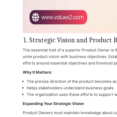
1. Strategic Vision and Produc
The essential trait of a superior Product Owner is the
unite product vision with business objectives. Est
efforts around essential objectives and foremost pr
Why It Matters:
The precise direction of the product becomes ac
Helps stakeholders understand business goals.
The organization uses these efforts to support 
Expanding Your Strategic Vision
Product Owners must maintain knowledge about cur