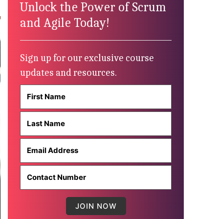
Unlock the Power of Scrum
and Agile Today!
Sign up for our exclusive course
updates and resources.