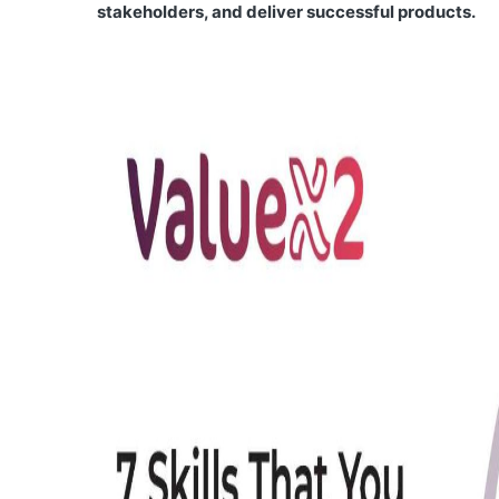
stakeholders, and deliver successful products.