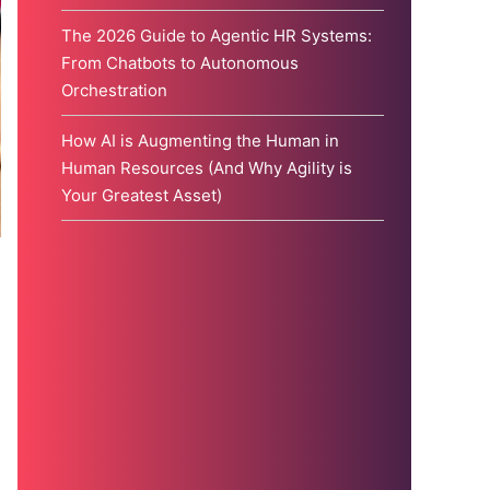
The 2026 Guide to Agentic HR Systems:
From Chatbots to Autonomous
Orchestration
How AI is Augmenting the Human in
Human Resources (And Why Agility is
Your Greatest Asset)