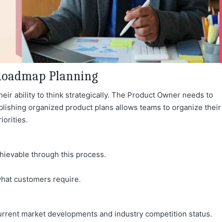
t Roadmap Planning
ir ability to think strategicall
y. The Product Owner needs to
ablishing organized product plans allows teams to organize their
iorities.
hievable through this process.
what customers require.
rent market developments and industry competition status.