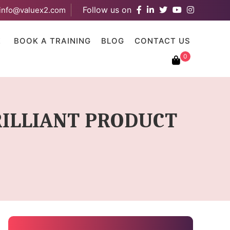
Follow us on
info@valuex2.com
results are available use up and down arrows to review and ent
E
BOOK A TRAINING
BLOG
CONTACT US
0
BRILLIANT PRODUCT