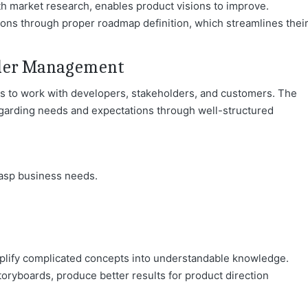
h market research, enables product visions to improv
e.
ions through proper roadmap definition, which streamlines thei
lder Management
s to work with developers, stakeholders, and customers. The
arding needs and expectations through well-structured
rasp business needs.
plify complicated concepts into understandable knowledg
e.
toryboards, produce better results for product direction