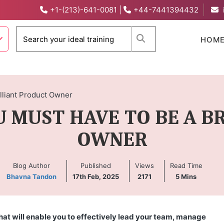
+1-(213)-641-0081
|
+44-7441394432
When autocomplete 
HOM
lliant Product Owner
U MUST HAVE TO BE A 
OWNER
Blog Author
Published
Views
Read Time
Bhavna Tandon
17th Feb, 2025
2171
5
Mins
hat will enable you to effectively lead your team, manage