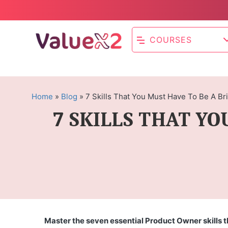
COURSES
Home
»
Blog
»
7 Skills That You Must Have To Be A Bri
7 SKILLS THAT YO
Master the seven essential Product Owner skills t