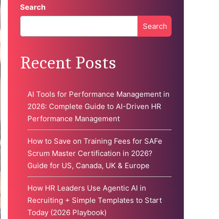
Search
Search
When autocomplete results are available use up and down 
Recent Posts
AI Tools for Performance Management in
2026: Complete Guide to AI-Driven HR
Performance Management
How to Save on Training Fees for SAFe
Scrum Master Certification in 2026?
Guide for US, Canada, UK & Europe
How HR Leaders Use Agentic AI in
Recruiting + Simple Templates to Start
Today (2026 Playbook)