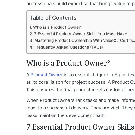
professionals build expertise that brings value t
Table of Contents
Who is a Product Owner?
7 Essential Product Owner Skills You Must Have
Mastering Product Ownership With ValueX2 Certific
Frequently Asked Questions (FAQs)
Who is a Product Owner?
A
Product Owner
is an essential figure in Agile 
as its core liaison for project success. A Product
This ensures the final product meets customer ne
When Product Owners rank tasks and make informed
team to a successful delivery. They are vital. They 
tasks maintain the development path.
7 Essential Product Owner Skill