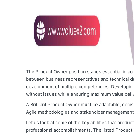
The Product Owner position stands essential in ac
between business representatives and technical d
development of multiple competencies. Developing 
without issues while ensuring maximum value deliv
A Brilliant Product Owner must be adaptable, deci
Agile methodologies and stakeholder management
Let us look at some of the key abilities that prod
professional accomplishments. The listed Product