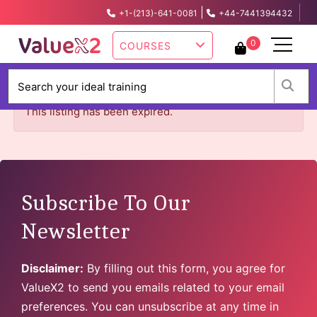
|
+1-(213)-641-0081
+44-7441394432
info@valuex2.com
0
COURSES
W
This listing has been expired.
Subscribe To Our
Newsletter
Disclaimer:
By filling out this form, you agree for
ValueX2 to send you emails related to your email
preferences. You can unsubscribe at any time in