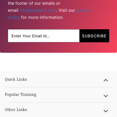
the footer of our emails or
email
info@valuex2.com
. Visit our
privacy
policy
for more information.
Quick Links
Popular Training
Other Links