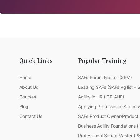
Quick Links
Popular Training
Home
SAFe Scrum Master (SSM)
About Us
Leading SAFe (SAFe Agilist – 
Courses
Agility in HR (ICP-AHR)
Blog
Applying Professional Scrum 
Contact Us
SAFe Product Owner/Product
Business Agility Foundations 
Professional Scrum Master (P