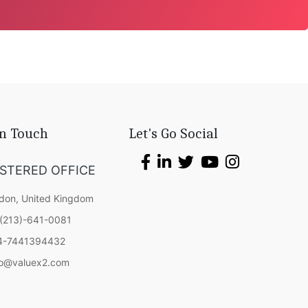
In Touch
Let's Go Social
ISTERED OFFICE
don, United Kingdom
(213)-641-0081
4-7441394432
fo@valuex2.com