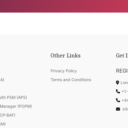
Other Links
Get 
REG
Privacy Policy
SA)
Terms and Conditions
Lon
+1-
with PSM (APS)
+4
 Manager (POPM)
in
(ICP-BAF)
SM)