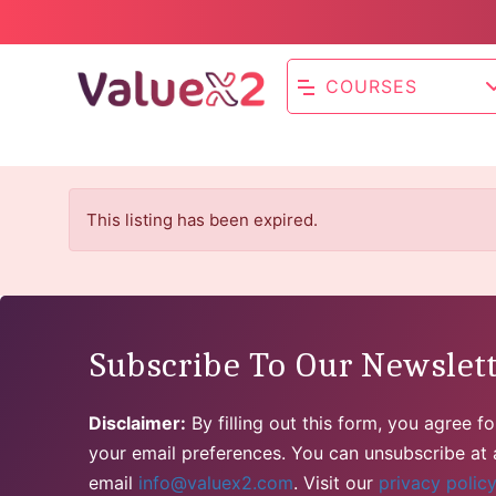
COURSES
This listing has been expired.
Subscribe To Our Newslet
Disclaimer:
By filling out this form, you agree 
your email preferences. You can unsubscribe at a
email
info@valuex2.com
. Visit our
privacy polic