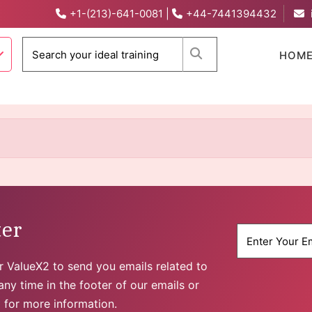
+1-(213)-641-0081
|
+44-7441394432
When autocomplete 
HOM
ter
for ValueX2 to send you emails related to
ny time in the footer of our emails or
y
for more information.