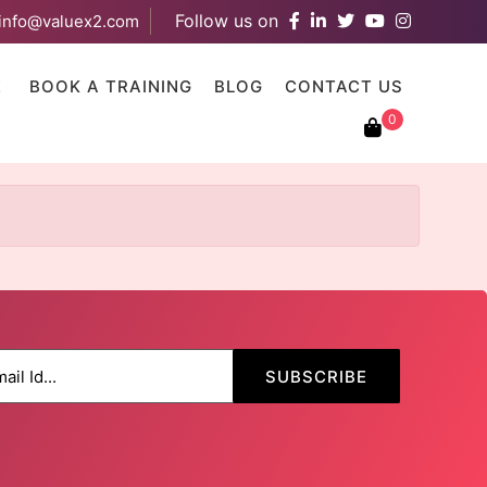
Follow us on
info@valuex2.com
results are available use up and down arrows to review and ent
E
BOOK A TRAINING
BLOG
CONTACT US
0