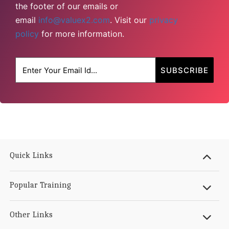
the footer of our emails or
email
info@valuex2.com
. Visit our
privacy
policy
for more information.
Quick Links
Popular Training
Other Links