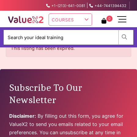
|
+1-(213)-641-0081
+44-7441394432
info@valuex2.com
0
COURSES
W
This listing has been expired.
Subscribe To Our
Newsletter
Disclaimer:
By filling out this form, you agree for
ValueX2 to send you emails related to your email
preferences. You can unsubscribe at any time in