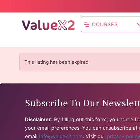
COURSES
This listing has been expired.
Subscribe To Our Newslet
Disclaimer:
By filling out this form, you agree 
your email preferences. You can unsubscribe at a
email
info@valuex2.com
. Visit our
privacy polic