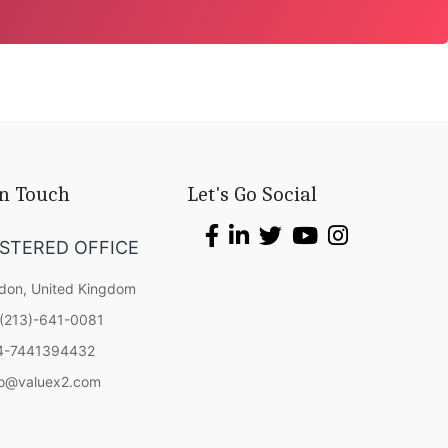
In Touch
Let's Go Social
ISTERED OFFICE
don, United Kingdom
(213)-641-0081
4-7441394432
fo@valuex2.com