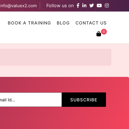
Follow us on
info@valuex2.com
results are available use up and down arrows to review and ent
E
BOOK A TRAINING
BLOG
CONTACT US
0