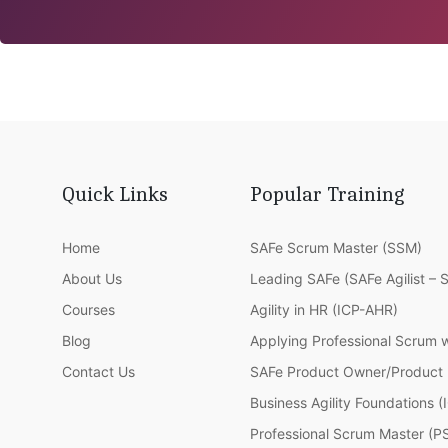
Quick Links
Popular Training
Home
SAFe Scrum Master (SSM)
About Us
Leading SAFe (SAFe Agilist – 
Courses
Agility in HR (ICP-AHR)
Blog
Applying Professional Scrum 
Contact Us
SAFe Product Owner/Product
Business Agility Foundations 
Professional Scrum Master (P