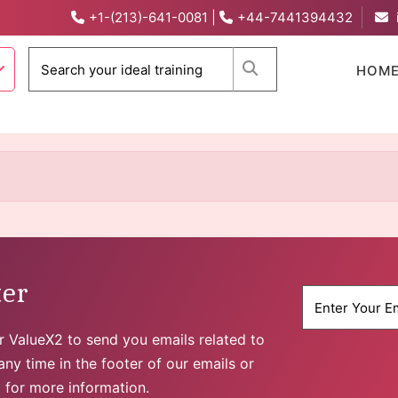
+1-(213)-641-0081
|
+44-7441394432
When autocomplete 
HOM
ter
for ValueX2 to send you emails related to
ny time in the footer of our emails or
y
for more information.