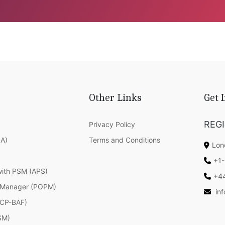
Other Links
Get 
REG
Privacy Policy
SA)
Terms and Conditions
Lon
+1-
with PSM (APS)
+4
 Manager (POPM)
in
(ICP-BAF)
SM)