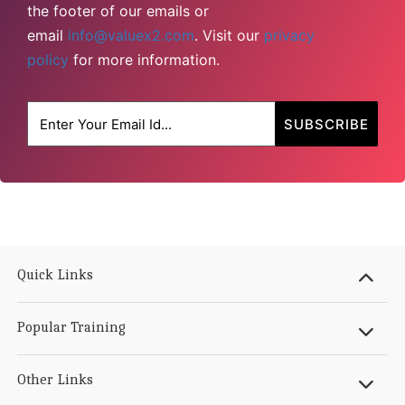
the footer of our emails or
email
info@valuex2.com
. Visit our
privacy
policy
for more information.
Quick Links
Popular Training
Other Links