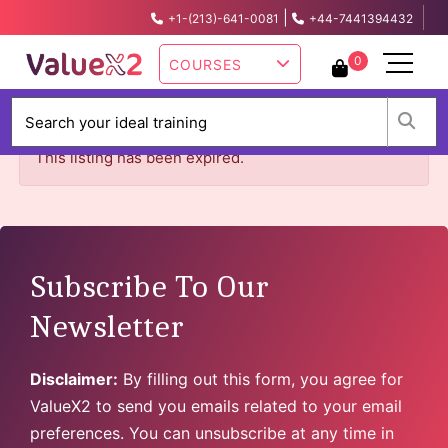
|
+1-(213)-641-0081
+44-7441394432
info@valuex2.com
0
COURSES
W
This listing has been expired.
Subscribe To Our
Newsletter
Disclaimer:
By filling out this form, you agree for
ValueX2 to send you emails related to your email
preferences. You can unsubscribe at any time in