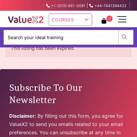
|
+1-(213)-641-0081
+44-7441394432
info@valuex2.com
0
COURSES
W
This listing has been expired.
Subscribe To Our
Newsletter
Disclaimer:
By filling out this form, you agree for
ValueX2 to send you emails related to your email
preferences. You can unsubscribe at any time in