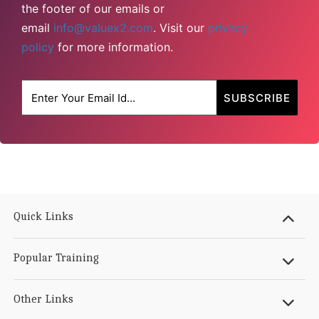
the footer of our emails or
email
info@valuex2.com
. Visit our
privacy
policy
for more information.
Quick Links
Popular Training
Other Links