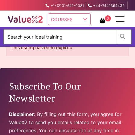
|
+1-(213)-641-0081
+44-7441394432
info@valuex2.com
0
COURSES
W
This listing has been expired.
Subscribe To Our
Newsletter
Disclaimer:
By filling out this form, you agree for
ValueX2 to send you emails related to your email
preferences. You can unsubscribe at any time in