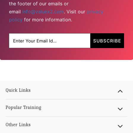
the footer of our emails or
email
info@valuex2.com
. Visit our
privacy
policy
for more information.
Quick Links
Popular Training
Other Links