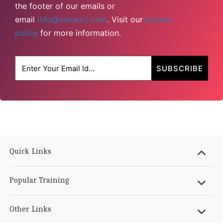
the footer of our emails or
email
info@valuex2.com
. Visit our
privacy
policy
for more information.
Quick Links
Popular Training
Other Links