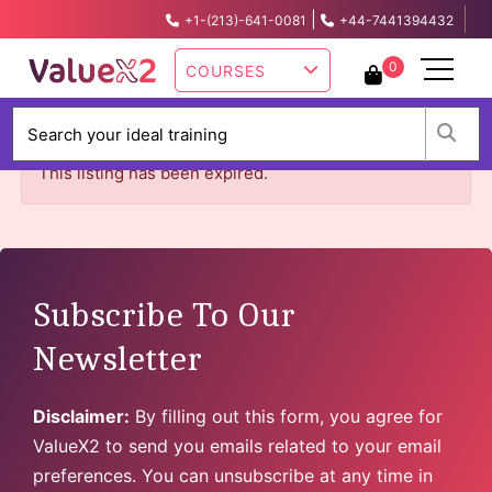
|
+1-(213)-641-0081
+44-7441394432
info@valuex2.com
0
COURSES
W
This listing has been expired.
Subscribe To Our
Newsletter
Disclaimer:
By filling out this form, you agree for
ValueX2 to send you emails related to your email
preferences. You can unsubscribe at any time in