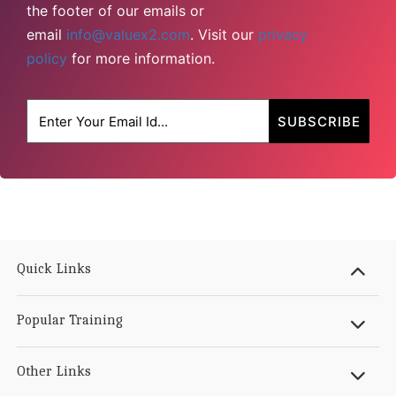
the footer of our emails or
email
info@valuex2.com
. Visit our
privacy
policy
for more information.
Quick Links
Popular Training
Other Links