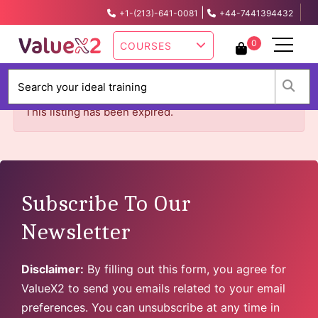
|
+1-(213)-641-0081
+44-7441394432
info@valuex2.com
0
COURSES
W
This listing has been expired.
Subscribe To Our
Newsletter
Disclaimer:
By filling out this form, you agree for
ValueX2 to send you emails related to your email
preferences. You can unsubscribe at any time in