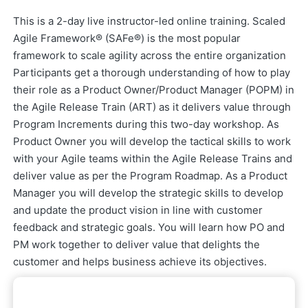
This is a 2-day live instructor-led online training. Scaled
Agile Framework® (SAFe®) is the most popular
framework to scale agility across the entire organization
Participants get a thorough understanding of how to play
their role as a Product Owner/Product Manager (POPM) in
the Agile Release Train (ART) as it delivers value through
Program Increments during this two-day workshop. As
Product Owner you will develop the tactical skills to work
with your Agile teams within the Agile Release Trains and
deliver value as per the Program Roadmap. As a Product
Manager you will develop the strategic skills to develop
and update the product vision in line with customer
feedback and strategic goals. You will learn how PO and
PM work together to deliver value that delights the
customer and helps business achieve its objectives.