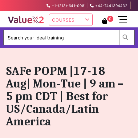
|
+1-(213)-641-0081
+44-7441394432
info@valuex2.com
0
COURSES
W
SAFe POPM |17-18
Aug| Mon-Tue | 9 am –
5 pm CDT | Best for
US/Canada/Latin
America