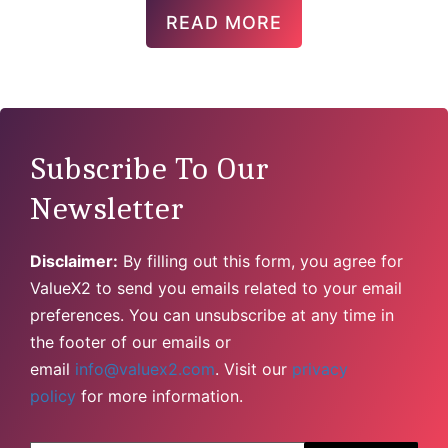
READ MORE
Subscribe To Our
Newsletter
Disclaimer:
By filling out this form, you agree for
ValueX2 to send you emails related to your email
preferences. You can unsubscribe at any time in
the footer of our emails or
email
info@valuex2.com
. Visit our
privacy
policy
for more information.