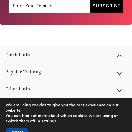
Quick Links
Popular Training
Other Links
We are using cookies to give you the best experience on our
Get In Touch
website.
You can find out more about which cookies we are using or
switch them off in
settings
.