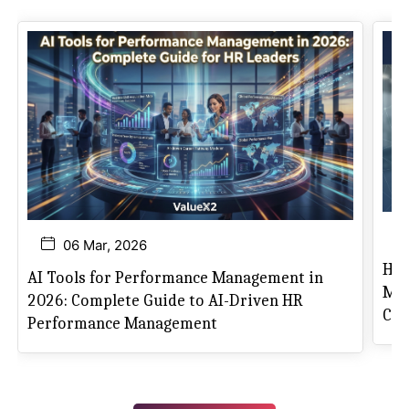
06 Mar, 2026
How
AI Tools for Performance Management in
Mas
2026: Complete Guide to AI-Driven HR
Can
Performance Management