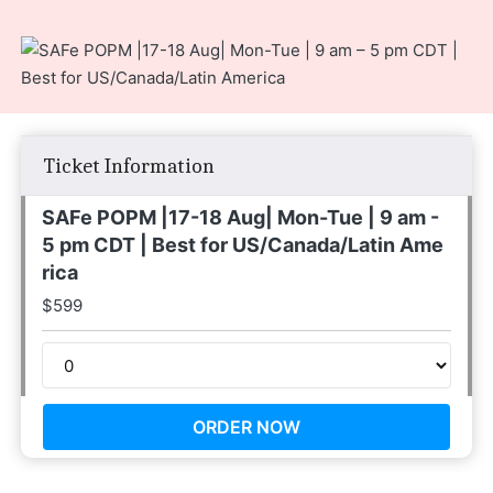
Ticket Information
SAFe POPM |17-18 Aug| Mon-Tue | 9 am -
5 pm CDT | Best for US/Canada/Latin Ame
rica
$
599
ORDER NOW