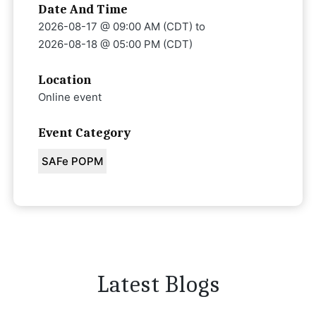
Date And Time
2026-08-17 @ 09:00 AM (CDT)
to
2026-08-18 @ 05:00 PM (CDT)
Location
Online event
Event Category
SAFe POPM
Latest Blogs