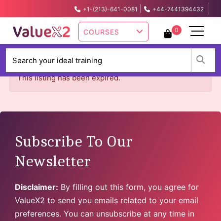
|
+1-(213)-641-0081
+44-7441394432
info@valuex2.com
0
COURSES
W
This listing has been expired.
Subscribe To Our
Newsletter
Disclaimer:
By filling out this form, you agree for
ValueX2 to send you emails related to your email
preferences. You can unsubscribe at any time in