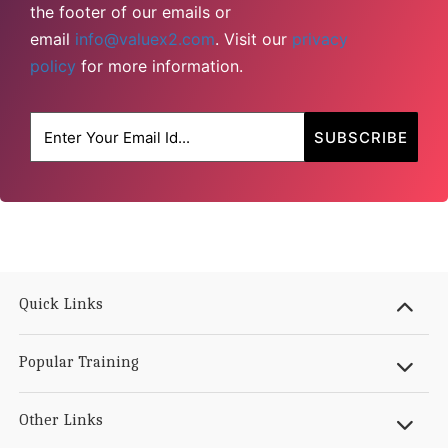
the footer of our emails or
email
info@valuex2.com
. Visit our
privacy
policy
for more information.
Quick Links
Popular Training
Other Links