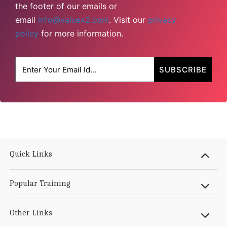
the footer of our emails or
email
info@valuex2.com
. Visit our
privacy
policy
for more information.
Quick Links
Popular Training
Other Links