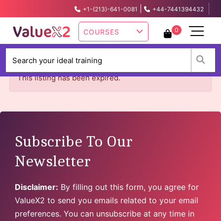
|
+1-(213)-641-0081
+44-7441394432
info@valuex2.com
0
COURSES
W
This listing has been expired.
Subscribe To Our
Newsletter
Disclaimer:
By filling out this form, you agree for
ValueX2 to send you emails related to your email
preferences. You can unsubscribe at any time in