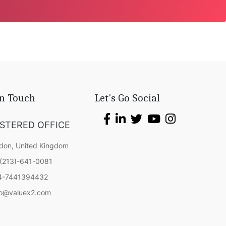
In Touch
Let's Go Social
ISTERED OFFICE
don, United Kingdom
(213)-641-0081
4-7441394432
fo@valuex2.com