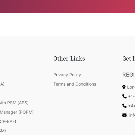
Other Links
Get 
REG
Privacy Policy
SA)
Terms and Conditions
Lon
+1-
with PSM (APS)
+4
 Manager (POPM)
in
(ICP-BAF)
SM)