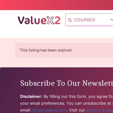
COURSES
This listing has been expired.
Subscribe To Our Newslet
Disclaimer:
By filling out this form, you agree 
your email preferences. You can unsubscribe at a
email
info@valuex2.com
. Visit our
privacy polic