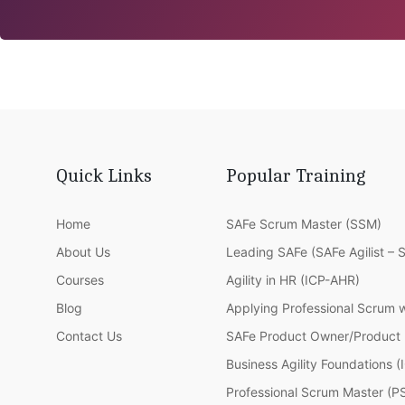
Quick Links
Popular Training
Home
SAFe Scrum Master (SSM)
About Us
Leading SAFe (SAFe Agilist – 
Courses
Agility in HR (ICP-AHR)
Blog
Applying Professional Scrum 
Contact Us
SAFe Product Owner/Product
Business Agility Foundations 
Professional Scrum Master (P