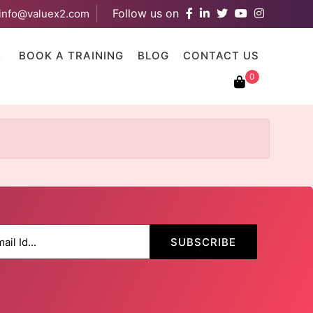
Follow us on
info@valuex2.com
results are available use up and down arrows to review and ent
E
BOOK A TRAINING
BLOG
CONTACT US
0