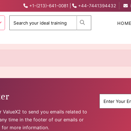
+1-(213)-641-0081
|
+44-7441394432
When autocomplete 
HOM
ter
for ValueX2 to send you emails related to
ny time in the footer of our emails or
y
for more information.