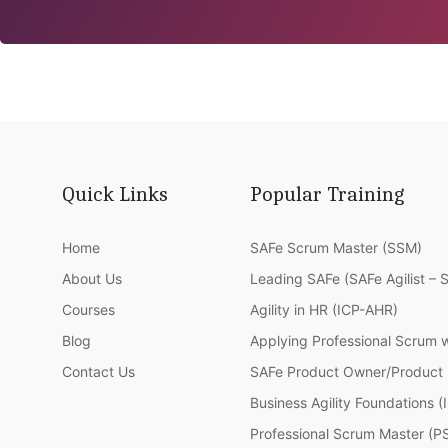
Quick Links
Popular Training
Home
SAFe Scrum Master (SSM)
About Us
Leading SAFe (SAFe Agilist – 
Courses
Agility in HR (ICP-AHR)
Blog
Applying Professional Scrum 
Contact Us
SAFe Product Owner/Product
Business Agility Foundations 
Professional Scrum Master (P