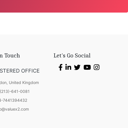
In Touch
Let's Go Social
ISTERED OFFICE
don, United Kingdom
(213)-641-0081
4-7441394432
fo@valuex2.com