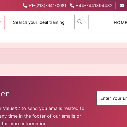
+1-(213)-641-0081
|
+44-7441394432
When autocomplete 
HOM
ter
for ValueX2 to send you emails related to
ny time in the footer of our emails or
y
for more information.