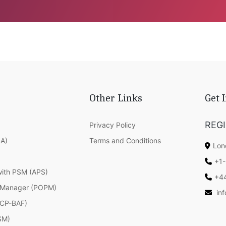
Other Links
Get 
REG
Privacy Policy
SA)
Terms and Conditions
Lon
+1-
with PSM (APS)
+4
 Manager (POPM)
in
(ICP-BAF)
SM)