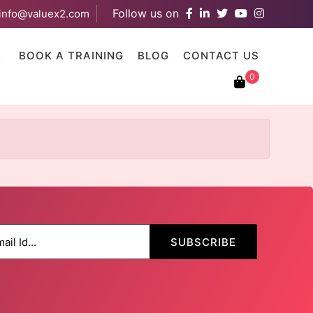
Follow us on
info@valuex2.com
results are available use up and down arrows to review and ent
E
BOOK A TRAINING
BLOG
CONTACT US
0