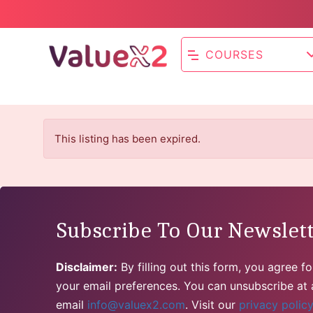
COURSES
This listing has been expired.
Subscribe To Our Newslet
Disclaimer:
By filling out this form, you agree 
your email preferences. You can unsubscribe at a
email
info@valuex2.com
. Visit our
privacy polic