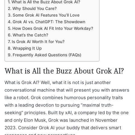
What is All the Buzz About Grok AI?
Why Should You Care?
Some Grok AI Features You’ll Love
Grok AI vs. ChatGPT: The Showdown
How Does Grok AI Fit Into Your Workday?
What’s the Catch?
Is Grok AI Worth It for You?
Wrapping It Up
Frequently Asked Questions (FAQs)
What is All the Buzz About Grok AI?
What is Grok AI? Well, what it is not is just another
conversational machine that will present you with answers
like a robot. Grok combines humorous personality traits
with a leading devotion to pursuing “maximal truth-
seeking” principles. Built by xAI, a company led by the one
and only Elon Musk, Grok was launched in November
2023. Consider Grok AI your buddy that delivers smart