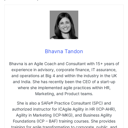
Bhavna Tandon
Bhavna is an Agile Coach and Consultant with 15+ years of
experience in advisory, corporate finance, IT assurance,
and operations at Big 4 and within the industry in the UK
and India. She has recently been the CEO of a start-up
where she implemented agile practices within HR,
Marketing, and Product teams.
She is also a SAFe® Practice Consultant (SPC) and
authorized instructor for ICAgile Agility in HR (ICP-AHR),
Agility in Marketing (ICP-MKG), and Business Agility
Foundations (ICP – BAF) training courses. She provides
training for agile transformation to corporate, public, and