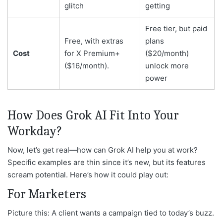
glitch
getting
Free tier, but paid
Free, with extras
plans
Cost
for X Premium+
($20/month)
($16/month).
unlock more
power
How Does Grok AI Fit Into Your
Workday?
Now, let’s get real—how can Grok AI help you at work?
Specific examples are thin since it’s new, but its features
scream potential. Here’s how it could play out:
For Marketers
Picture this: A client wants a campaign tied to today’s buzz.