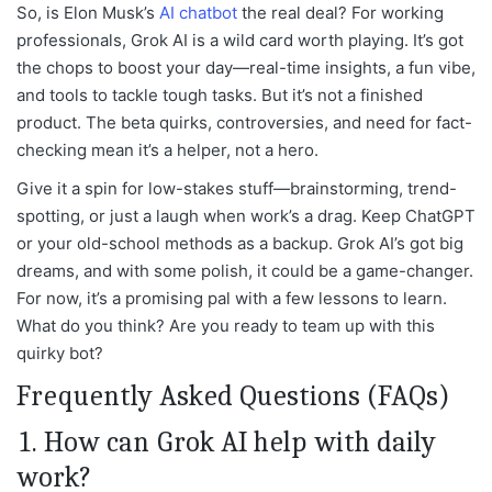
So, is Elon Musk’s
AI chatbot
the real deal? For working
professionals, Grok AI is a wild card worth playing. It’s got
the chops to boost your day—real-time insights, a fun vibe,
and tools to tackle tough tasks. But it’s not a finished
product. The beta quirks, controversies, and need for fact-
checking mean it’s a helper, not a hero.
Give it a spin for low-stakes stuff—brainstorming, trend-
spotting, or just a laugh when work’s a drag. Keep ChatGPT
or your old-school methods as a backup. Grok AI’s got big
dreams, and with some polish, it could be a game-changer.
For now, it’s a promising pal with a few lessons to learn.
What do you think? Are you ready to team up with this
quirky bot?
Frequently Asked Questions (FAQs)
1. How can Grok AI help with daily
work?