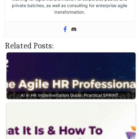
private batches, as well as consulting for enterprise agile
transformation.
Related Posts:
AI in HR Implementation Guide: Practical SPRINT…