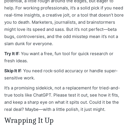
potential, a little rough around the edges, but eager to
help. For working professionals, it’s a solid pick if you need
real-time insights, a creative jolt, or a tool that doesn’t bore
you to death. Marketers, journalists, and brainstormers
might love its speed and sass. But it’s not perfect—beta
bugs, controversies, and the odd misstep mean it’s not a
slam dunk for everyone.
Try It If
: You want a free, fun tool for quick research or
fresh ideas.
Skip It If
: You need rock-solid accuracy or handle super-
sensitive work.
It’s a promising sidekick, not a replacement for tried-and-
true tools like ChatGPT. Please test it out, see how it fits,
and keep a sharp eye on what it spits out. Could it be the
real deal? Maybe—with a little polish, it just might.
Wrapping It Up