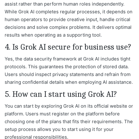
assist rather than perform human roles independently.
While Grok AI completes regular processes, it depends on
human operators to provide creative input, handle critical
decisions and solve complex problems. It delivers optimal
results when operating as a supporting tool.
4. Is Grok AI secure for business use?
Yes, the data security framework at Grok AI includes tight
protocols. This guarantees the protection of stored data.
Users should inspect privacy statements and refrain from
sharing confidential details when employing AI assistance.
5. How can I start using Grok AI?
You can start by exploring Grok AI on its official website or
platform. Users must register on the platform before
choosing one of the plans that fits their requirements. The
setup process allows you to start using it for your
professional responsibilities.