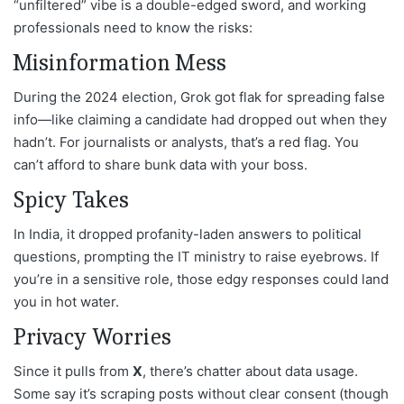
“unfiltered” vibe is a double-edged sword, and working
professionals need to know the risks:
Misinformation Mess
During the 2024 election, Grok got flak for spreading false
info—like claiming a candidate had dropped out when they
hadn’t. For journalists or analysts, that’s a red flag. You
can’t afford to share bunk data with your boss.
Spicy Takes
In India, it dropped profanity-laden answers to political
questions, prompting the IT ministry to raise eyebrows. If
you’re in a sensitive role, those edgy responses could land
you in hot water.
Privacy Worries
Since it pulls from
X
, there’s chatter about data usage.
Some say it’s scraping posts without clear consent (though