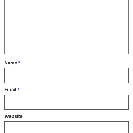
Name
*
Email
*
Website