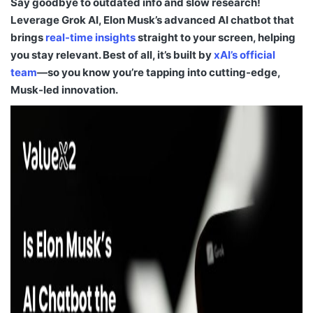
Say goodbye to outdated info and slow research!
Leverage Grok AI, Elon Musk’s advanced AI chatbot that
brings
real-time insights
straight to your screen, helping
you stay relevant. Best of all, it’s built by
xAI’s official
team
—so you know you’re tapping into cutting-edge,
Musk-led innovation.