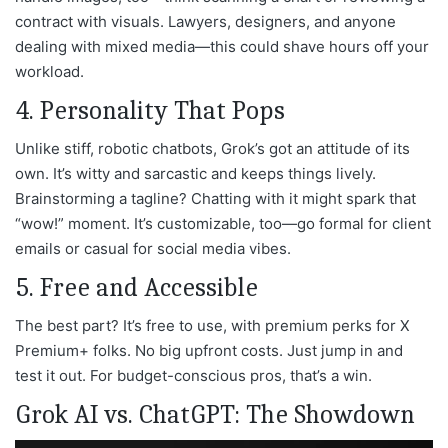
contract with visuals. Lawyers, designers, and anyone
dealing with mixed media—this could shave hours off your
workload.
4. Personality That Pops
Unlike stiff, robotic chatbots, Grok’s got an attitude of its
own. It’s witty and sarcastic and keeps things lively.
Brainstorming a tagline? Chatting with it might spark that
“wow!” moment. It’s customizable, too—go formal for client
emails or casual for social media vibes.
5. Free and Accessible
The best part? It’s free to use, with premium perks for X
Premium+ folks. No big upfront costs. Just jump in and
test it out. For budget-conscious pros, that’s a win.
Grok AI vs. ChatGPT: The Showdown