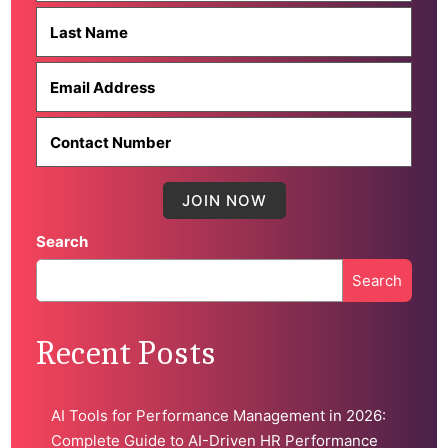
Search
Search
When autocomplete results are available use up and down 
Recent Posts
AI Tools for Performance Management in 2026:
Complete Guide to AI-Driven HR Performance