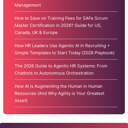
Management
How to Save on Training Fees for SAFe Scrum
Master Certification in 2026? Guide for US,
Canada, UK & Europe
How HR Leaders Use Agentic AI in Recruiting +
Simple Templates to Start Today (2026 Playbook)
The 2026 Guide to Agentic HR Systems: From
Chatbots to Autonomous Orchestration
How AI is Augmenting the Human in Human
Resources (And Why Agility is Your Greatest
Asset)