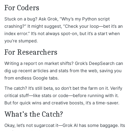
For Coders
Stuck on a bug? Ask Grok, “Why’s my Python script
crashing?” It might suggest, “Check your loop—bet it’s an
index error.” It’s not always spot-on, but it’s a start when
you’re stumped.
For Researchers
Writing a report on market shifts? Grok’s DeepSearch can
dig up recent articles and stats from the web, saving you
from endless Google tabs.
The catch? It’s still beta, so don’t bet the farm on it. Verify
critical stuff—like stats or code—before running with it.
But for quick wins and creative boosts, it’s a time-saver.
What’s the Catch?
Okay, let’s not sugarcoat it—Grok AI has some baggage. Its