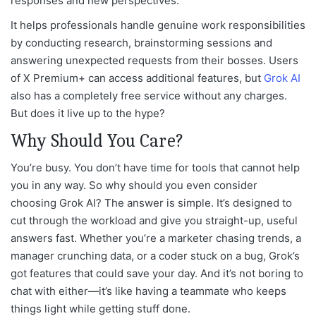
responses and new perspectives.
It helps professionals handle genuine work responsibilities
by conducting research, brainstorming sessions and
answering unexpected requests from their bosses. Users
of X Premium+ can access additional features, but
Grok AI
also has a completely free service without any charges.
But does it live up to the hype?
Why Should You Care?
You’re busy. You don’t have time for tools that cannot help
you in any way. So why should you even consider
choosing Grok AI? The answer is simple. It’s designed to
cut through the workload and give you straight-up, useful
answers fast. Whether you’re a marketer chasing trends, a
manager crunching data, or a coder stuck on a bug, Grok’s
got features that could save your day. And it’s not boring to
chat with either—it’s like having a teammate who keeps
things light while getting stuff done.