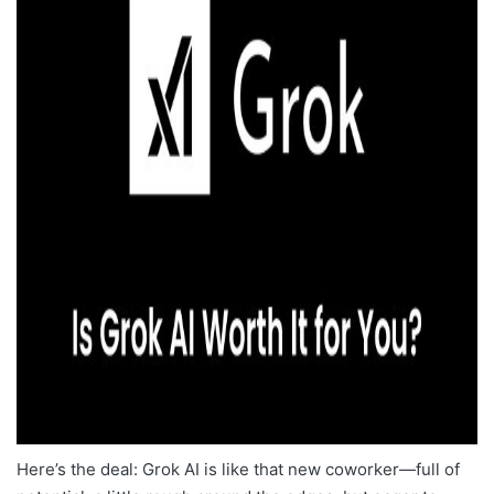
Here’s the deal: Grok AI is like that new coworker—full of