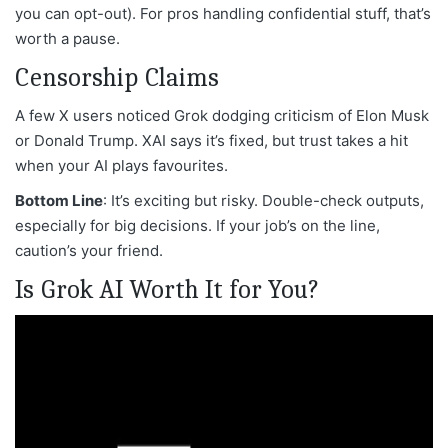
you can opt-out). For pros handling confidential stuff, that’s
worth a pause.
Censorship Claims
A few X users noticed Grok dodging criticism of Elon Musk
or Donald Trump. XAI says it’s fixed, but trust takes a hit
when your AI plays favourites.
Bottom Line
: It’s exciting but risky. Double-check outputs,
especially for big decisions. If your job’s on the line,
caution’s your friend.
Is Grok AI Worth It for You?