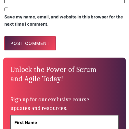
Save my name, email, and website in this browser for the
next time I comment.
Unlock the Power of Scrum
and Agile Today!
Sign up for our exclusive course
updates and resources.