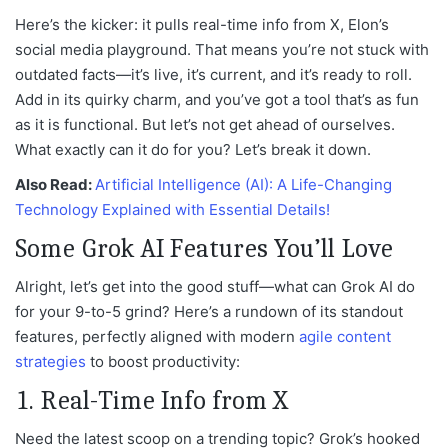
Here’s the kicker: it pulls real-time info from X, Elon’s
social media playground. That means you’re not stuck with
outdated facts—it’s live, it’s current, and it’s ready to roll.
Add in its quirky charm, and you’ve got a tool that’s as fun
as it is functional. But let’s not get ahead of ourselves.
What exactly can it do for you? Let’s break it down.
Also Read:
Artificial Intelligence (AI): A Life-Changing
Technology Explained with Essential Details!
Some Grok AI Features You’ll Love
Alright, let’s get into the good stuff—what can Grok AI do
for your 9-to-5 grind? Here’s a rundown of its standout
features, perfectly aligned with modern
agile content
strategies
to boost productivity:
1. Real-Time Info from X
Need the latest scoop on a trending topic? Grok’s hooked