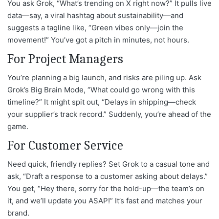
You ask Grok, “What’s trending on X right now?” It pulls live
data—say, a viral hashtag about sustainability—and
suggests a tagline like, “Green vibes only—join the
movement!” You’ve got a pitch in minutes, not hours.
For Project Managers
You’re planning a big launch, and risks are piling up. Ask
Grok’s Big Brain Mode, “What could go wrong with this
timeline?” It might spit out, “Delays in shipping—check
your supplier’s track record.” Suddenly, you’re ahead of the
game.
For Customer Service
Need quick, friendly replies? Set Grok to a casual tone and
ask, “Draft a response to a customer asking about delays.”
You get, “Hey there, sorry for the hold-up—the team’s on
it, and we’ll update you ASAP!” It’s fast and matches your
brand.