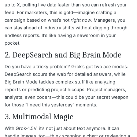
up to X, pulling live data faster than you can refresh your
feed. For marketers, this is gold—imagine crafting a
campaign based on what’s hot
right now
. Managers, you
can stay ahead of industry shifts without digging through
endless reports. It’s like having a newsroom in your
pocket.
2. DeepSearch and Big Brain Mode
Do you have a tricky problem? Grok’s got two ace modes:
DeepSearch scours the web for detailed answers, while
Big Brain Mode tackles complex stuff like analyzing
reports or predicting project hiccups. Project managers,
analysts, even coders—this could be your secret weapon
for those “I need this yesterday” moments.
3. Multimodal Magic
With Grok-1.5V, it’s not just about text anymore. It can
handle images, too—think scanning a chart or reviewing a