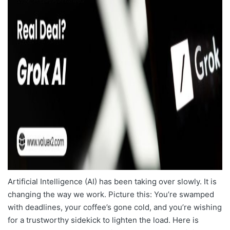
Artificial Intelligence (AI) has been taking over slowly. It is
changing the way we work. Picture this: You’re swamped
with deadlines, your coffee’s gone cold, and you’re wishing
for a trustworthy sidekick to lighten the load. Here is