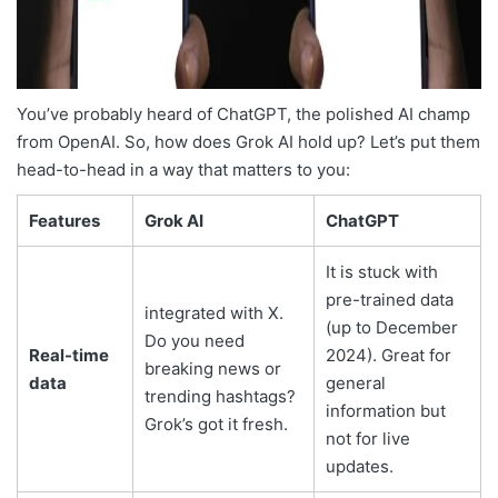
You’ve probably heard of ChatGPT, the polished AI champ
from OpenAI. So, how does Grok AI hold up? Let’s put them
head-to-head in a way that matters to you:
Features
Grok AI
ChatGPT
It is stuck with
pre-trained data
integrated with X.
(up to December
Do you need
Real-time
2024). Great for
breaking news or
data
general
trending hashtags?
information but
Grok’s got it fresh.
not for live
updates.