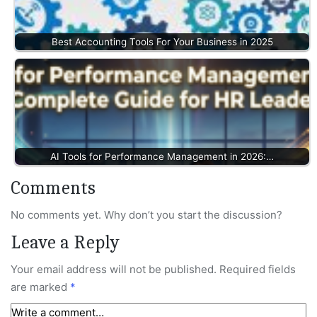
Best Accounting Tools For Your Business in 2025
AI Tools for Performance Management in 2026:…
Comments
No comments yet. Why don’t you start the discussion?
Leave a Reply
Your email address will not be published.
Required fields
are marked
*