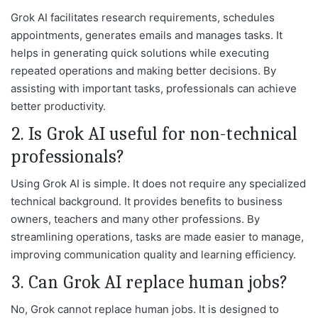
Grok AI facilitates research requirements, schedules
appointments, generates emails and manages tasks. It
helps in generating quick solutions while executing
repeated operations and making better decisions. By
assisting with important tasks, professionals can achieve
better productivity.
2. Is Grok AI useful for non-technical
professionals?
Using Grok AI is simple. It does not require any specialized
technical background. It provides benefits to business
owners, teachers and many other professions. By
streamlining operations, tasks are made easier to manage,
improving communication quality and learning efficiency.
3. Can Grok AI replace human jobs?
No, Grok cannot replace human jobs. It is designed to