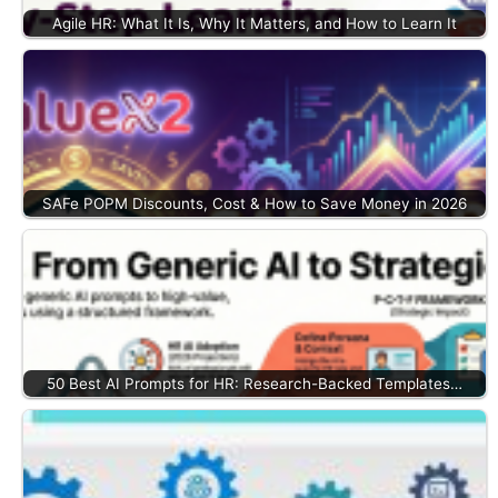
Agile HR: What It Is, Why It Matters, and How to Learn It
SAFe POPM Discounts, Cost & How to Save Money in 2026
50 Best AI Prompts for HR: Research-Backed Templates…