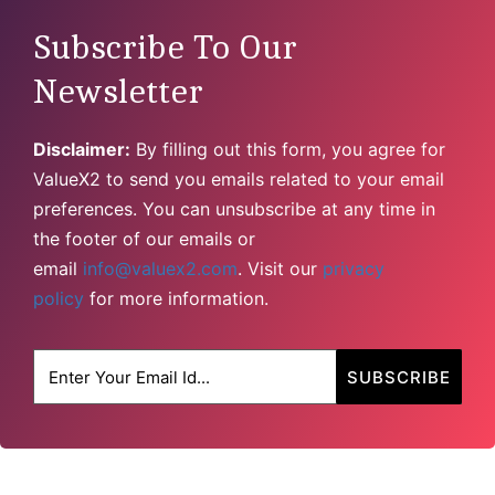
Subscribe To Our
Newsletter
Disclaimer:
By filling out this form, you agree for
ValueX2 to send you emails related to your email
preferences. You can unsubscribe at any time in
the footer of our emails or
email
info@valuex2.com
. Visit our
privacy
policy
for more information.