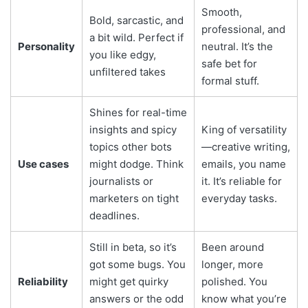
Smooth,
Bold, sarcastic, and
professional, and
a bit wild. Perfect if
Personality
neutral. It’s the
you like edgy,
safe bet for
unfiltered takes
formal stuff.
Shines for real-time
insights and spicy
King of versatility
topics other bots
—creative writing,
Use cases
might dodge. Think
emails, you name
journalists or
it. It’s reliable for
marketers on tight
everyday tasks.
deadlines.
Still in beta, so it’s
Been around
got some bugs. You
longer, more
Reliability
might get quirky
polished. You
answers or the odd
know what you’re