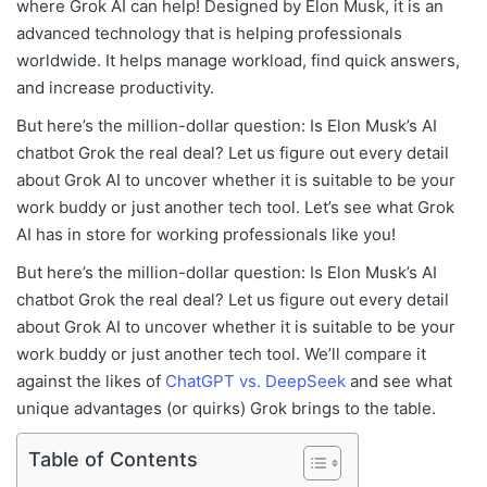
where Grok AI can help! Designed by Elon Musk, it is an
advanced technology that is helping professionals
worldwide. It helps manage workload, find quick answers,
and increase productivity.
But here’s the million-dollar question: Is Elon Musk’s AI
chatbot Grok the real deal? Let us figure out every detail
about Grok AI to uncover whether it is suitable to be your
work buddy or just another tech tool. Let’s see what Grok
AI has in store for working professionals like you!
But here’s the million-dollar question: Is Elon Musk’s AI
chatbot Grok the real deal? Let us figure out every detail
about Grok AI to uncover whether it is suitable to be your
work buddy or just another tech tool. We’ll compare it
against the likes of
ChatGPT vs. DeepSeek
and see what
unique advantages (or quirks) Grok brings to the table.
Table of Contents