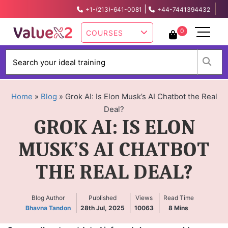
|
+1-(213)-641-0081
+44-7441394432
info@valuex2.com
0
COURSES
W
Home
»
Blog
»
Grok AI: Is Elon Musk’s AI Chatbot the Real
Deal?
GROK AI: IS ELON
MUSK’S AI CHATBOT
THE REAL DEAL?
Blog Author
Published
Views
Read Time
Bhavna Tandon
28th Jul, 2025
10063
8
Mins