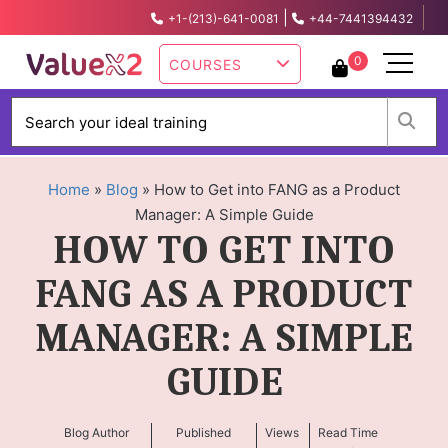
|
+1-(213)-641-0081
+44-7441394432
info@valuex2.com
0
COURSES
W
Home
»
Blog
»
How to Get into FANG as a Product
Manager: A Simple Guide
HOW TO GET INTO
FANG AS A PRODUCT
MANAGER: A SIMPLE
GUIDE
Blog Author
Published
Views
Read Time