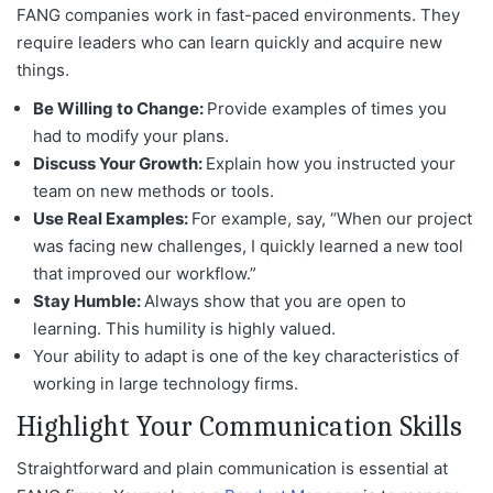
FANG companies work in fast-paced environments. They
require leaders who can learn quickly and acquire new
things.
Be Willing to Change:
Provide examples of times you
had to modify your plans.
Discuss Your Growth:
Explain how you instructed your
team on new methods or tools.
Use Real Examples:
For example, say, “When our project
was facing new challenges, I quickly learned a new tool
that improved our workflow.”
Stay Humble:
Always show that you are open to
learning. This humility is highly valued.
Your ability to adapt is one of the key characteristics of
working in large technology firms.
Highlight Your Communication Skills
Straightforward and plain communication is essential at