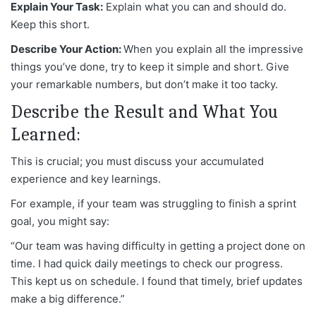
Explain Your Task:
Explain what you can and should do.
Keep this short.
Describe Your Action:
When you explain all the impressive
things you’ve done, try to keep it simple and short. Give
your remarkable numbers, but don’t make it too tacky.
Describe the Result and What You
Learned:
This is crucial; you must discuss your accumulated
experience and key learnings.
For example, if your team was struggling to finish a sprint
goal, you might say:
“Our team was having difficulty in getting a project done on
time. I had quick daily meetings to check our progress.
This kept us on schedule. I found that timely, brief updates
make a big difference.”