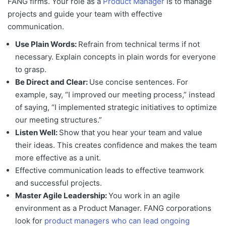
FANG firms. Your role as a
Product Manager
is to manage
projects and guide your team with effective
communication.
Use Plain Words:
Refrain from technical terms if not
necessary. Explain concepts in plain words for everyone
to grasp.
Be Direct and Clear:
Use concise sentences. For
example, say, “I improved our meeting process,” instead
of saying, “I implemented strategic initiatives to optimize
our meeting structures.”
Listen Well:
Show that you hear your team and value
their ideas. This creates confidence and makes the team
more effective as a unit.
Effective communication leads to effective teamwork
and successful projects.
Master Agile Leadership:
You work in an agile
environment as a Product Manager. FANG corporations
look for
product managers who can lead ongoing