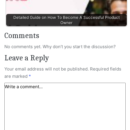
Detailed Guide on How To Become A Successful Product
Owner
Comments
No comments yet. Why don’t you start the discussion?
Leave a Reply
Your email address will not be published.
Required fields
are marked
*