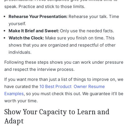
speak. Practice and stick to those limits.
Rehearse Your Presentation:
Rehearse your talk. Time
yourself.
Make It Brief and Sweet:
Only use the needed facts.
Watch the Clock:
Make sure you finish on time. This
shows that you are organized and respectful of other
individuals.
Following these steps shows you can work under pressure
and respect the interview process.
If you want more than just a list of things to improve on, we
have curated the
10 Best Product Owner Resume
Examples
, so
you must check this out. We guarantee it’ll be
worth your time.
Show Your Capacity to Learn and
Adapt