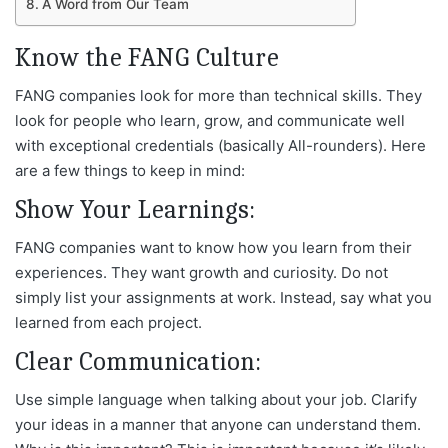
A Word from Our Team
Know the FANG Culture
FANG companies look for more than technical skills. They
look for people who learn, grow, and communicate well
with exceptional credentials (basically All-rounders). Here
are a few things to keep in mind:
Show Your Learnings:
FANG companies want to know how you learn from their
experiences. They want growth and curiosity. Do not
simply list your assignments at work. Instead, say what you
learned from each project.
Clear Communication:
Use simple language when talking about your job. Clarify
your ideas in a manner that anyone can understand them.