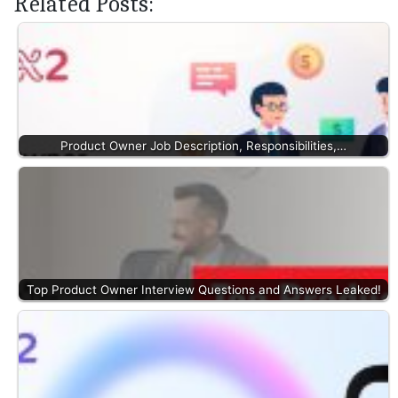
Related Posts:
Product Owner Job Description, Responsibilities,…
Top Product Owner Interview Questions and Answers Leaked!