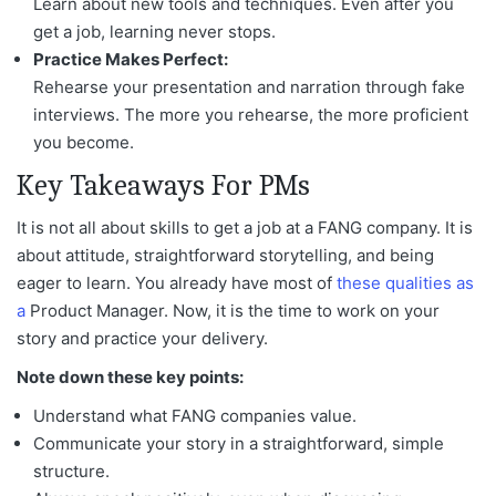
Learn about new tools and techniques. Even after you
get a job, learning never stops.
Practice Makes Perfect:
Rehearse your presentation and narration through fake
interviews. The more you rehearse, the more proficient
you become.
Key Takeaways For PMs
It is not all about skills to get a job at a FANG company. It is
about attitude, straightforward storytelling, and being
eager to learn. You already have most of
these qualities as
a
Product Manager
. Now, it is the time to work on your
story and practice your delivery.
Note down these key points:
Understand what FANG companies value.
Communicate your story in a straightforward, simple
structure.