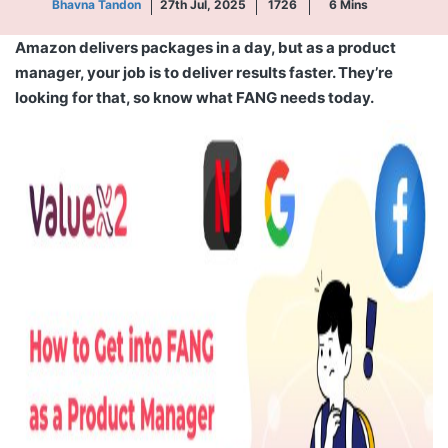
Bhavna Tandon
27th Jul, 2025
1726
6
Mins
Amazon delivers packages in a day, but as a product
manager, your job is to deliver results faster. They’re
looking for that, so
know
what FANG needs today.