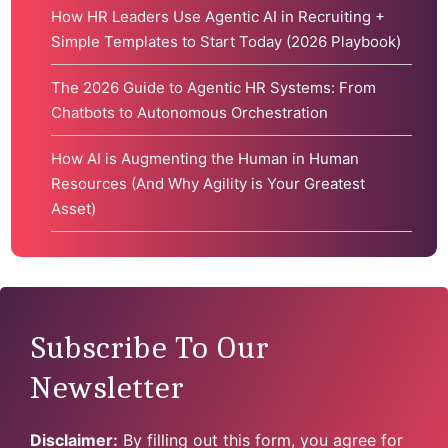
How HR Leaders Use Agentic AI in Recruiting +
Simple Templates to Start Today (2026 Playbook)
The 2026 Guide to Agentic HR Systems: From
Chatbots to Autonomous Orchestration
How AI is Augmenting the Human in Human
Resources (And Why Agility is Your Greatest
Asset)
Subscribe To Our
Newsletter
Disclaimer:
By filling out this form, you agree for