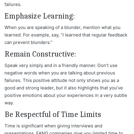
failures.
Emphasize Learning:
When you are speaking of a blunder, mention what you
learned. For example, say, “I learned that regular feedback
can prevent blunders.”
Remain Constructive:
Speak very simply and in a friendly manner. Don’t use
negative words when you are talking about previous
failures. This positive attitude not only shows you as a
good and strong leader, but it also highlights that you’ve
positive emotions about your experiences in a very subtle
way.
Be Respectful of Time Limits
Time is significant when giving interviews and
presentations. FANG companies give you limited time to