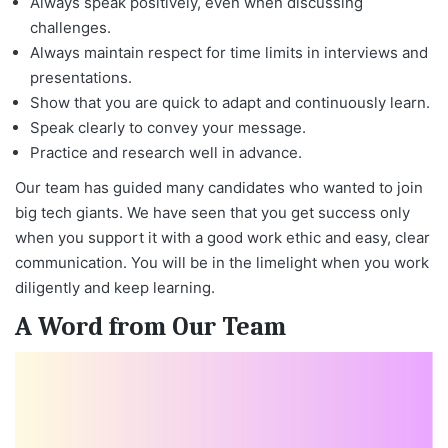
Always speak positively, even when discussing
challenges.
Always maintain respect for time limits in interviews and
presentations.
Show that you are quick to adapt and continuously learn.
Speak clearly to convey your message.
Practice and research well in advance.
Our team has guided many candidates who wanted to join
big tech giants. We have seen that you get success only
when you support it with a good work ethic and easy, clear
communication. You will be in the limelight when you work
diligently and keep learning.
A Word from Our Team