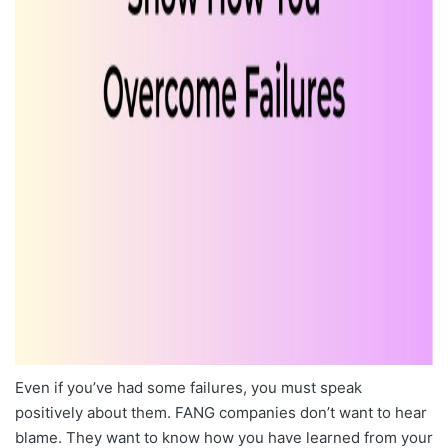
Even if you’ve had some failures, you must speak
positively about them. FANG companies don’t want to hear
blame. They want to know how you have learned from your