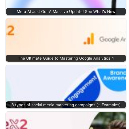
Meta AI Just Got A Massive Update! See What's New
The Ultimate Guide to Mastering Google Analytics 4
8 types of social media marketing campaigns (+ Examples)