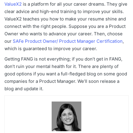
ValueX2
is a platform for all your career dreams. They give
clear advice and high-end training to improve your skills.
ValueX2 teaches you how to make your resume shine and
connect with the right people. Suppose you are a Product
Owner who wants to advance your career. Then, choose
our
SAFe Product Owner/ Product Manager Certification
,
which is guaranteed to improve your career.
Getting FANG is not everything; if you don’t get in FANG,
don’t ruin your mental health for it. There are plenty of
good options if you want a full-fledged blog on some good
companies for a Product Manager. We’ll soon release a
blog and update it.