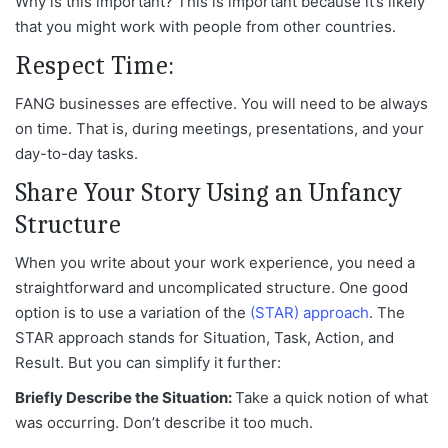
Why is this important? This is important because it’s likely
that you might work with people from other countries.
Respect Time:
FANG businesses are effective. You will need to be always
on time. That is, during meetings, presentations, and your
day-to-day tasks.
Share Your Story Using an Unfancy
Structure
When you write about your work experience, you need a
straightforward and uncomplicated structure. One good
option is to use a variation of the
(STAR) approach
. The
STAR approach stands for Situation, Task, Action, and
Result. But you can simplify it further:
Briefly Describe the Situation:
Take a quick notion of what
was occurring. Don’t describe it too much.