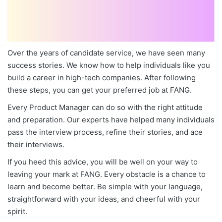
Over the years of candidate service, we have seen many
success stories. We know how to help individuals like you
build a career in high-tech companies. After following
these steps, you can get your preferred job at FANG.
Every Product Manager can do so with the right attitude
and preparation. Our experts have helped many individuals
pass the interview process, refine their stories, and ace
their interviews.
If you heed this advice, you will be well on your way to
leaving your mark at FANG. Every obstacle is a chance to
learn and become better. Be simple with your language,
straightforward with your ideas, and cheerful with your
spirit.