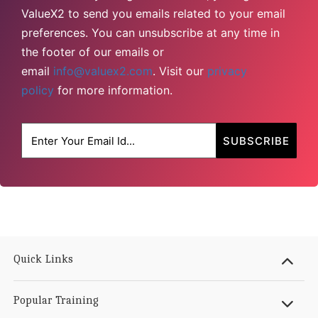
ValueX2 to send you emails related to your email
preferences. You can unsubscribe at any time in
the footer of our emails or
email
info@valuex2.com
. Visit our
privacy
policy
for more information.
Quick Links
Popular Training