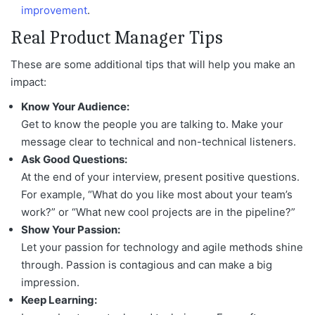
improvement
.
Real Product Manager Tips
These are some additional tips that will help you make an
impact:
Know Your Audience:
Get to know the people you are talking to. Make your
message clear to technical and non-technical listeners.
Ask Good Questions:
At the end of your interview, present positive questions.
For example, “What do you like most about your team’s
work?” or “What new cool projects are in the pipeline?”
Show Your Passion:
Let your passion for technology and agile methods shine
through. Passion is contagious and can make a big
impression.
Keep Learning: