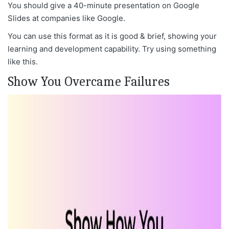
You should give a 40-minute presentation on Google
Slides at companies like Google.
You can use this format as it is good & brief, showing your
learning and development capability. Try using something
like this.
Show You Overcame Failures