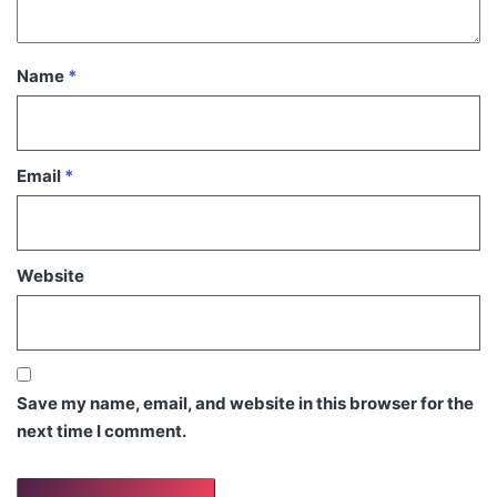
Name
*
Email
*
Website
Save my name, email, and website in this browser for the
next time I comment.