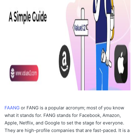
FAANG
or FANG is a popular acronym; most of you know
what it stands for. FANG stands for Facebook, Amazon,
Apple, Netflix, and Google to set the stage for everyone.
They are high-profile companies that are fast-paced. It is a