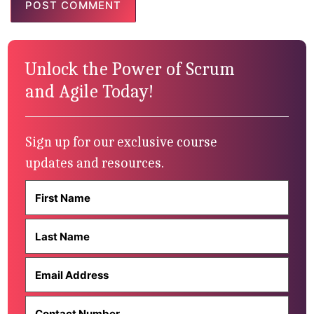
Unlock the Power of Scrum
and Agile Today!
Sign up for our exclusive course
updates and resources.