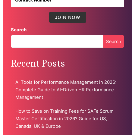
Search
Search
When autocomplete results are available use up and down 
Recent Posts
AI Tools for Performance Management in 2026:
Complete Guide to AI-Driven HR Performance
Management
How to Save on Training Fees for SAFe Scrum
Master Certification in 2026? Guide for US,
Canada, UK & Europe