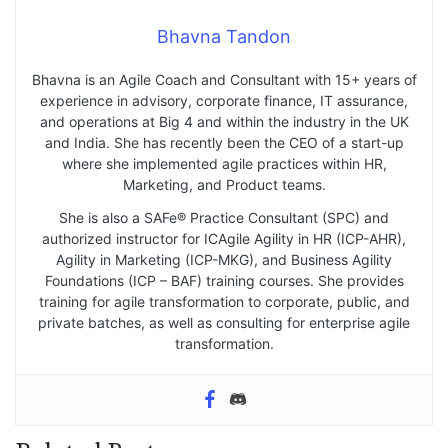
Bhavna Tandon
Bhavna is an Agile Coach and Consultant with 15+ years of
experience in advisory, corporate finance, IT assurance,
and operations at Big 4 and within the industry in the UK
and India. She has recently been the CEO of a start-up
where she implemented agile practices within HR,
Marketing, and Product teams.
She is also a SAFe® Practice Consultant (SPC) and
authorized instructor for ICAgile Agility in HR (ICP-AHR),
Agility in Marketing (ICP-MKG), and Business Agility
Foundations (ICP – BAF) training courses. She provides
training for agile transformation to corporate, public, and
private batches, as well as consulting for enterprise agile
transformation.