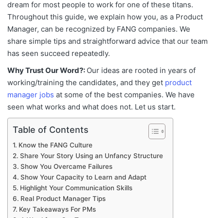
dream for most people to work for one of these titans.
Throughout this guide, we explain how you, as a Product
Manager, can be recognized by FANG companies. We
share simple tips and straightforward advice that our team
has seen succeed repeatedly.
Why Trust Our Word?:
Our ideas are rooted in years of
working/training the candidates, and they get
product
manager jobs
at some of the best companies. We have
seen what works and what does not. Let us start.
Table of Contents
Know the FANG Culture
Share Your Story Using an Unfancy Structure
Show You Overcame Failures
Show Your Capacity to Learn and Adapt
Highlight Your Communication Skills
Real Product Manager Tips
Key Takeaways For PMs