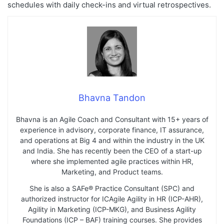
schedules with daily check-ins and virtual retrospectives.
Bhavna Tandon
Bhavna is an Agile Coach and Consultant with 15+ years of
experience in advisory, corporate finance, IT assurance,
and operations at Big 4 and within the industry in the UK
and India. She has recently been the CEO of a start-up
where she implemented agile practices within HR,
Marketing, and Product teams.
She is also a SAFe® Practice Consultant (SPC) and
authorized instructor for ICAgile Agility in HR (ICP-AHR),
Agility in Marketing (ICP-MKG), and Business Agility
Foundations (ICP – BAF) training courses. She provides