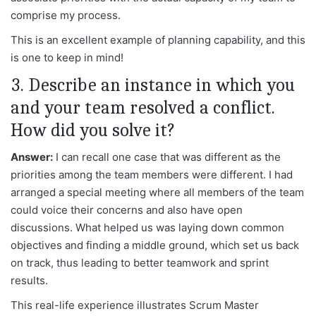
comprise my process.
This is an excellent example of planning capability, and this
is one to keep in mind!
3. Describe an instance in which you
and your team resolved a conflict.
How did you solve it?
Answer:
I can recall one case that was different as the
priorities among the team members were different. I had
arranged a special meeting where all members of the team
could voice their concerns and also have open
discussions. What helped us was laying down common
objectives and finding a middle ground, which set us back
on track, thus leading to better teamwork and sprint
results.
This real-life experience illustrates Scrum Master