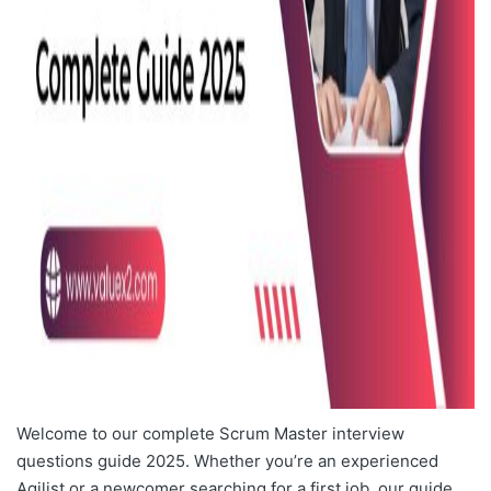
Welcome to our complete Scrum Master interview
questions guide 2025. Whether you’re an experienced
Agilist or a newcomer searching for a first job, our guide