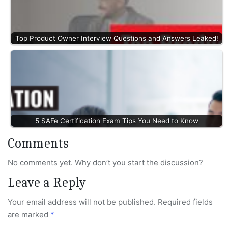
Top Product Owner Interview Questions and Answers Leaked!
5 SAFe Certification Exam Tips You Need to Know
Comments
No comments yet. Why don’t you start the discussion?
Leave a Reply
Your email address will not be published.
Required fields
are marked
*