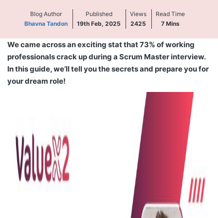
Blog Author
Published
Views
Read Time
Bhavna Tandon
19th Feb, 2025
2425
7
Mins
We came across an exciting stat that 73% of working
professionals crack up during a Scrum Master interview.
In this guide, we’ll tell you the secrets and prepare you for
your dream role!