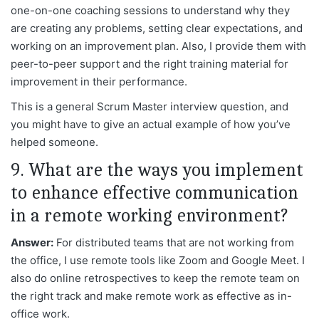
one-on-one coaching sessions to understand why they
are creating any problems, setting clear expectations, and
working on an improvement plan. Also, I provide them with
peer-to-peer support and the right training material for
improvement in their performance.
This is a general Scrum Master interview question, and
you might have to give an actual example of how you’ve
helped someone.
9. What are the ways you implement
to enhance effective communication
in a remote working environment?
Answer:
For distributed teams that are not working from
the office, I use remote tools like Zoom and Google Meet. I
also do online retrospectives to keep the remote team on
the right track and make remote work as effective as in-
office work.