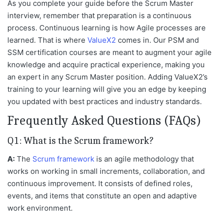
As you complete your guide before the Scrum Master
interview, remember that preparation is a continuous
process. Continuous learning is how Agile processes are
learned. That is where
ValueX2
comes in. Our PSM and
SSM certification courses are meant to augment your agile
knowledge and acquire practical experience, making you
an expert in any Scrum Master position. Adding ValueX2’s
training to your learning will give you an edge by keeping
you updated with best practices and industry standards.
Frequently Asked Questions (FAQs)
Q1: What is the Scrum framework?
A:
The
Scrum framework
is an agile methodology that
works on working in small increments, collaboration, and
continuous improvement. It consists of defined roles,
events, and items that constitute an open and adaptive
work environment.