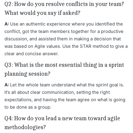
Q2: How do you resolve conflicts in your team?
What would you say if asked?
A:
Use an authentic experience where you identified the
conflict, got the team members together for a productive
discussion, and assisted them in making a decision that
was based on Agile values. Use the STAR method to give a
clear and concise answer.
Q3: What is the most essential thing in a sprint
planning session?
A:
Let the whole team understand what the sprint goal is.
It’s all about clear communication, setting the right
expectations, and having the team agree on what is going
to be done as a group.
Q4: How do you lead a new team toward agile
methodologies?