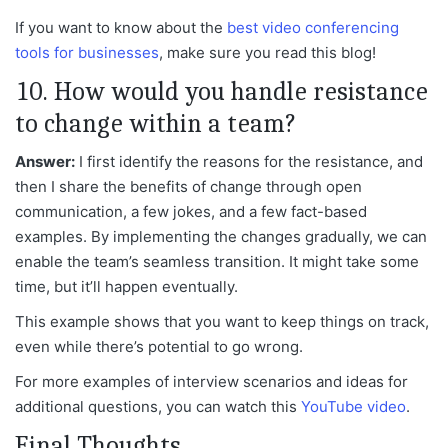
If you want to know about the
best video conferencing
tools for businesses
, make sure you read this blog!
10. How would you handle resistance
to change within a team?
Answer:
I first identify the reasons for the resistance, and
then I share the benefits of change through open
communication, a few jokes, and a few fact-based
examples. By implementing the changes gradually, we can
enable the team’s seamless transition. It might take some
time, but it’ll happen
eventually.
This example shows that you want to keep things on track,
even while there’s potential to go wrong.
For more examples of interview scenarios and ideas for
additional questions, you can watch this
YouTube video
.
Final Thoughts