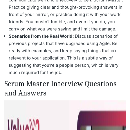
Practice giving clear and thought-provoking answers in
front of your mirror, or practice doing it with your work
friends. You mustn’t fumble, and even if you do, you
carry on what you were saying and limit the damage.
Scenarios from the Real World:
Discuss scenarios of
previous projects that have upgraded using Agile. Be
ready with examples, and keep saying things that are
relevant to your application. This is a subtle way of
suggesting that you’re a people person, which is very
much required for the job.
Scrum Master Interview Questions
and Answers