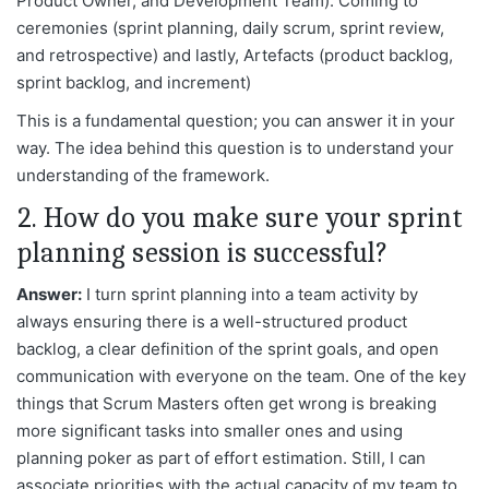
Product Owner, and Development Team). Coming to
ceremonies (sprint planning, daily scrum, sprint review,
and retrospective) and lastly, Artefacts (product backlog,
sprint backlog, and increment)
This is a fundamental question; you can answer it in your
way. The idea behind this question is to understand your
understanding of the framework.
2. How do you make sure your sprint
planning session is successful?
Answer:
I turn sprint planning into a team activity by
always ensuring there is a well-structured product
backlog, a clear definition of the sprint goals, and open
communication with everyone on the team. One of the key
things that Scrum Masters often get wrong is breaking
more significant tasks into smaller ones and using
planning poker as part of effort estimation. Still, I can
associate priorities with the actual capacity of my team to