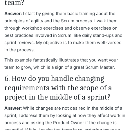
team?
Answer:
I start by giving them basic training about the
principles of agility and the Scrum process. I walk them
through workshop exercises and observe exercises on
best practices involved in Scrum, like daily stand-ups and
sprint reviews. My objective is to make them well-versed
in the process.
This example fantastically illustrates that you want your
team to grow, which is a sign of a great Scrum Master.
6. How do you handle changing
requirements with the scope of a
project in the middle of a sprint?
Answer:
While changes are not desired in the middle of a
sprint, I address them by looking at how they affect work in
process and asking the Product Owner if the change is
essential. If it is, I assist the team in re-ordering tasks so