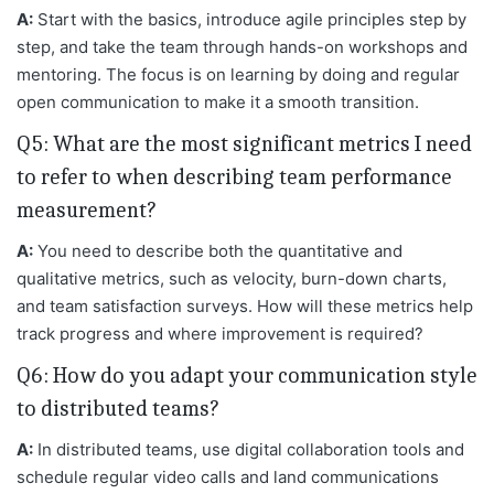
A:
Start with the basics, introduce agile principles step by
step, and take the team through hands-on workshops and
mentoring. The focus is on learning by doing and regular
open communication to make it a smooth transition.
Q5: What are the most significant metrics I need
to refer to when describing team performance
measurement?
A:
You need to describe both the quantitative and
qualitative metrics, such as velocity, burn-down charts,
and team satisfaction surveys. How will these metrics help
track progress and where improvement is required?
Q6: How do you adapt your communication style
to distributed teams?
A:
In distributed teams, use digital collaboration tools and
schedule regular video calls and land communications