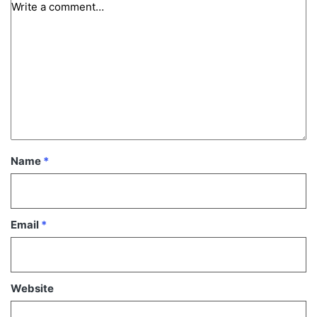
Name
*
Email
*
Website