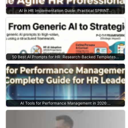
AI in HR Implementation Guide: Practical SPRINT…
50 Best AI Prompts for HR: Research-Backed Templates…
AI Tools for Performance Management in 2026:…