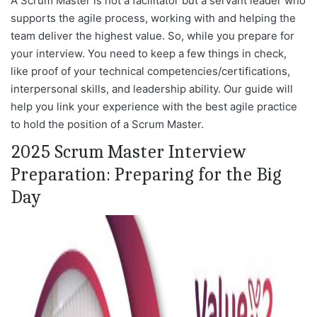
A Scrum Master is not a facilitator but a servant leader who
supports the agile process, working with and helping the
team deliver the highest value. So, while you prepare for
your interview. You need to keep a few things in check,
like proof of your technical competencies/certifications,
interpersonal skills, and leadership ability. Our guide will
help you link your experience with the best agile practice
to hold the position of a Scrum Master.
2025 Scrum Master Interview
Preparation: Preparing for the Big
Day