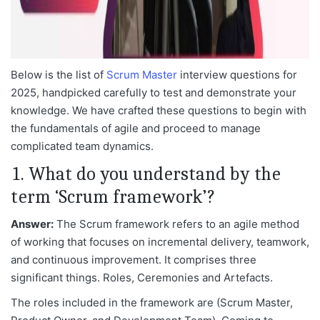
Below is the list of
Scrum Master
interview questions for
2025, handpicked carefully to test and demonstrate your
knowledge. We have crafted these questions to begin with
the fundamentals of agile and proceed to manage
complicated team dynamics.
1. What do you understand by the
term ‘Scrum framework’?
Answer:
The Scrum framework refers to an agile method
of working that focuses on incremental delivery, teamwork,
and continuous improvement. It comprises three
significant things. Roles, Ceremonies and Artefacts.
The roles included in the framework are (Scrum Master,