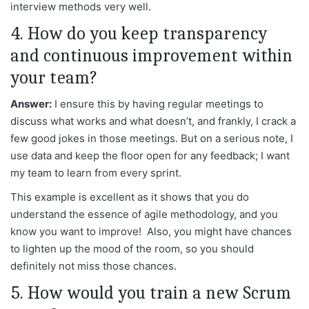
interview methods very well.
4. How do you keep transparency
and continuous improvement within
your team?
Answer:
I ensure this by having regular meetings to
discuss what works and what doesn’t, and frankly, I crack a
few good jokes in those meetings. But on a serious note, I
use data and keep the floor open for any feedback; I want
my team to learn from every sprint.
This example is excellent as it shows that you do
understand the essence of agile methodology, and you
know you want to improve! Also, you might have chances
to lighten up the mood of the room, so you should
definitely not miss those chances.
5. How would you train a new Scrum