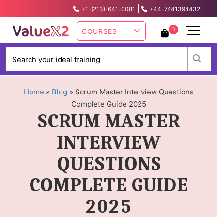
|
+1-(213)-641-0081
+44-7441394432
info@valuex2.com
0
COURSES
W
Home
»
Blog
»
Scrum Master Interview Questions
Complete Guide 2025
SCRUM MASTER
INTERVIEW
QUESTIONS
COMPLETE GUIDE
2025