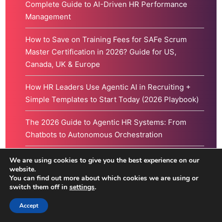
Complete Guide to AI-Driven HR Performance
Management
How to Save on Training Fees for SAFe Scrum
Master Certification in 2026? Guide for US,
Canada, UK & Europe
How HR Leaders Use Agentic AI in Recruiting +
Simple Templates to Start Today (2026 Playbook)
The 2026 Guide to Agentic HR Systems: From
Chatbots to Autonomous Orchestration
How AI is Augmenting the Human in Human
We are using cookies to give you the best experience on our
website.
Resources (And Why Agility is Your Greatest
You can find out more about which cookies we are using or
Asset)
switch them off in
settings
.
Accept