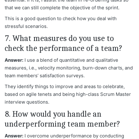
that we can still complete the objective of the sprint.
This is a good question to check how you deal with
stressful scenarios.
7. What measures do you use to
check the performance of a team?
Answer:
I use a blend of quantitative and qualitative
measures, i.e., velocity monitoring, burn-down charts, and
team members’ satisfaction surveys.
They identify things to improve and areas to celebrate,
based on agile tenets and being high-class Scrum Master
interview questions.
8. How would you handle an
underperforming team member?
Answer:
I overcome underperformance by conducting