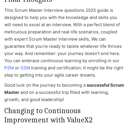
This Scrum Master interview questions 2025 guide is
designed to help you with the knowledge and skills you
will need to excel at an
interview. With a perfect blend of
meticulous preparation and real-life scenarios, coupled
with expert Scrum Master interview skills, We can
guarantee that you’re ready to tackle whatever life throws
your way. And remember: your journey doesn’t end here.
You can embrace continuous learning by enrolling in our
PSM
or
SSM
training and cer
tification. It might be the right
step to getting into your agile career dreams.
Good luck on the journey to becoming a
successful Scrum
Master
and on a successful trip filled with learning,
growth, and good leadership!
Changing to Continuous
Improvement with ValueX2