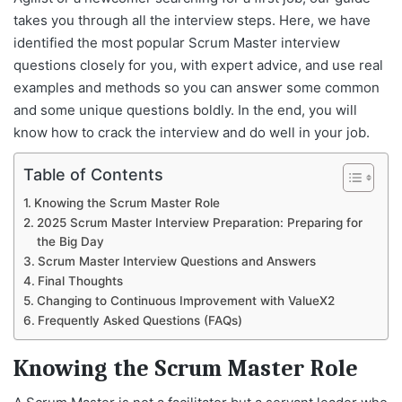
takes you through all the interview steps. Here, we have
identified the most popular Scrum Master interview
questions closely for you, with expert advice, and use real
examples and methods so you can answer some common
and some unique questions boldly. In the end, you will
know how to crack the interview and do well in your job.
Table of Contents
Knowing the Scrum Master Role
2025 Scrum Master Interview Preparation: Preparing for
the Big Day
Scrum Master Interview Questions and Answers
Final Thoughts
Changing to Continuous Improvement with ValueX2
Frequently Asked Questions (FAQs)
Knowing the Scrum Master Role