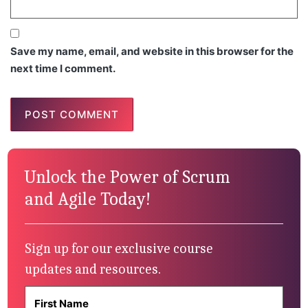
Save my name, email, and website in this browser for the
next time I comment.
Unlock the Power of Scrum
and Agile Today!
Sign up for our exclusive course
updates and resources.