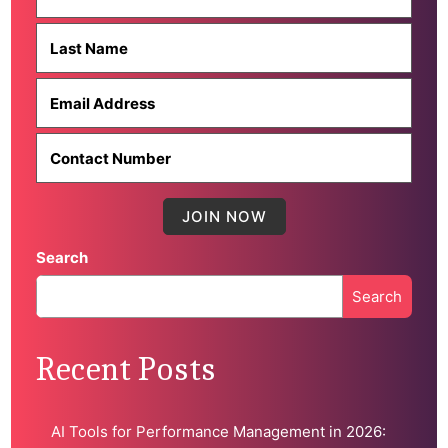
Search
Search
When autocomplete results are available use up and down 
Recent Posts
AI Tools for Performance Management in 2026: