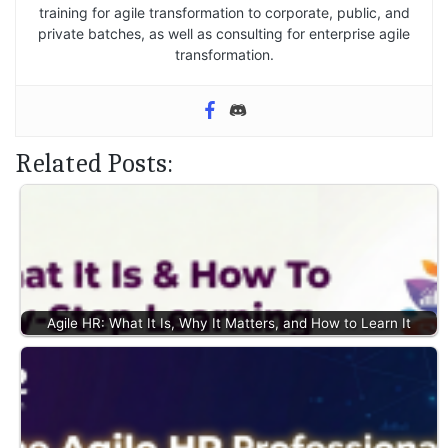
training for agile transformation to corporate, public, and
private batches, as well as consulting for enterprise agile
transformation.
Related Posts:
Agile HR: What It Is, Why It Matters, and How to Learn It