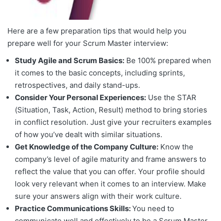
Here are a few preparation tips that would help you
prepare well for your Scrum Master interview:
Study Agile and Scrum Basics:
Be 100% prepared when
it comes to the basic concepts, including sprints,
retrospectives, and daily stand-ups.
Consider Your Personal Experiences:
Use the STAR
(Situation, Task, Action, Result) method to bring stories
in conflict resolution. Just give your recruiters examples
of how you’ve dealt with similar situations.
Get Knowledge of the Company Culture:
Know the
company’s level of agile maturity and frame answers to
reflect the value that you can offer. Your profile should
look very relevant when it comes to an interview. Make
sure your answers align with their work culture.
Practice Communications Skills:
You need to
communicate well and effectively to be a Scrum Master.