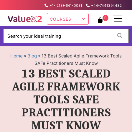
|
+1-(213)-641-0081
+44-7441394432
info@valuex2.com
0
COURSES
W
Home
»
Blog
»
13 Best Scaled Agile Framework Tools
SAFe Practitioners Must Know
13 BEST SCALED
AGILE FRAMEWORK
TOOLS SAFE
PRACTITIONERS
MUST KNOW