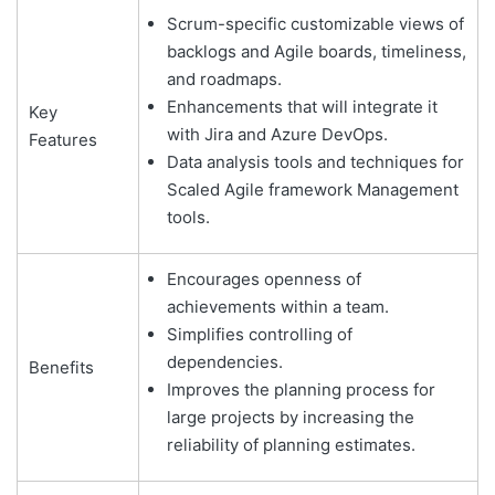
Scrum-specific customizable views of
backlogs and Agile boards, timeliness,
and roadmaps.
Enhancements that will integrate it
Key
with Jira and Azure DevOps.
Features
Data analysis tools and techniques for
Scaled Agile framework Management
tools.
Encourages openness of
achievements within a team.
Simplifies controlling of
dependencies.
Benefits
Improves the planning process for
large projects by increasing the
reliability of planning estimates.