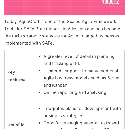
Today, AgileCraft is one of the Scaled Agile Framework
Tools for SAFe Practitioners in Atlassian and has become
the main strategic software for Agile in large businesses
implemented with SAFe.
A greater level of detail in planning
and tracking of PI.
It extends support to many modes of
Key
Agile business models such as Scrum
Features
and Kanban.
Online reporting and analysing.
Integrates plans for development with
business strategies.
Good for managing several tasks and
Benefits