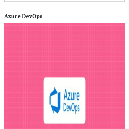
Azure DevOps