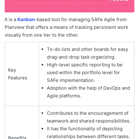
It is a
Kanban
-based tool for managing SAFe Agile from
Planview that offers a means of tracking persistent work
visually from one tier to the other.
To-do lists and other boards for easy
drag-and-drop task organizing.
High-level specific reporting to be
Key
used within the portfolio level for
Features
SAFe implementation.
Adoption with the help of DevOps and
Agile platforms.
Contributes to the encouragement of
teamwork and shared responsibilities.
It has the functionality of depicting
relationships between different tasks.
Benefits