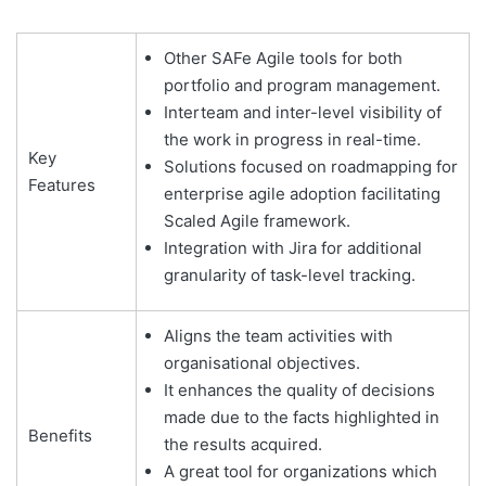
Other SAFe Agile tools for both
portfolio and program management.
Interteam and inter-level visibility of
the work in progress in real-time.
Key
Solutions focused on roadmapping for
Features
enterprise agile adoption facilitating
Scaled Agile framework.
Integration with Jira for additional
granularity of task-level tracking.
Aligns the team activities with
organisational objectives.
It enhances the quality of decisions
made due to the facts highlighted in
Benefits
the results acquired.
A great tool for organizations which