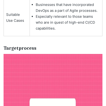
Businesses that have incorporated
DevOps as a part of Agile processes.
Suitable
Especially relevant to those teams
Use Cases
who are in quest of high-end CI/CD
capabilities.
Targetprocess