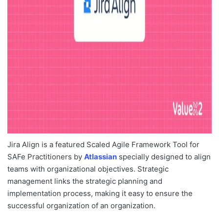
Jira Align is a featured Scaled Agile Framework Tool for
SAFe Practitioners by
Atlassian
specially designed to align
teams with organizational objectives. Strategic
management links the strategic planning and
implementation process, making it easy to ensure the
successful organization of an organization.