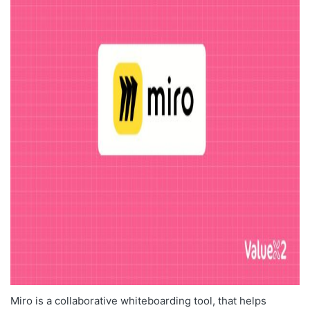
Miro is a collaborative whiteboarding tool, that helps