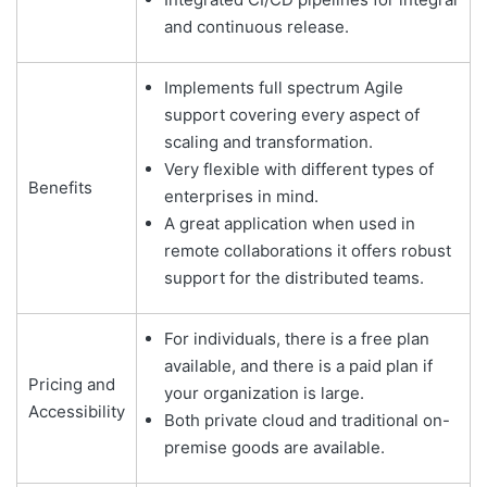
and continuous release.
Implements full spectrum Agile
support covering every aspect of
scaling and transformation.
Very flexible with different types of
Benefits
enterprises in mind.
A great application when used in
remote collaborations it offers robust
support for the distributed teams.
For individuals, there is a free plan
available, and there is a paid plan if
Pricing and
your organization is large.
Accessibility
Both private cloud and traditional on-
premise goods are available.