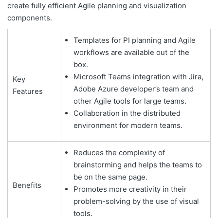
create fully efficient Agile planning and visualization
components.
Templates for PI planning and Agile
workflows are available out of the
box.
Microsoft Teams integration with Jira,
Key
Adobe Azure developer’s team and
Features
other Agile tools for large teams.
Collaboration in the distributed
environment for modern teams.
Reduces the complexity of
brainstorming and helps the teams to
be on the same page.
Benefits
Promotes more creativity in their
problem-solving by the use of visual
tools.