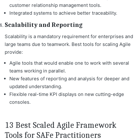
customer relationship management tools.
Integrated systems to achieve better traceability.
Scalability and Reporting
Scalability is a mandatory requirement for enterprises and
large teams due to teamwork. Best tools for scaling Agile
provide:
Agile tools that would enable one to work with several
teams working in parallel.
New features of reporting and analysis for deeper and
updated understanding.
Flexible real-time KPI displays on new cutting-edge
consoles.
13 Best Scaled Agile Framework
Tools for SAFe Practitioners