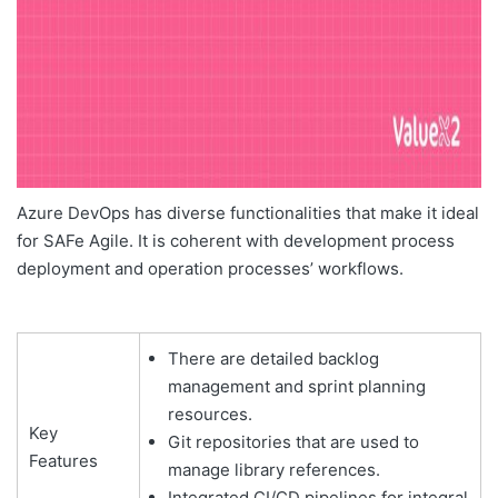
Azure DevOps has diverse functionalities that make it ideal
for SAFe Agile. It is coherent with development process
deployment and operation processes’ workflows.
There are detailed backlog
management and sprint planning
resources.
Key
Git repositories that are used to
Features
manage library references.
Integrated CI/CD pipelines for integral