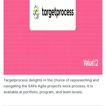
Targetprocess delights in the choice of representing and
navigating the SAFe Agile project’s work process. It is
available at portfolio, program, and team levels.