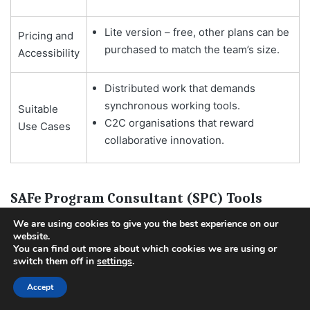
Lite version – free, other plans can be
Pricing and
purchased to match the team’s size.
Accessibility
Distributed work that demands
synchronous working tools.
Suitable
C2C organisations that reward
Use Cases
collaborative innovation.
SAFe Program Consultant (SPC) Tools
We are using cookies to give you the best experience on our
website.
You can find out more about which cookies we are using or
switch them off in
settings
.
Accept