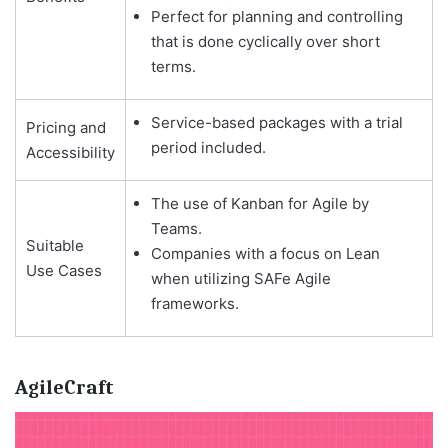
Perfect for planning and controlling
that is done cyclically over short
terms.
Service-based packages with a trial
Pricing and
period included.
Accessibility
The use of Kanban for Agile by
Teams.
Suitable
Companies with a focus on Lean
Use Cases
when utilizing SAFe Agile
frameworks.
AgileCraft