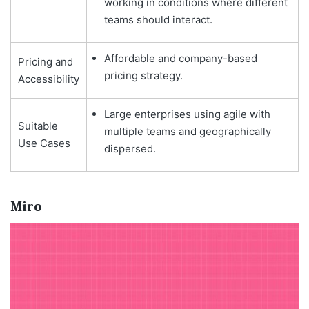
working in conditions where different
teams should interact.
Affordable and company-based
Pricing and
pricing strategy.
Accessibility
Large enterprises using agile with
Suitable
multiple teams and geographically
Use Cases
dispersed.
Miro