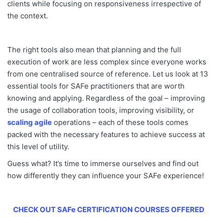
clients while focusing on responsiveness irrespective of
the context.
The right tools also mean that planning and the full
execution of work are less complex since everyone works
from one centralised source of reference. Let us look at 13
essential tools for SAFe practitioners that are worth
knowing and applying. Regardless of the goal – improving
the usage of collaboration tools, improving visibility, or
scaling agile
operations – each of these tools comes
packed with the necessary features to achieve success at
this level of utility.
Guess what? It’s time to immerse ourselves and find out
how differently they can influence your SAFe experience!
CHECK OUT SAFe CERTIFICATION COURSES OFFERED