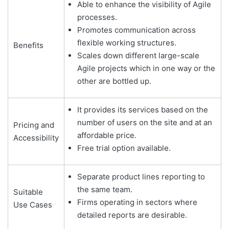
Able to enhance the visibility of Agile
processes.
Promotes communication across
flexible working structures.
Benefits
Scales down different large-scale
Agile projects which in one way or the
other are bottled up.
It provides its services based on the
number of users on the site and at an
Pricing and
affordable price.
Accessibility
Free trial option available.
Separate product lines reporting to
the same team.
Suitable
Firms operating in sectors where
Use Cases
detailed reports are desirable.