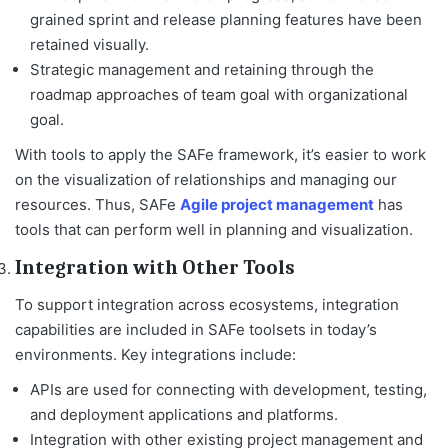
grained sprint and release planning features have been
retained visually.
Strategic management and retaining through the
roadmap approaches of team goal with organizational
goal.
With tools to apply the SAFe framework, it’s easier to work
on the visualization of relationships and managing our
resources. Thus, SAFe
Agile project management
has
tools that can perform well in planning and visualization.
Integration with Other Tools
To support integration across ecosystems, integration
capabilities are included in SAFe toolsets in today’s
environments. Key integrations include:
APIs are used for connecting with development, testing,
and deployment applications and platforms.
Integration with other existing project management and