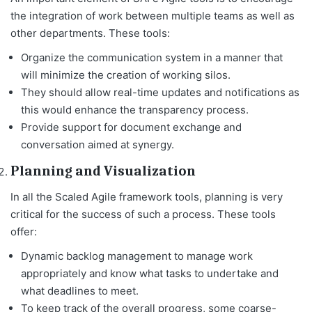
the integration of work between multiple teams as well as
other departments. These tools:
Organize the communication system in a manner that
will minimize the creation of working silos.
They should allow real-time updates and notifications as
this would enhance the transparency process.
Provide support for document exchange and
conversation aimed at synergy.
Planning and Visualization
In all the Scaled Agile framework tools, planning is very
critical for the success of such a process. These tools
offer:
Dynamic backlog management to manage work
appropriately and know what tasks to undertake and
what deadlines to meet.
To keep track of the overall progress, some coarse-