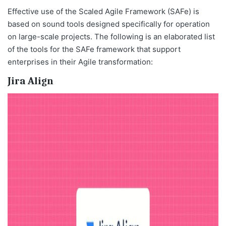
Effective use of the Scaled Agile Framework (SAFe) is
based on sound tools designed specifically for operation
on large-scale projects. The following is an elaborated list
of the tools for the SAFe framework that support
enterprises in their Agile transformation:
Jira Align