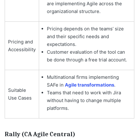
are implementing Agile across the
organizational structure.
Pricing depends on the teams’ size
and their specific needs and
Pricing and
expectations.
Accessibility
Customer evaluation of the tool can
be done through a free trial account.
Multinational firms implementing
SAFe in
Agile transformations
.
Suitable
Teams that need to work with Jira
Use Cases
without having to change multiple
platforms.
Rally (CA Agile Central)