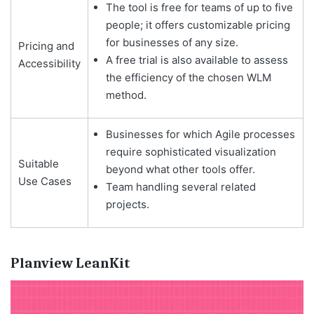
The tool is free for teams of up to five
people; it offers customizable pricing
for businesses of any size.
Pricing and
A free trial is also available to assess
Accessibility
the efficiency of the chosen WLM
method.
Businesses for which Agile processes
require sophisticated visualization
Suitable
beyond what other tools offer.
Use Cases
Team handling several related
projects.
Planview LeanKit