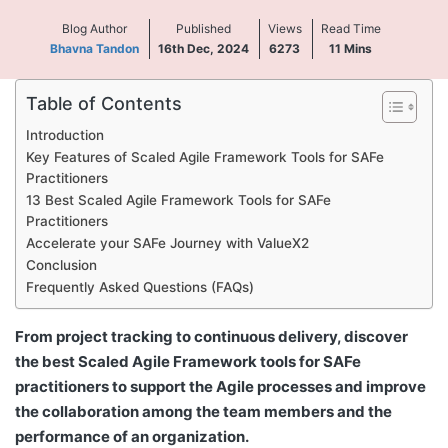
Blog Author
Published
Views
Read Time
Bhavna Tandon
16th Dec, 2024
6273
11
Mins
Table of Contents
Introduction
Key Features of Scaled Agile Framework Tools for SAFe
Practitioners
13 Best Scaled Agile Framework Tools for SAFe
Practitioners
Accelerate your SAFe Journey with ValueX2
Conclusion
Frequently Asked Questions (FAQs)
From project tracking to continuous delivery, discover
the best Scaled Agile Framework tools for SAFe
practitioners to support the Agile processes and improve
the collaboration among the team members and the
performance of an organization.