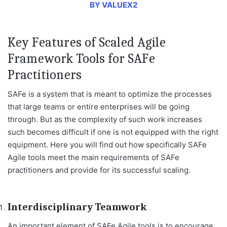
BY VALUEX2
Key Features of Scaled Agile
Framework Tools for SAFe
Practitioners
SAFe is a system that is meant to optimize the processes
that large teams or entire enterprises will be going
through. But as the complexity of such work increases
such becomes difficult if one is not equipped with the right
equipment. Here you will find out how specifically SAFe
Agile tools meet the main requirements of SAFe
practitioners and provide for its successful scaling.
Interdisciplinary Teamwork
An important element of SAFe Agile tools is to encourage