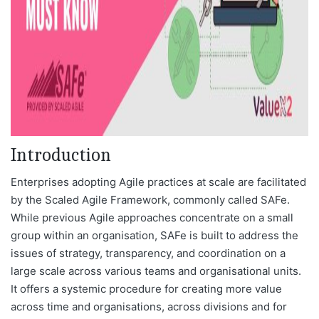
Introduction
Enterprises adopting Agile practices at scale are facilitated
by the Scaled Agile Framework, commonly called SAFe.
While previous Agile approaches concentrate on a small
group within an organisation, SAFe is built to address the
issues of strategy, transparency, and coordination on a
large scale across various teams and organisational units.
It offers a systemic procedure for creating more value
across time and organisations, across divisions and for