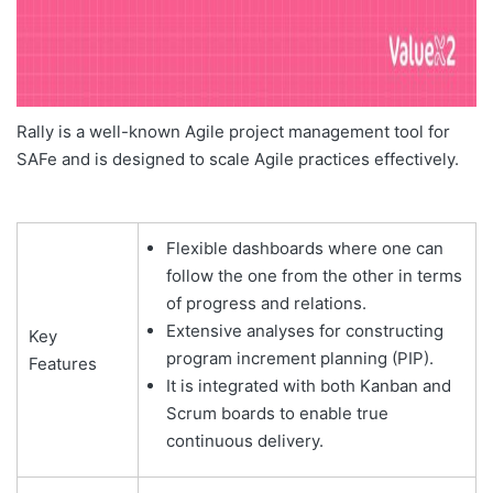
Rally is a well-known Agile project management tool for
SAFe and is designed to scale Agile practices effectively.
Flexible dashboards where one can
follow the one from the other in terms
of progress and relations.
Extensive analyses for constructing
Key
program increment planning (PIP).
Features
It is integrated with both Kanban and
Scrum boards to enable true
continuous delivery.