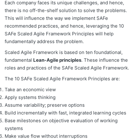
Each company faces its unique challenges, and hence,
there is no off-the-shelf solution to solve the problems.
This will influence the way we implement SAFe
recommended practices, and hence, leveraging the 10
SAFe Scaled Agile Framework Principles will help
fundamentally address the problem.
Scaled Agile Framework is based on ten foundational,
fundamental
Lean-Agile principles
. These influence the
roles and practices of the SAFe Scaled Agile Framework.
The 10 SAFe Scaled Agile Framework Principles are:
Take an economic view
Apply systems thinking
Assume variability; preserve options
Build incrementally with fast, integrated learning cycles
Base milestones on objective evaluation of working
systems
Make value flow without interruptions