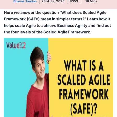
Bhavna Tandon
23rd Jul, 2025
8353
16
Mins
Here we answer the question “What does Scaled Agile
Framework (SAFe) mean in simpler terms?”. Learn how it
helps scale Agile to achieve Business Agility and find out
the four levels of the Scaled Agile Framework.