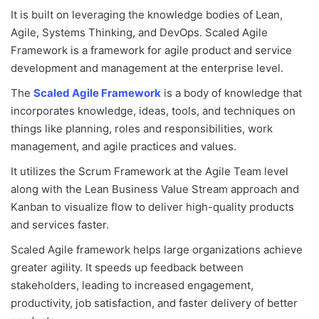
It is built on leveraging the knowledge bodies of Lean,
Agile, Systems Thinking, and DevOps. Scaled Agile
Framework is a framework for agile product and service
development and management at the enterprise level.
The
Scaled Agile Framework
is a body of knowledge that
incorporates knowledge, ideas, tools, and techniques on
things like planning, roles and responsibilities, work
management, and agile practices and values.
It utilizes the Scrum Framework at the Agile Team level
along with the Lean Business Value Stream approach and
Kanban to visualize flow to deliver high-quality products
and services faster.
Scaled Agile framework helps large organizations achieve
greater agility. It speeds up feedback between
stakeholders, leading to increased engagement,
productivity, job satisfaction, and faster delivery of better