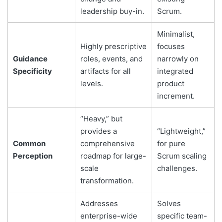
leadership buy-in.
Scrum.
Minimalist,
Highly prescriptive
focuses
Guidance
roles, events, and
narrowly on
Specificity
artifacts for all
integrated
levels.
product
increment.
“Heavy,” but
provides a
“Lightweight,”
Common
comprehensive
for pure
Perception
roadmap for large-
Scrum scaling
scale
challenges.
transformation.
Addresses
Solves
enterprise-wide
specific team-