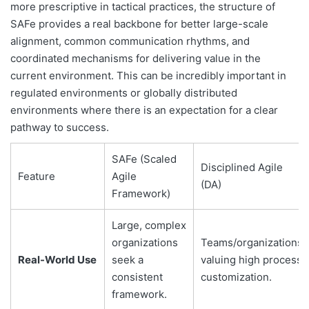
more prescriptive in tactical practices, the structure of
SAFe provides a real backbone for better large-scale
alignment, common communication rhythms, and
coordinated mechanisms for delivering value in the
current environment. This can be incredibly important in
regulated environments or globally distributed
environments where there is an expectation for a clear
pathway to success.
SAFe (Scaled
Disciplined Agile
Feature
Agile
(DA)
Framework)
Large, complex
organizations
Teams/organizations
Real-World Use
seek a
valuing high process
consistent
customization.
framework.