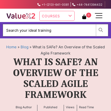
|
+1-(213)-641-0081
+44-7441394432
info@valuex2.com
0
COURSES
W
Home
»
Blog
»
What is SAFe? An Overview of the Scaled
Agile Framework
WHAT IS SAFE? AN
OVERVIEW OF THE
SCALED AGILE
FRAMEWORK
Blog Author
Published
Views
Read Time