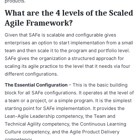
products.
What are the 4 levels of the Scaled
Agile Framework?
Given that SAFe is scalable and configurable gives
enterprises an option to start implementation from a small
team and then scale it to the program and portfolio level.
SAFe gives the organization a structured approach for
scaling its agile practice to the level that it needs via four
different configurations.
The Essential Configuration
– This is the basic building
block for all SAFe configurations. It operates at the level of
a team or a project, or a simple program. It is the simplest
starting point for SAFe implementation. It provides the
Lean-Agile Leadership competency, the Team and
Technical Agility competency, the Continuous Learning
Culture competency, and the Agile Product Delivery
competency.