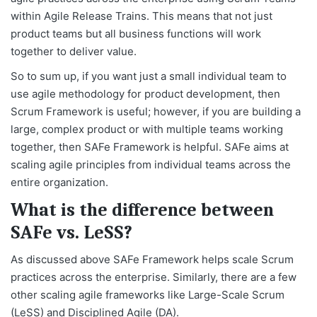
within Agile Release Trains. This means that not just
product teams but all business functions will work
together to deliver value.
So to sum up, if you want just a small individual team to
use agile methodology for product development, then
Scrum Framework is useful; however, if you are building a
large, complex product or with multiple teams working
together, then SAFe Framework is helpful. SAFe aims at
scaling agile principles from individual teams across the
entire organization.
What is the difference between
SAFe vs. LeSS?
As discussed above SAFe Framework helps scale Scrum
practices across the enterprise. Similarly, there are a few
other scaling agile frameworks like Large-Scale Scrum
(LeSS) and Disciplined Agile (DA).