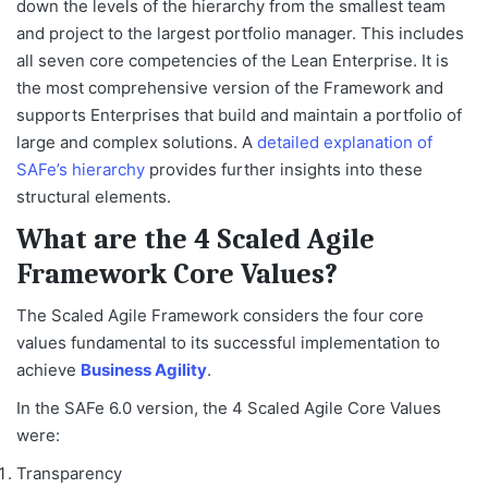
down the levels of the hierarchy from the smallest team
and project to the largest portfolio manager. This includes
all seven core competencies of the Lean Enterprise. It is
the most comprehensive version of the Framework and
supports Enterprises that build and maintain a portfolio of
large and complex solutions. A
detailed explanation of
SAFe’s hierarchy
provides further insights into these
structural elements.
What are the 4 Scaled Agile
Framework Core Values?
The Scaled Agile Framework considers the four core
values fundamental to its successful implementation to
achieve
Business Agility
.
In the SAFe 6.0 version, the 4 Scaled Agile Core Values
were:
Transparency