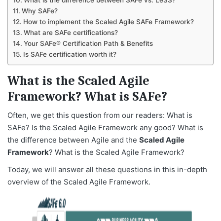
What is the difference between SAFe vs. LeSS?
Why SAFe?
How to implement the Scaled Agile SAFe Framework?
What are SAFe certifications?
Your SAFe® Certification Path & Benefits
Is SAFe certification worth it?
What is the Scaled Agile
Framework? What is SAFe?
Often, we get this question from our readers: What is
SAFe? Is the Scaled Agile Framework any good? What is
the difference between Agile and the
Scaled Agile
Framework
? What is the Scaled Agile Framework?
Today, we will answer all these questions in this in-depth
overview of the Scaled Agile Framework.