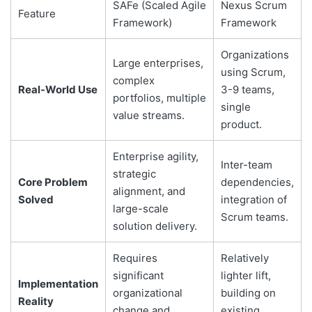
SAFe (Scaled Agile
Nexus Scrum
Feature
Framework)
Framework
Organizations
Large enterprises,
using Scrum,
complex
Real-World Use
3-9 teams,
portfolios, multiple
single
value streams.
product.
Enterprise agility,
Inter-team
strategic
Core Problem
dependencies,
alignment, and
Solved
integration of
large-scale
Scrum teams.
solution delivery.
Requires
Relatively
significant
lighter lift,
Implementation
organizational
building on
Reality
change and
existing