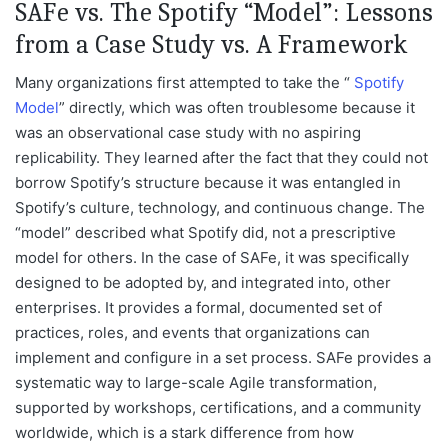
SAFe vs. The Spotify “Model”: Lessons
from a Case Study vs. A Framework
Many organizations first attempted to take the “
Spotify
Model
” directly, which was often troublesome because it
was an observational case study with no aspiring
replicability. They learned after the fact that they could not
borrow Spotify’s structure because it was entangled in
Spotify’s culture, technology, and continuous change. The
“model” described what Spotify did, not a prescriptive
model for others. In the case of SAFe, it was specifically
designed to be adopted by, and integrated into, other
enterprises. It provides a formal, documented set of
practices, roles, and events that organizations can
implement and configure in a set process. SAFe provides a
systematic way to large-scale Agile transformation,
supported by workshops, certifications, and a community
worldwide, which is a stark difference from how