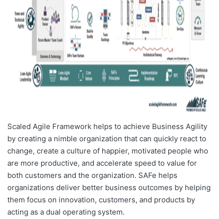
Scaled Agile Framework helps to achieve Business Agility
by creating a nimble organization that can quickly react to
change, create a culture of happier, motivated people who
are more productive, and accelerate speed to value for
both customers and the organization. SAFe helps
organizations deliver better business outcomes by helping
them focus on innovation, customers, and products by
acting as a dual operating system.