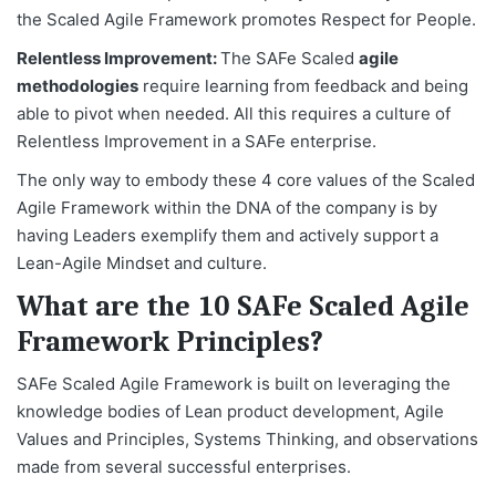
the Scaled Agile Framework promotes Respect for People.
Relentless Improvement:
The SAFe Scaled
agile
methodologies
require learning from feedback and being
able to pivot when needed. All this requires a culture of
Relentless Improvement in a SAFe enterprise.
The only way to embody these 4 core values of the Scaled
Agile Framework within the DNA of the company is by
having Leaders exemplify them and actively support a
Lean-Agile Mindset and culture.
What are the 10 SAFe Scaled Agile
Framework Principles?
SAFe Scaled Agile Framework is built on leveraging the
knowledge bodies of Lean product development, Agile
Values and Principles, Systems Thinking, and observations
made from several successful enterprises.