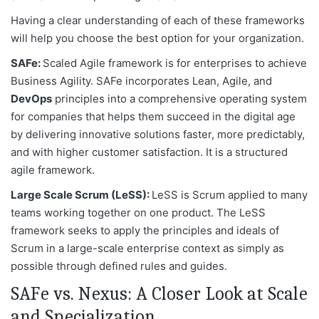
Having a clear understanding of each of these frameworks
will help you choose the best option for your organization.
SAFe:
Scaled Agile framework is for enterprises to achieve
Business Agility. SAFe incorporates Lean, Agile, and
DevOps
principles into a comprehensive operating system
for companies that helps them succeed in the digital age
by delivering innovative solutions faster, more predictably,
and with higher customer satisfaction. It is a structured
agile framework.
Large Scale Scrum (LeSS):
LeSS is Scrum applied to many
teams working together on one product. The LeSS
framework seeks to apply the principles and ideals of
Scrum in a large-scale enterprise context as simply as
possible through defined rules and guides.
SAFe vs. Nexus: A Closer Look at Scale
and Specialization