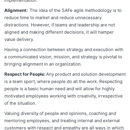
implementation.
Alignment:
The idea of the SAFe agile methodology is to
reduce time to market and reduce unnecessary
distractions. However, if teams and leadership are not
aligned and making different decisions, it will hamper
value delivery.
Having a connection between strategy and execution with
a communicated vision, mission, and strategy is pivotal to
bringing alignment in an organization.
Respect for People:
Any product and solution development
is a team sport, where people do all the work. Respecting
people is a basic human need and will allow for highly
motivated employees working with creativity, irrespective
of the situation.
Valuing diversity of people and opinions, coaching and
mentoring employees, and treating internal and external
customers with respect and empathy are all ways in which