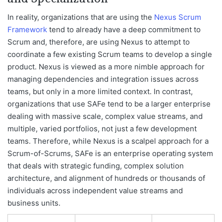
In reality, organizations that are using the
Nexus Scrum
Framework
tend to already have a deep commitment to
Scrum and, therefore, are using Nexus to attempt to
coordinate a few existing Scrum teams to develop a single
product. Nexus is viewed as a more nimble approach for
managing dependencies and integration issues across
teams, but only in a more limited context. In contrast,
organizations that use SAFe tend to be a larger enterprise
dealing with massive scale, complex value streams, and
multiple, varied portfolios, not just a few development
teams. Therefore, while Nexus is a scalpel approach for a
Scrum-of-Scrums, SAFe is an enterprise operating system
that deals with strategic funding, complex solution
architecture, and alignment of hundreds or thousands of
individuals across independent value streams and
business units.