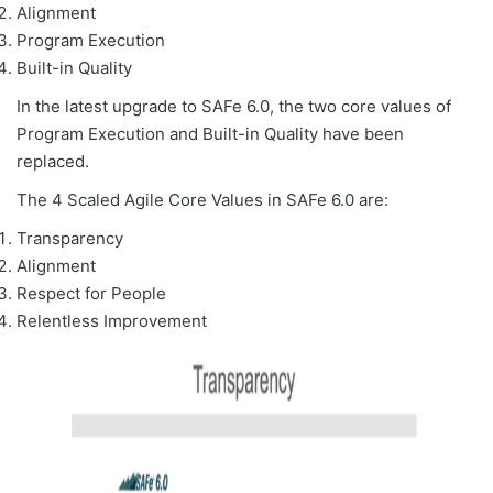
Alignment
Program Execution
Built-in Quality
In the latest upgrade to SAFe 6.0, the two core values of
Program Execution and Built-in Quality have been
replaced.
The 4 Scaled Agile Core Values in SAFe 6.0 are:
Transparency
Alignment
Respect for People
Relentless Improvement