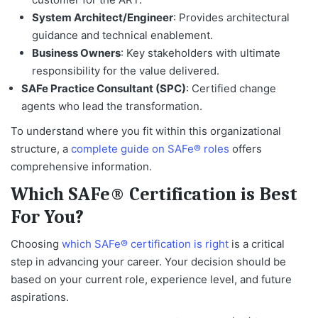
System Architect/Engineer
: Provides architectural
guidance and technical enablement.
Business Owners
: Key stakeholders with ultimate
responsibility for the value delivered.
SAFe Practice Consultant (SPC)
: Certified change
agents who lead the transformation.
To understand where you fit within this organizational
structure, a
complete guide on SAFe® roles
offers
comprehensive information.
Which SAFe® Certification is Best
For You?
Choosing
which SAFe® certification is right
is a critical
step in advancing your career. Your decision should be
based on your current role, experience level, and future
aspirations.