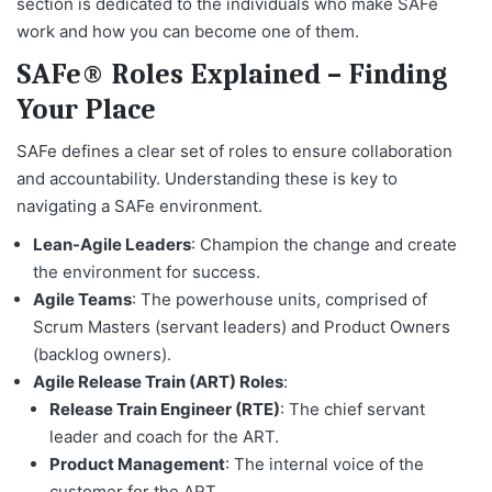
section is dedicated to the individuals who make SAFe
work and how you can become one of them.
SAFe® Roles Explained – Finding
Your Place
SAFe defines a clear set of roles to ensure collaboration
and accountability. Understanding these is key to
navigating a SAFe environment.
Lean-Agile Leaders
: Champion the change and create
the environment for success.
Agile Teams
: The powerhouse units, comprised of
Scrum Masters (servant leaders) and Product Owners
(backlog owners).
Agile Release Train (ART) Roles
:
Release Train Engineer (RTE)
: The chief servant
leader and coach for the ART.
Product Management
: The internal voice of the
customer for the ART.