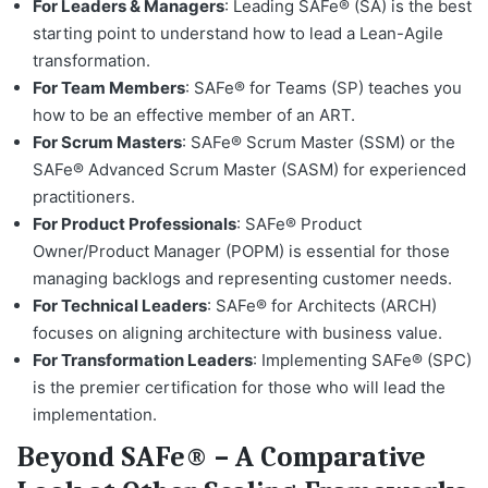
For Leaders & Managers
: Leading SAFe® (SA) is the best
starting point to understand how to lead a Lean-Agile
transformation.
For Team Members
: SAFe® for Teams (SP) teaches you
how to be an effective member of an ART.
For Scrum Masters
: SAFe® Scrum Master (SSM) or the
SAFe® Advanced Scrum Master (SASM) for experienced
practitioners.
For Product Professionals
: SAFe® Product
Owner/Product Manager (POPM) is essential for those
managing backlogs and representing customer needs.
For Technical Leaders
: SAFe® for Architects (ARCH)
focuses on aligning architecture with business value.
For Transformation Leaders
: Implementing SAFe® (SPC)
is the premier certification for those who will lead the
implementation.
Beyond SAFe® – A Comparative