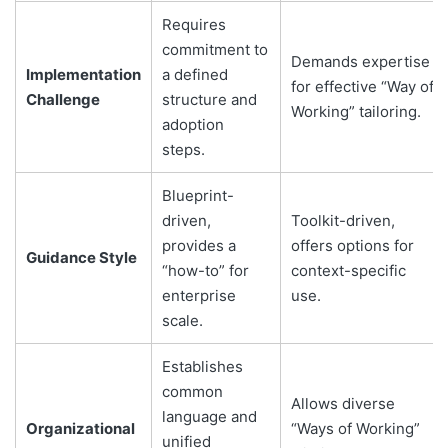
Requires
commitment to
Demands expertise
Implementation
a defined
for effective “Way of
Challenge
structure and
Working” tailoring.
adoption
steps.
Blueprint-
driven,
Toolkit-driven,
provides a
offers options for
Guidance Style
“how-to” for
context-specific
enterprise
use.
scale.
Establishes
common
Allows diverse
language and
Organizational
“Ways of Working”
unified