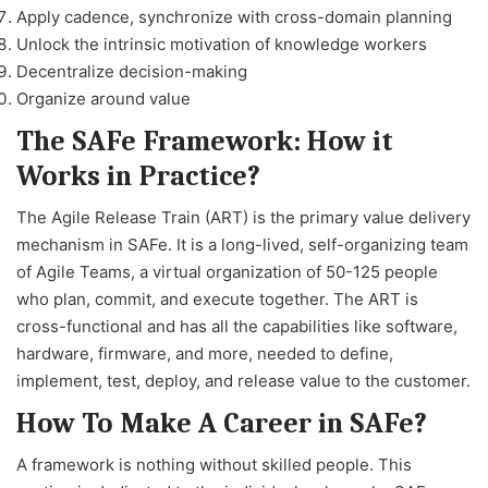
Apply cadence, synchronize with cross-domain planning
Unlock the intrinsic motivation of knowledge workers
Decentralize decision-making
Organize around value
The SAFe Framework: How it
Works in Practice?
The Agile Release Train (ART) is the primary value delivery
mechanism in SAFe. It is a long-lived, self-organizing team
of Agile Teams, a virtual organization of 50-125 people
who plan, commit, and execute together. The ART is
cross-functional and has all the capabilities like software,
hardware, firmware, and more, needed to define,
implement, test, deploy, and release value to the customer.
How To Make A Career in SAFe?
A framework is nothing without skilled people. This