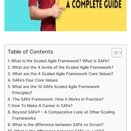
Table of Contents
What is the Scaled Agile Framework? What is SAFe?
What are the 4 levels of the Scaled Agile Framework?
What are the 4 Scaled Agile Framework Core Values?
SAFe’s Four Core Values
What are the 10 SAFe Scaled Agile Framework
Principles?
The SAFe Framework: How it Works in Practice?
How To Make A Career in SAFe?
Beyond SAFe® – A Comparative Look at Other Scaling
Frameworks
What is the difference between SAFe vs Scrum?