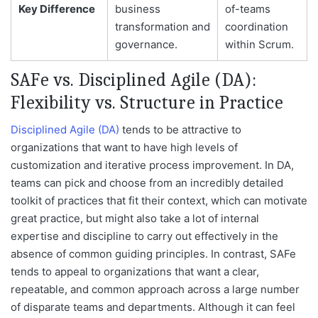
Key Difference
business
of-teams
transformation and
coordination
governance.
within Scrum.
SAFe vs. Disciplined Agile (DA):
Flexibility vs. Structure in Practice
Disciplined Agile (DA)
tends to be attractive to
organizations that want to have high levels of
customization and iterative process improvement. In DA,
teams can pick and choose from an incredibly detailed
toolkit of practices that fit their context, which can motivate
great practice, but might also take a lot of internal
expertise and discipline to carry out effectively in the
absence of common guiding principles. In contrast, SAFe
tends to appeal to organizations that want a clear,
repeatable, and common approach across a large number
of disparate teams and departments. Although it can feel