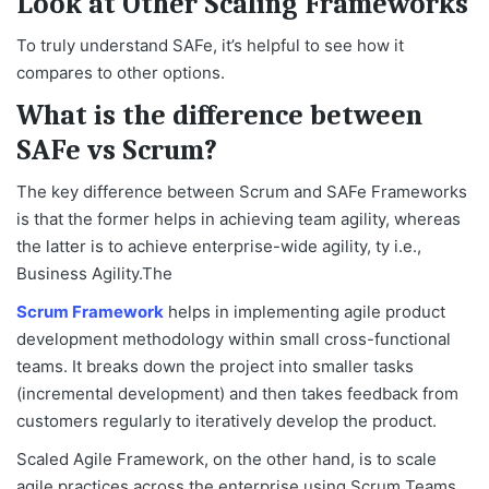
Look at Other Scaling Frameworks
To truly understand SAFe, it’s helpful to see how it
compares to other options.
What is the difference between
SAFe vs Scrum?
The key difference between Scrum and SAFe Frameworks
is that the former helps in achieving team agility, whereas
the latter is to achieve enterprise-wide agility, ty i.e.,
Business Agility.The
Scrum Framework
helps in implementing agile product
development methodology within small cross-functional
teams. It breaks down the project into smaller tasks
(incremental development) and then takes feedback from
customers regularly to iteratively develop the product.
Scaled Agile Framework, on the other hand, is to scale
agile practices across the enterprise using Scrum Teams