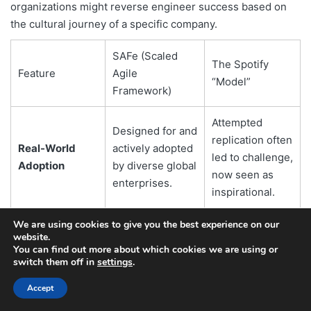
organizations might reverse engineer success based on
the cultural journey of a specific company.
SAFe (Scaled
The Spotify
Feature
Agile
“Model”
Framework)
Attempted
Designed for and
replication often
Real-World
actively adopted
led to challenge,
Adoption
by diverse global
now seen as
enterprises.
inspirational.
An engineered,
We are using cookies to give you the best experience on our
website.
continuously
Organic,
You can find out more about which cookies we are using or
evolved, and
context-specific
switch them off in
settings
.
Origin/Nature
formally
evolution within
Accept
documented
Spotify.
framework.