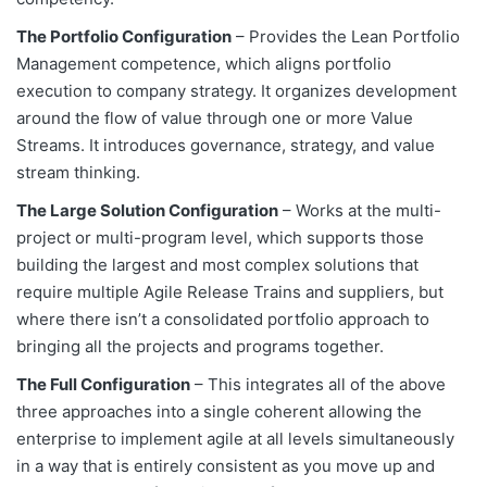
The Portfolio Configuration
– Provides the Lean Portfolio
Management competence, which aligns portfolio
execution to company strategy. It organizes development
around the flow of value through one or more Value
Streams. It introduces governance, strategy, and value
stream thinking.
The Large Solution Configuration
– Works at the multi-
project or multi-program level, which supports those
building the largest and most complex solutions that
require multiple Agile Release Trains and suppliers, but
where there isn’t a consolidated portfolio approach to
bringing all the projects and programs together.
The Full Configuration
– This integrates all of the above
three approaches into a single coherent allowing the
enterprise to implement agile at all levels simultaneously
in a way that is entirely consistent as you move up and