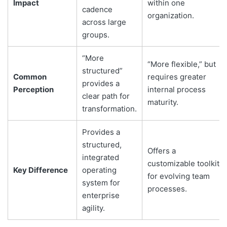
Impact
within one
cadence
organization.
across large
groups.
“More
“More flexible,” but
structured”
Common
requires greater
provides a
Perception
internal process
clear path for
maturity.
transformation.
Provides a
structured,
Offers a
integrated
customizable toolkit
Key Difference
operating
for evolving team
system for
processes.
enterprise
agility.