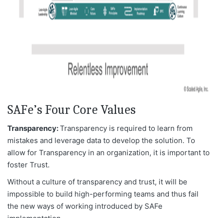
SAFe’s Four Core Values
Transparency:
Transparency is required to learn from
mistakes and leverage data to develop the solution. To
allow for Transparency in an organization, it is important to
foster Trust.
Without a culture of transparency and trust, it will be
impossible to build high-performing teams and thus fail
the new ways of working introduced by SAFe