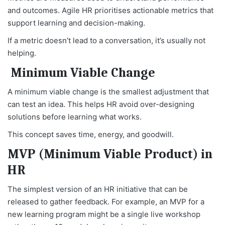
and outcomes. Agile HR prioritises actionable metrics that
support learning and decision-making.
If a metric doesn’t lead to a conversation, it’s usually not
helping.
Minimum Viable Change
A minimum viable change is the smallest adjustment that
can test an idea. This helps HR avoid over-designing
solutions before learning what works.
This concept saves time, energy, and goodwill.
MVP (Minimum Viable Product) in
HR
The simplest version of an HR initiative that can be
released to gather feedback. For example, an MVP for a
new learning program might be a single live workshop