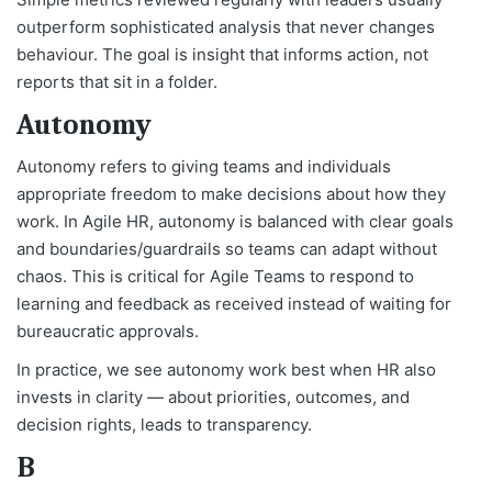
outperform sophisticated analysis that never changes
behaviour. The goal is insight that informs action, not
reports that sit in a folder.
Autonomy
Autonomy refers to giving teams and individuals
appropriate freedom to make decisions about how they
work. In Agile HR, autonomy is balanced with clear goals
and boundaries/guardrails so teams can adapt without
chaos. This is critical for Agile Teams to respond to
learning and feedback as received instead of waiting for
bureaucratic approvals.
In practice, we see autonomy work best when HR also
invests in clarity — about priorities, outcomes, and
decision rights, leads to transparency.
B