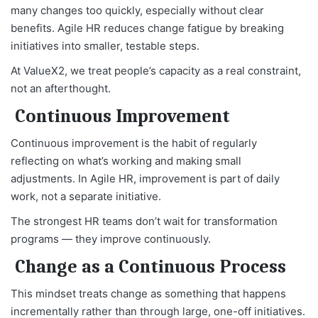
many changes too quickly, especially without clear
benefits. Agile HR reduces change fatigue by breaking
initiatives into smaller, testable steps.
At ValueX2, we treat people’s capacity as a real constraint,
not an afterthought.
Continuous Improvement
Continuous improvement is the habit of regularly
reflecting on what’s working and making small
adjustments. In Agile HR, improvement is part of daily
work, not a separate initiative.
The strongest HR teams don’t wait for transformation
programs — they improve continuously.
Change as a Continuous Process
This mindset treats change as something that happens
incrementally rather than through large, one-off initiatives.