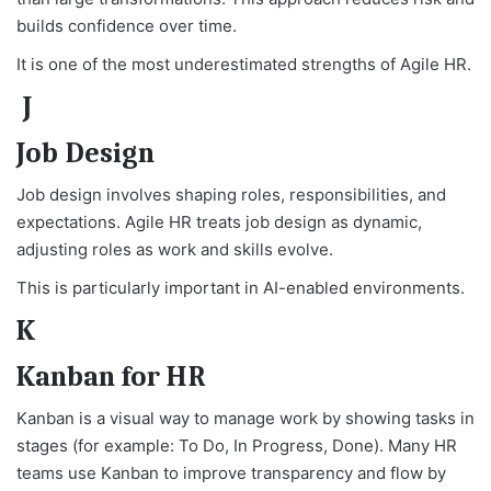
builds confidence over time.
It is one of the most underestimated strengths of Agile HR.
J
Job Design
Job design involves shaping roles, responsibilities, and
expectations. Agile HR treats job design as dynamic,
adjusting roles as work and skills evolve.
This is particularly important in AI-enabled environments.
K
Kanban for HR
Kanban is a visual way to manage work by showing tasks in
stages (for example: To Do, In Progress, Done). Many HR
teams use Kanban to improve transparency and flow by