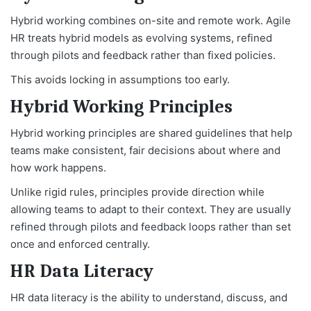
Hybrid working combines on-site and remote work. Agile
HR treats hybrid models as evolving systems, refined
through pilots and feedback rather than fixed policies.
This avoids locking in assumptions too early.
Hybrid Working Principles
Hybrid working principles are shared guidelines that help
teams make consistent, fair decisions about where and
how work happens.
Unlike rigid rules, principles provide direction while
allowing teams to adapt to their context. They are usually
refined through pilots and feedback loops rather than set
once and enforced centrally.
HR Data Literacy
HR data literacy is the ability to understand, discuss, and