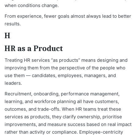
when conditions change.
From experience, fewer goals almost always lead to better
results.
H
HR as a Product
Treating HR services “as products” means designing and
improving them from the perspective of the people who
use them — candidates, employees, managers, and
leaders.
Recruitment, onboarding, performance management,
learning, and workforce planning all have customers,
outcomes, and trade-offs. When HR teams treat these
services as products, they clarify ownership, prioritise
improvements, and measure success based on real impact
rather than activity or compliance. Employee-centricity