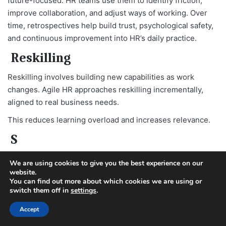
future-focused. HR teams use them to identify friction,
improve collaboration, and adjust ways of working. Over
time, retrospectives help build trust, psychological safety,
and continuous improvement into HR’s daily practice.
Reskilling
Reskilling involves building new capabilities as work
changes. Agile HR approaches reskilling incrementally,
aligned to real business needs.
This reduces learning overload and increases relevance.
S
Scrum in HR
We are using cookies to give you the best experience on our
website.
Scrum is a lightweight Agile framework that helps teams
You can find out more about which cookies we are using or
switch them off in
settings
.
work together to deliver value in short, focused cycles
called sprints.
Accept
When HR teams use Scrum, it’s not about copying software