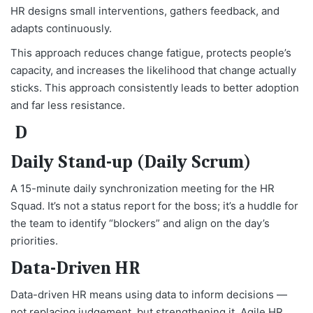
HR designs small interventions, gathers feedback, and
adapts continuously.
This approach reduces change fatigue, protects people’s
capacity, and increases the likelihood that change actually
sticks. This approach consistently leads to better adoption
and far less resistance.
D
Daily Stand-up (Daily Scrum)
A 15-minute daily synchronization meeting for the HR
Squad. It’s not a status report for the boss; it’s a huddle for
the team to identify “blockers” and align on the day’s
priorities.
Data-Driven HR
Data-driven HR means using data to inform decisions —
not replacing judgement, but strengthening it. Agile HR