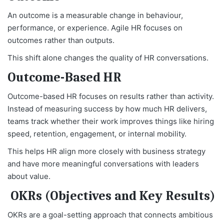
An outcome is a measurable change in behaviour,
performance, or experience. Agile HR focuses on
outcomes rather than outputs.
This shift alone changes the quality of HR conversations.
Outcome-Based HR
Outcome-based HR focuses on results rather than activity.
Instead of measuring success by how much HR delivers,
teams track whether their work improves things like hiring
speed, retention, engagement, or internal mobility.
This helps HR align more closely with business strategy
and have more meaningful conversations with leaders
about value.
OKRs (Objectives and Key Results)
OKRs are a goal-setting approach that connects ambitious