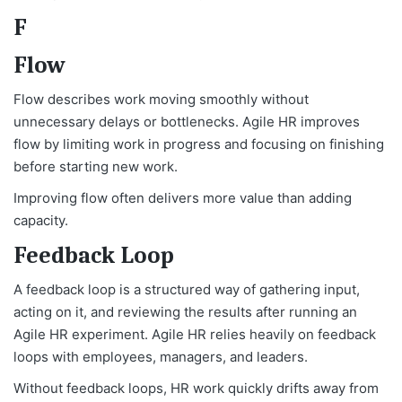
F
Flow
Flow describes work moving smoothly without
unnecessary delays or bottlenecks. Agile HR improves
flow by limiting work in progress and focusing on finishing
before starting new work.
Improving flow often delivers more value than adding
capacity.
Feedback Loop
A feedback loop is a structured way of gathering input,
acting on it, and reviewing the results after running an
Agile HR experiment. Agile HR relies heavily on feedback
loops with employees, managers, and leaders.
Without feedback loops, HR work quickly drifts away from