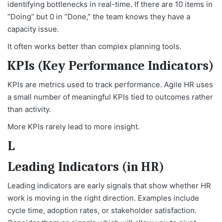
identifying bottlenecks in real-time. If there are 10 items in
“Doing” but 0 in “Done,” the team knows they have a
capacity issue.
It often works better than complex planning tools.
KPIs (Key Performance Indicators)
KPIs are metrics used to track performance. Agile HR uses
a small number of meaningful KPIs tied to outcomes rather
than activity.
More KPIs rarely lead to more insight.
L
Leading Indicators (in HR)
Leading indicators are early signals that show whether HR
work is moving in the right direction. Examples include
cycle time, adoption rates, or stakeholder satisfaction.