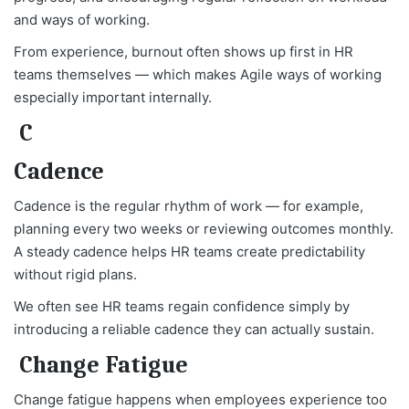
and ways of working.
From experience, burnout often shows up first in HR
teams themselves — which makes Agile ways of working
especially important internally.
C
Cadence
Cadence is the regular rhythm of work — for example,
planning every two weeks or reviewing outcomes monthly.
A steady cadence helps HR teams create predictability
without rigid plans.
We often see HR teams regain confidence simply by
introducing a reliable cadence they can actually sustain.
Change Fatigue
Change fatigue happens when employees experience too