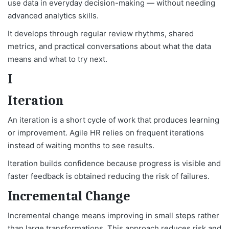
use data in everyday decision-making — without needing
advanced analytics skills.
It develops through regular review rhythms, shared
metrics, and practical conversations about what the data
means and what to try next.
I
Iteration
An iteration is a short cycle of work that produces learning
or improvement. Agile HR relies on frequent iterations
instead of waiting months to see results.
Iteration builds confidence because progress is visible and
faster feedback is obtained reducing the risk of failures.
Incremental Change
Incremental change means improving in small steps rather
than large transformations. This approach reduces risk and