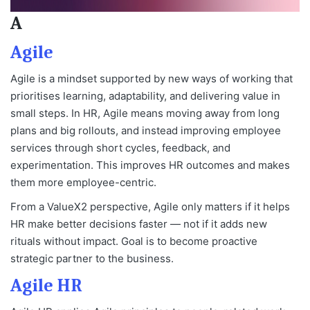
A
Agile
Agile is a mindset supported by new ways of working that
prioritises learning, adaptability, and delivering value in
small steps. In HR, Agile means moving away from long
plans and big rollouts, and instead improving employee
services through short cycles, feedback, and
experimentation. This improves HR outcomes and makes
them more employee-centric.
From a ValueX2 perspective, Agile only matters if it helps
HR make better decisions faster — not if it adds new
rituals without impact. Goal is to become proactive
strategic partner to the business.
Agile HR