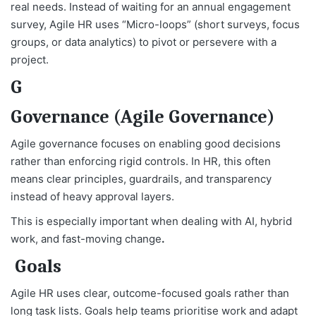
real needs. Instead of waiting for an annual engagement
survey, Agile HR uses “Micro-loops” (short surveys, focus
groups, or data analytics) to pivot or persevere with a
project.
G
Governance (Agile Governance)
Agile governance focuses on enabling good decisions
rather than enforcing rigid controls. In HR, this often
means clear principles, guardrails, and transparency
instead of heavy approval layers.
This is especially important when dealing with AI, hybrid
work, and fast-moving change
.
Goals
Agile HR uses clear, outcome-focused goals rather than
long task lists. Goals help teams prioritise work and adapt