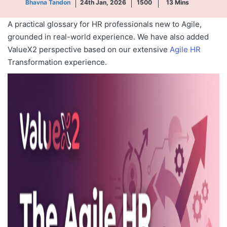
Bhavna Tandon
24th Jan, 2026
1500
13
Mins
A practical glossary for HR professionals new to Agile,
grounded in real-world experience. We have also added
ValueX2 perspective based on our extensive
Agile HR
Transformation experience.