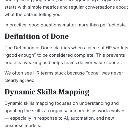
starts with simple metrics and regular conversations about
what the data is telling you.
In practice, good questions matter more than perfect data.
Definition of Done
The Definition of Done clarifies when a piece of HR work is
“good enough” to be considered complete. This prevents
endless tweaking and helps teams deliver value sooner.
We often see HR teams stuck because “done” was never
clearly agreed.
Dynamic Skills Mapping
Dynamic skills mapping focuses on understanding and
updating the skills an organisation needs as work evolves
— especially in response to AI, automation, and new
business models.