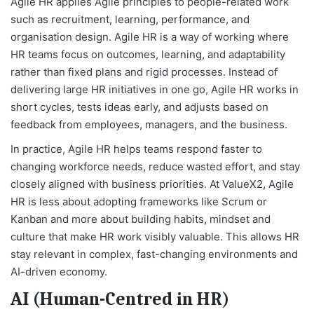
Agile HR applies Agile principles to people-related work
such as recruitment, learning, performance, and
organisation design. Agile HR is a way of working where
HR teams focus on outcomes, learning, and adaptability
rather than fixed plans and rigid processes. Instead of
delivering large HR initiatives in one go, Agile HR works in
short cycles, tests ideas early, and adjusts based on
feedback from employees, managers, and the business.
In practice, Agile HR helps teams respond faster to
changing workforce needs, reduce wasted effort, and stay
closely aligned with business priorities. At ValueX2, Agile
HR is less about adopting frameworks like Scrum or
Kanban and more about building habits, mindset and
culture that make HR work visibly valuable. This allows HR
stay relevant in complex, fast-changing environments and
AI-driven economy.
AI (Human-Centred in HR)