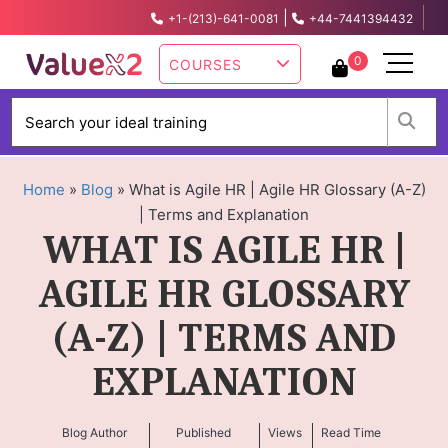
|
+1-(213)-641-0081
+44-7441394432
info@valuex2.com
0
COURSES
W
Home
»
Blog
»
What is Agile HR | Agile HR Glossary (A-Z)
| Terms and Explanation
WHAT IS AGILE HR |
AGILE HR GLOSSARY
(A-Z) | TERMS AND
EXPLANATION
Blog Author
Published
Views
Read Time