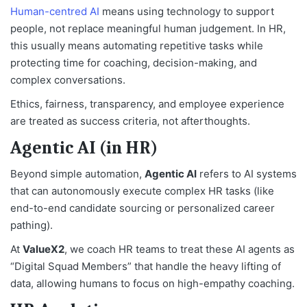
Human-centred AI
means using technology to support
people, not replace meaningful human judgement. In HR,
this usually means automating repetitive tasks while
protecting time for coaching, decision-making, and
complex conversations.
Ethics, fairness, transparency, and employee experience
are treated as success criteria, not afterthoughts.
Agentic AI (in HR)
Beyond simple automation,
Agentic AI
refers to AI systems
that can autonomously execute complex HR tasks (like
end-to-end candidate sourcing or personalized career
pathing).
At
ValueX2
, we coach HR teams to treat these AI agents as
“Digital Squad Members” that handle the heavy lifting of
data, allowing humans to focus on high-empathy coaching.