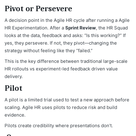
Pivot or Persevere
A decision point in the Agile HR cycle after running a Agile
HR Experimentation. After a
Sprint Review
, the HR Squad
looks at the data, feedback and asks: “Is this working?” If
yes, they persevere. If not, they pivot—changing the
strategy without feeling like they “failed.”
This is the key difference between traditional large-scale
HR rollouts vs experiment-led feedback driven value
delivery.
Pilot
A pilot is a limited trial used to test a new approach before
scaling. Agile HR uses pilots to reduce risk and build
evidence.
Pilots create credibility where presentations don’t.