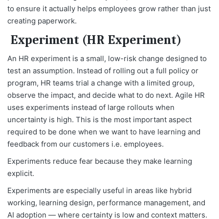
to ensure it actually helps employees grow rather than just
creating paperwork.
Experiment (HR Experiment)
An HR experiment is a small, low-risk change designed to
test an assumption. Instead of rolling out a full policy or
program, HR teams trial a change with a limited group,
observe the impact, and decide what to do next. Agile HR
uses experiments instead of large rollouts when
uncertainty is high. This is the most important aspect
required to be done when we want to have learning and
feedback from our customers i.e. employees.
Experiments reduce fear because they make learning
explicit.
Experiments are especially useful in areas like hybrid
working, learning design, performance management, and
AI adoption — where certainty is low and context matters.