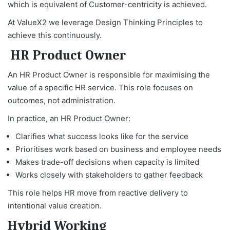
which is equivalent of Customer-centricity is achieved.
At ValueX2 we leverage Design Thinking Principles to
achieve this continuously.
HR Product Owner
An HR Product Owner is responsible for maximising the
value of a specific HR service. This role focuses on
outcomes, not administration.
In practice, an HR Product Owner:
Clarifies what success looks like for the service
Prioritises work based on business and employee needs
Makes trade-off decisions when capacity is limited
Works closely with stakeholders to gather feedback
This role helps HR move from reactive delivery to
intentional value creation.
Hybrid Working