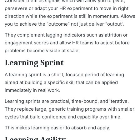
Consider them as signals which will allow you to pivot,
persevere or adapt your HR experiment to move in right
direction while the experiment is still in momentum. Allows
you to achieve the “outcome” not just deliver “output”.
They complement lagging indicators such as attrition or
engagement scores and allow HR teams to adjust before
problems become visible at scale.
Learning Sprint
A learning sprint is a short, focused period of learning
aimed at building a specific skill that can be applied
immediately in real work.
Learning sprints are practical, time-bound, and iterative.
They replace large, generic training programs with smaller
cycles that build confidence and capability over time.
This makes learning easier to absorb and apply.
Learning Agility