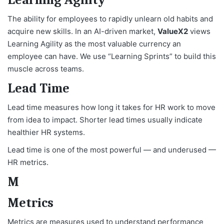
The ability for employees to rapidly unlearn old habits and
acquire new skills. In an AI-driven market,
ValueX2
views
Learning Agility as the most valuable currency an
employee can have. We use “Learning Sprints” to build this
muscle across teams.
Lead Time
Lead time measures how long it takes for HR work to move
from idea to impact. Shorter lead times usually indicate
healthier HR systems.
Lead time is one of the most powerful — and underused —
HR metrics.
M
Metrics
Metrics are measures used to understand performance