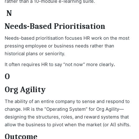
rather than a 10-module e-learning suite.
N
Needs-Based Prioritisation
Needs-based prioritisation focuses HR work on the most
pressing employee or business needs rather than
historical plans or seniority.
It often requires HR to say “not now” more clearly
.
O
Org Agility
The ability of an entire company to sense and respond to
change. HR is the “Operating System” for Org Agility—
designing the structures, roles, and reward systems that
allow the business to pivot when the market (or AI) shifts.
Outcome