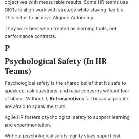
objectives with measurable results. Some HR teams use
OKRs to align work with strategy while staying flexible.
This helps to achieve Aligned Autonomy.
They work best when treated as learning tools, not
performance contracts.
P
Psychological Safety (In HR
Teams)
Psychological safety is the shared belief that it’s safe to
speak up, ask questions, and raise concerns without fear
of blame. Without it,
Retrospectives
fail because people
are afraid to speak the truth.
Agile HR fosters psychological safety to support learning
and experimentation.
Without psychological safety, agility stays superficial.