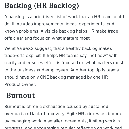
Backlog (HR Backlog)
A backlog is a prioritised list of work that an HR team could
do. It includes improvements, ideas, experiments, and
known problems. A visible backlog helps HR make trade-
offs clear and focus on what matters most.
We at ValueX2 suggest, that a healthy backlog makes
trade-offs explicit. It helps HR teams say “not now” with
clarity and ensures effort is focused on what matters most
to the business and employees. Another top tip is teams
should have only ONE backlog managed by one HR
Product Owner.
Burnout
Burnout is chronic exhaustion caused by sustained
overload and lack of recovery. Agile HR addresses burnout
by managing work in smaller increments, limiting work in
progress, and encouraging regular reflection on workload