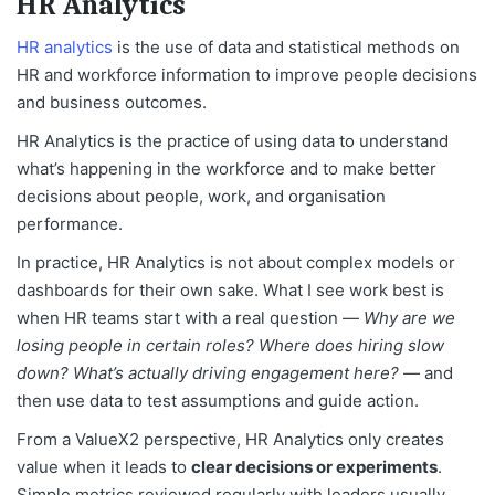
HR Analytics
HR analytics
is the use of data and statistical methods on
HR and workforce information to improve people decisions
and business outcomes.
HR Analytics is the practice of using data to understand
what’s happening in the workforce and to make better
decisions about people, work, and organisation
performance.
In practice, HR Analytics is not about complex models or
dashboards for their own sake. What I see work best is
when HR teams start with a real question —
Why are we
losing people in certain roles? Where does hiring slow
down? What’s actually driving engagement here?
— and
then use data to test assumptions and guide action.
From a ValueX2 perspective, HR Analytics only creates
value when it leads to
clear decisions or experiments
.
Simple metrics reviewed regularly with leaders usually