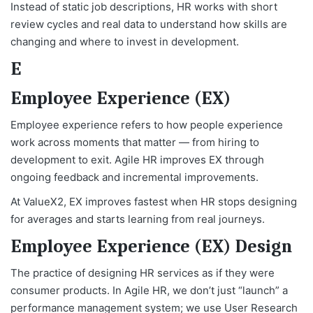
Instead of static job descriptions, HR works with short
review cycles and real data to understand how skills are
changing and where to invest in development.
E
Employee Experience (EX)
Employee experience refers to how people experience
work across moments that matter — from hiring to
development to exit. Agile HR improves EX through
ongoing feedback and incremental improvements.
At ValueX2, EX improves fastest when HR stops designing
for averages and starts learning from real journeys.
Employee Experience (EX) Design
The practice of designing HR services as if they were
consumer products. In Agile HR, we don’t just “launch” a
performance management system; we use User Research