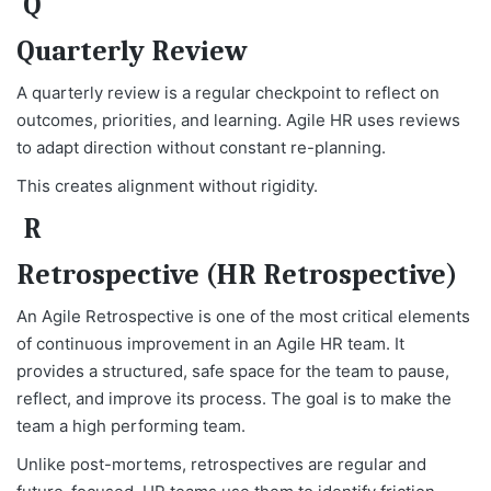
Q
Quarterly Review
A quarterly review is a regular checkpoint to reflect on
outcomes, priorities, and learning. Agile HR uses reviews
to adapt direction without constant re-planning.
This creates alignment without rigidity.
R
Retrospective (HR Retrospective)
An Agile Retrospective is one of the most critical elements
of continuous improvement in an Agile HR team. It
provides a structured, safe space for the team to pause,
reflect, and improve its process. The goal is to make the
team a high performing team.
Unlike post-mortems, retrospectives are regular and