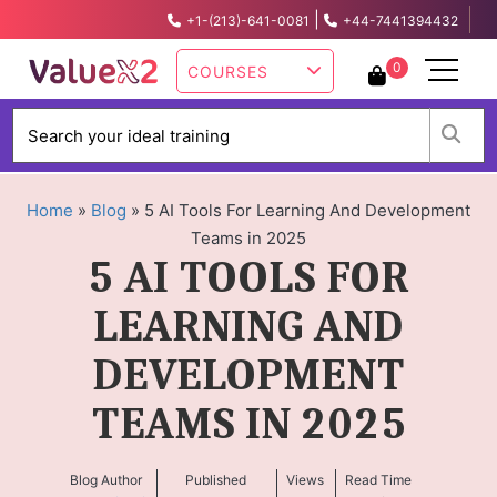
|
+1-(213)-641-0081
+44-7441394432
info@valuex2.com
0
COURSES
W
Home
»
Blog
»
5 AI Tools For Learning And Development
Teams in 2025
5 AI TOOLS FOR
LEARNING AND
DEVELOPMENT
TEAMS IN 2025
Blog Author
Published
Views
Read Time