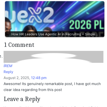
How HR Leaders Use Agentic AI in Recruiting + Simple…
1 Comment
İREM
Reply
August 2, 2025,
12:48 pm
Awesome! Its genuinely remarkable post, I have got much
clear idea regarding from this post
Leave a Reply