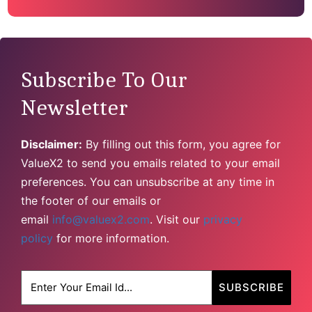
Subscribe To Our
Newsletter
Disclaimer:
By filling out this form, you agree for
ValueX2 to send you emails related to your email
preferences. You can unsubscribe at any time in
the footer of our emails or
email
info@valuex2.com
. Visit our
privacy
policy
for more information.