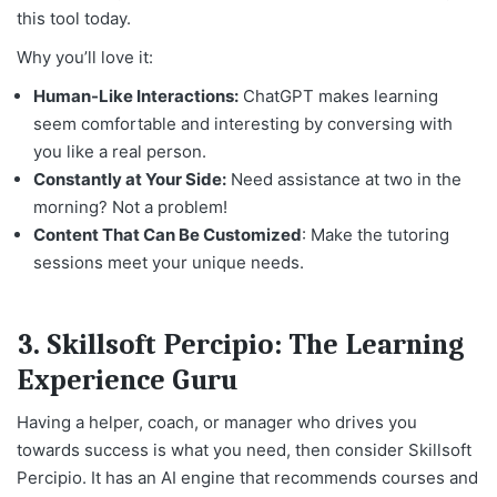
this tool today.
Why you’ll love it:
Human-Like Interactions:
ChatGPT makes learning
seem comfortable and interesting by conversing with
you like a real person.
Constantly at Your Side:
Need assistance at two in the
morning? Not a problem!
Content That Can Be Customized
: Make the tutoring
sessions meet your unique needs.
3.
Skillsoft Percipio: The Learning
Experience Guru
Having a helper, coach, or manager who drives you
towards success is what you need, then consider Skillsoft
Percipio. It has an AI engine that recommends courses and