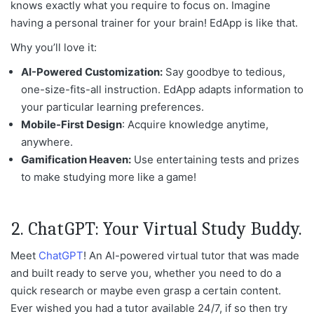
knows exactly what you require to focus on. Imagine
having a personal trainer for your brain! EdApp is like that.
Why you’ll love it:
AI-Powered Customization:
Say goodbye to tedious,
one-size-fits-all instruction. EdApp adapts information to
your particular learning preferences.
Mobile-First Design
: Acquire knowledge anytime,
anywhere.
Gamification Heaven:
Use entertaining tests and prizes
to make studying more like a game!
2. ChatGPT: Your Virtual Study Buddy.
Meet
ChatGPT
! An AI-powered virtual tutor that was made
and built ready to serve you, whether you need to do a
quick research or maybe even grasp a certain content.
Ever wished you had a tutor available 24/7, if so then try