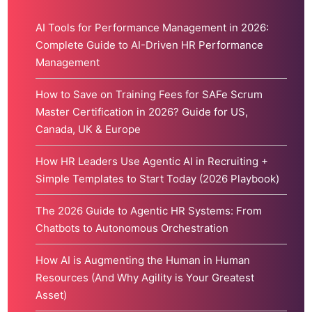
AI Tools for Performance Management in 2026:
Complete Guide to AI-Driven HR Performance
Management
How to Save on Training Fees for SAFe Scrum
Master Certification in 2026? Guide for US,
Canada, UK & Europe
How HR Leaders Use Agentic AI in Recruiting +
Simple Templates to Start Today (2026 Playbook)
The 2026 Guide to Agentic HR Systems: From
Chatbots to Autonomous Orchestration
How AI is Augmenting the Human in Human
Resources (And Why Agility is Your Greatest
Asset)