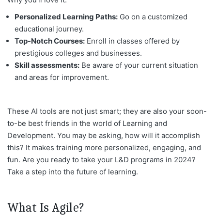
Personalized Learning Paths:
Go on a customized
educational journey.
Top-Notch Courses:
Enroll in classes offered by
prestigious colleges and businesses.
Skill assessments:
Be aware of your current situation
and areas for improvement.
These AI tools are not just smart; they are also your soon-
to-be best friends in the world of Learning and
Development. You may be asking, how will it accomplish
this? It makes training more personalized, engaging, and
fun. Are you ready to take your L&D programs in 2024?
Take a step into the future of learning.
What Is Agile?