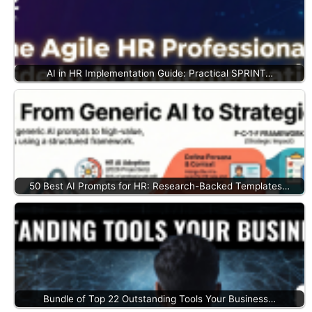
AI in HR Implementation Guide: Practical SPRINT…
50 Best AI Prompts for HR: Research-Backed Templates…
Bundle of Top 22 Outstanding Tools Your Business…