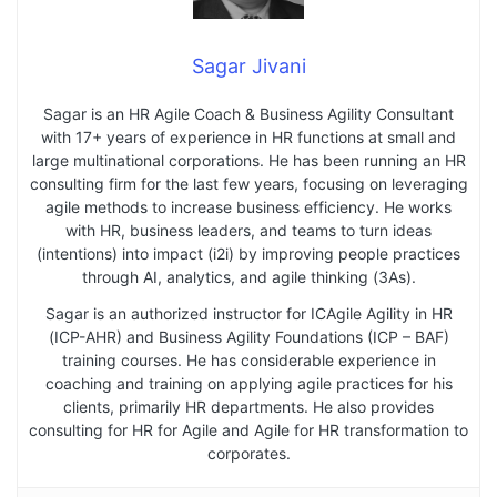
Sagar Jivani
Sagar is an HR Agile Coach & Business Agility Consultant
with 17+ years of experience in HR functions at small and
large multinational corporations. He has been running an HR
consulting firm for the last few years, focusing on leveraging
agile methods to increase business efficiency. He works
with HR, business leaders, and teams to turn ideas
(intentions) into impact (i2i) by improving people practices
through AI, analytics, and agile thinking (3As).
Sagar is an authorized instructor for ICAgile Agility in HR
(ICP-AHR) and Business Agility Foundations (ICP – BAF)
training courses. He has considerable experience in
coaching and training on applying agile practices for his
clients, primarily HR departments. He also provides
consulting for HR for Agile and Agile for HR transformation to
corporates.