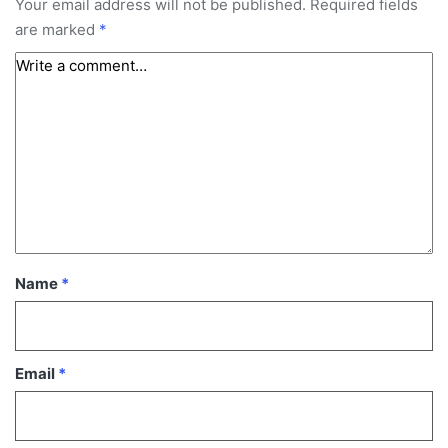
Your email address will not be published.
Required fields
are marked
*
Name
*
Email
*