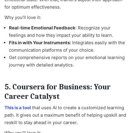
for optimum effectiveness.
Why you’ll love it:
Real-time Emotional Feedback
: Recognize your
feelings and how they impact your ability to learn.
Fits in with Your Instruments:
Integrates easily with the
communication platforms of your choice.
Get comprehensive reports on your emotional learning
journey with detailed analytics.
5.
Coursera for Business: Your
Career Catalyst
This is a tool
that uses AI to create a customized learning
path. It gives out a maximum benefit of helping upskill and
reskill to stay ahead in your career.
Why you’ll love it: