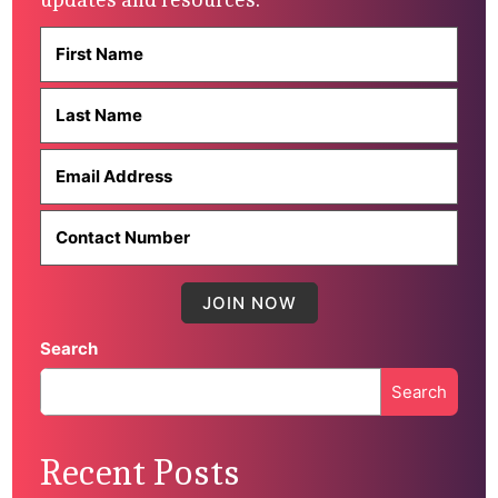
Search
Search
When autocomplete results are available use up and down 
Recent Posts