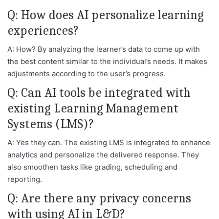
Q: How does AI personalize learning
experiences?
A: How? By analyzing the learner’s data to come up with
the best content similar to the individual’s needs. It makes
adjustments according to the user’s progress.
Q: Can AI tools be integrated with
existing Learning Management
Systems (LMS)?
A: Yes they can. The existing LMS is integrated to enhance
analytics and personalize the delivered response. They
also smoothen tasks like grading, scheduling and
reporting.
Q: Are there any privacy concerns
with using AI in L&D?