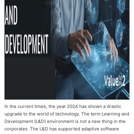
In the current times, the year 2024 has shown a drastic
upgrade to the world of technology. The term Learning and
Development (L&D) environment is not a new thing in the
corporates. The L&D has supported adaptive software