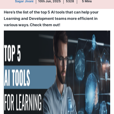
Sagar Jivani
10th Jun, 2025
5328
5
Mins
Here’s the list of the top 5 AI tools that can help your
Learning and Development teams more efficient in
various ways. Check them out!