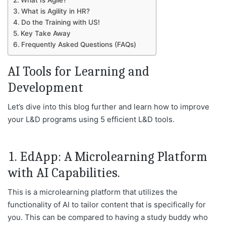
What Is Agile?
What is Agility in HR?
Do the Training with US!
Key Take Away
Frequently Asked Questions (FAQs)
AI Tools for Learning and
Development
Let’s dive into this blog further and learn how to improve
your L&D programs using 5 efficient L&D tools.
1. EdApp: A Microlearning Platform
with AI Capabilities.
This is a microlearning platform that utilizes the
functionality of AI to tailor content that is specifically for
you. This can be compared to having a study buddy who