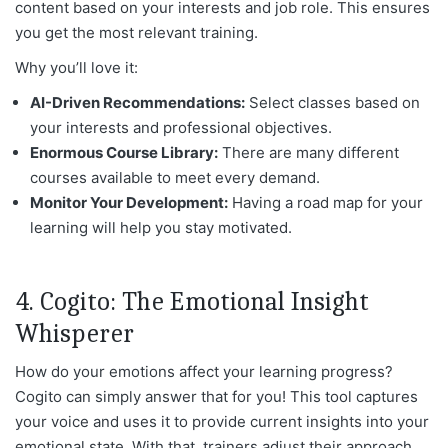
content based on your interests and job role. This ensures
you get the most relevant training.
Why you’ll love it:
AI-Driven Recommendations:
Select classes based on
your interests and professional objectives.
Enormous Course Library:
There are many different
courses available to meet every demand.
Monitor Your Development:
Having a road map for your
learning will help you stay motivated.
4. Cogito: The Emotional Insight
Whisperer
How do your emotions affect your learning progress?
Cogito can simply answer that for you! This tool captures
your voice and uses it to provide current insights into your
emotional state. With that, trainers adjust their approach