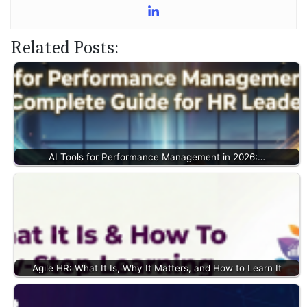
Related Posts:
AI Tools for Performance Management in 2026:…
Agile HR: What It Is, Why It Matters, and How to Learn It