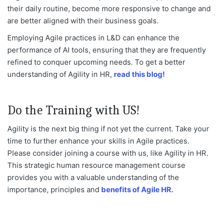
their daily routine, become more responsive to change and
are better aligned with their business goals.
Employing Agile practices in L&D can enhance the
performance of AI tools, ensuring that they are frequently
refined to conquer upcoming needs. To get a better
understanding of Agility in HR,
read this blog!
Do the Training with US!
Agility is the next big thing if not yet the current. Take your
time to further enhance your skills in Agile practices.
Please consider joining a course with us, like Agility in HR.
This strategic human resource management course
provides you with a valuable understanding of the
importance, principles and
benefits of Agile HR.