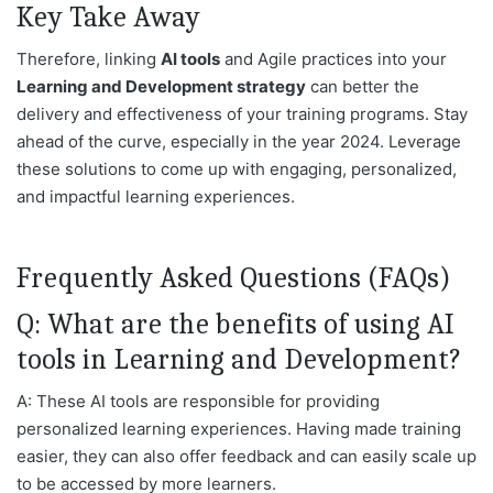
Key Take Away
Therefore, linking
AI tools
and Agile practices into your
Learning and Development strategy
can better the
delivery and effectiveness of your training programs. Stay
ahead of the curve, especially in the year 2024. Leverage
these solutions to come up with engaging, personalized,
and impactful learning experiences.
Frequently Asked Questions (FAQs)
Q: What are the benefits of using AI
tools in Learning and Development?
A: These AI tools are responsible for providing
personalized learning experiences. Having made training
easier, they can also offer feedback and can easily scale up
to be accessed by more learners.