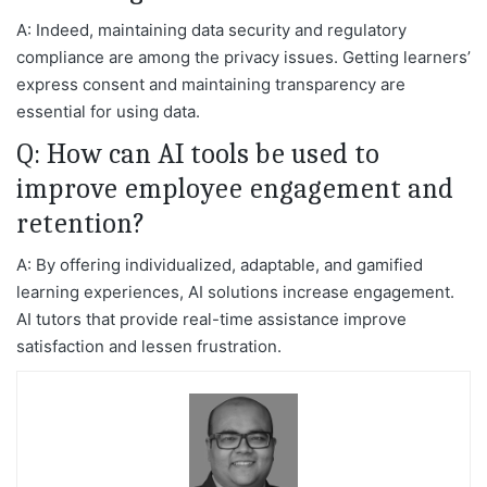
A: Indeed, maintaining data security and regulatory
compliance are among the privacy issues. Getting learners’
express consent and maintaining transparency are
essential for using data.
Q: How can AI tools be used to
improve employee engagement and
retention?
A: By offering individualized, adaptable, and gamified
learning experiences, AI solutions increase engagement.
AI tutors that provide real-time assistance improve
satisfaction and lessen frustration.