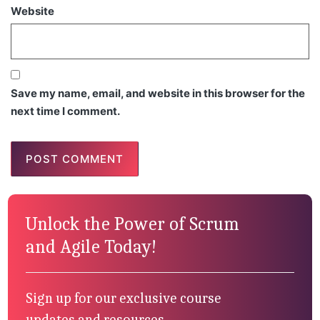
Website
Save my name, email, and website in this browser for the
next time I comment.
Unlock the Power of Scrum
and Agile Today!
Sign up for our exclusive course
updates and resources.