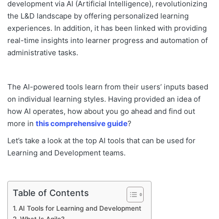
development via AI (Artificial Intelligence), revolutionizing
the L&D landscape by offering personalized learning
experiences. In addition, it has been linked with providing
real-time insights into learner progress and automation of
administrative tasks.
The AI-powered tools learn from their users’ inputs based
on individual learning styles. Having provided an idea of
how AI operates, how about you go ahead and find out
more in
this comprehensive guide
?
Let’s take a look at the top AI tools that can be used for
Learning and Development teams.
Table of Contents
AI Tools for Learning and Development