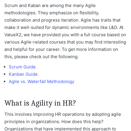
Scrum and Kaban are among the many Agile
methodologies. They emphasize on flexibility,
collaboration and progress iteration. Agile has traits that
make it well-suited for dynamic environments like L&D. At
ValueX2, we have provided you with a full course based on
various Agile-related courses that you may find interesting
and helpful for your career. To get more information on
this, please check out the following.
Scrum Guide
Kanban Guide
Agile vs. Waterfall Methodology
What is Agility in HR?
This involves improving HR operations by adopting agile
principles in organizations. How does this help?
Organizations that have implemented this approach to