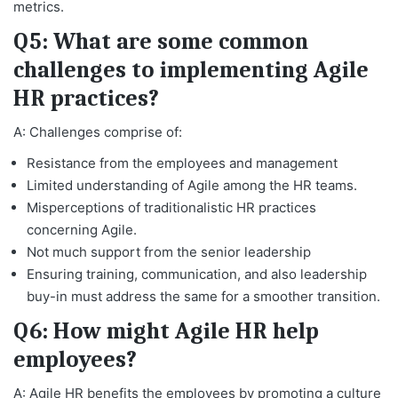
metrics.
Q5: What are some common
challenges to implementing Agile
HR practices?
A: Challenges comprise of:
Resistance from the employees and management
Limited understanding of Agile among the HR teams.
Misperceptions of traditionalistic HR practices
concerning Agile.
Not much support from the senior leadership
Ensuring training, communication, and also leadership
buy-in must address the same for a smoother transition.
Q6: How might Agile HR help
employees?
A: Agile HR benefits the employees by promoting a culture