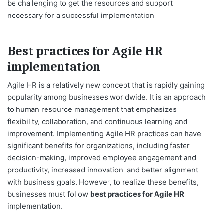
be challenging to get the resources and support
necessary for a successful implementation.
Best practices for Agile HR
implementation
Agile HR is a relatively new concept that is rapidly gaining
popularity among businesses worldwide. It is an approach
to human resource management that emphasizes
flexibility, collaboration, and continuous learning and
improvement. Implementing Agile HR practices can have
significant benefits for organizations, including faster
decision-making, improved employee engagement and
productivity, increased innovation, and better alignment
with business goals. However, to realize these benefits,
businesses must follow
best practices for Agile HR
implementation.