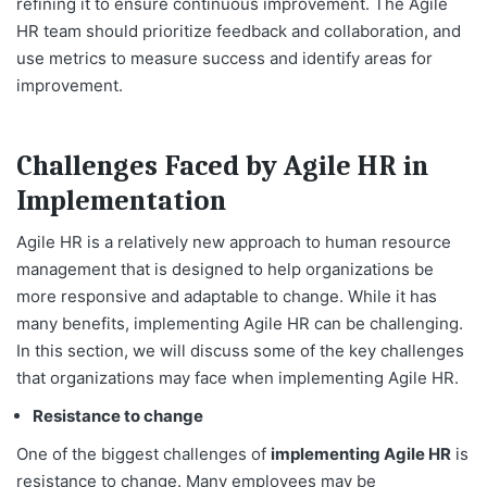
refining it to ensure continuous improvement. The Agile
HR team should prioritize feedback and collaboration, and
use metrics to measure success and identify areas for
improvement.
Challenges Faced by Agile HR in
Implementation
Agile HR is a relatively new approach to human resource
management that is designed to help organizations be
more responsive and adaptable to change. While it has
many benefits, implementing Agile HR can be challenging.
In this section, we will discuss some of the key challenges
that organizations may face when implementing Agile HR.
Resistance to change
One of the biggest challenges of
implementing Agile HR
is
resistance to change. Many employees may be