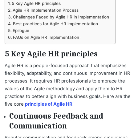
5 Key Agile HR principles
Agile HR Implementation Process
Challenges Faced by Agile HR in Implementation
Best practices for Agile HR implementation
Epilogue
FAQs on Agile HR Implementation
5 Key Agile HR principles
Agile HR is a people-focused approach that emphasizes
flexibility, adaptability, and continuous improvement in HR
processes. It requires HR professionals to embrace the
values of the Agile methodology and apply them to HR
practices to better align with business goals. Here are the
five core
principles of Agile HR
:
Continuous Feedback and
Communication
Regular communication and feedback among employees,