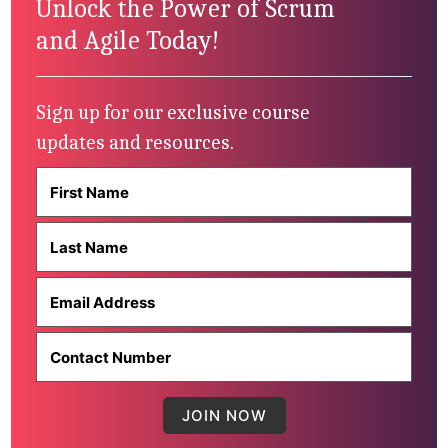
Unlock the Power of Scrum
and Agile Today!
Sign up for our exclusive course
updates and resources.