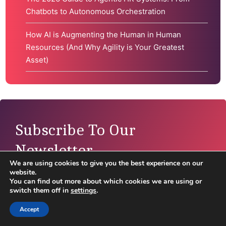
Chatbots to Autonomous Orchestration
How AI is Augmenting the Human in Human
Resources (And Why Agility is Your Greatest
Asset)
Subscribe To Our
Newsletter
We are using cookies to give you the best experience on our
website.
Disclaimer:
By filling out this form, you agree for
You can find out more about which cookies we are using or
ValueX2 to send you emails related to your email
switch them off in
settings
.
preferences. You can unsubscribe at any time in
Accept
the footer of our emails or