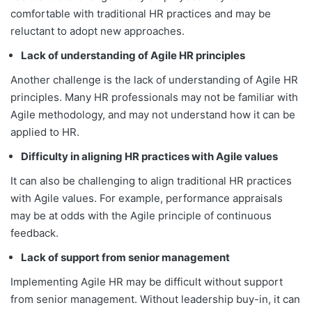
comfortable with traditional HR practices and may be
reluctant to adopt new approaches.
Lack of understanding of Agile HR principles
Another challenge is the lack of understanding of Agile HR
principles. Many HR professionals may not be familiar with
Agile methodology, and may not understand how it can be
applied to HR.
Difficulty in aligning HR practices with Agile values
It can also be challenging to align traditional HR practices
with Agile values. For example, performance appraisals
may be at odds with the Agile principle of continuous
feedback.
Lack of support from senior management
Implementing Agile HR may be difficult without support
from senior management. Without leadership buy-in, it can