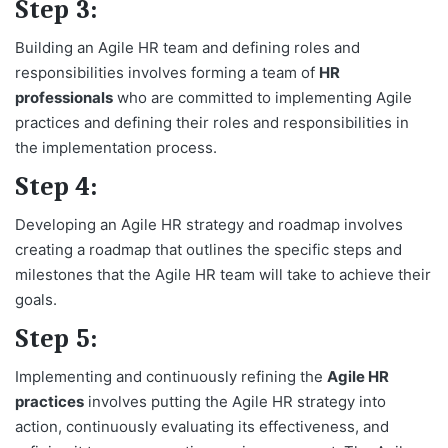
Step 3:
Building an Agile HR team and defining roles and
responsibilities involves forming a team of
HR
professionals
who are committed to implementing Agile
practices and defining their roles and responsibilities in
the implementation process.
Step 4:
Developing an Agile HR strategy and roadmap involves
creating a roadmap that outlines the specific steps and
milestones that the Agile HR team will take to achieve their
goals.
Step 5:
Implementing and continuously refining the
Agile HR
practices
involves putting the Agile HR strategy into
action, continuously evaluating its effectiveness, and