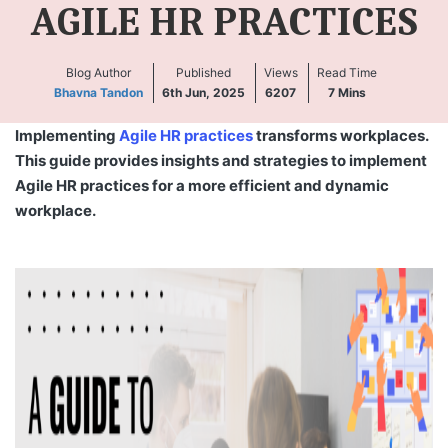
AGILE HR PRACTICES
Blog Author
Published
Views
Read Time
Bhavna Tandon
6th Jun, 2025
6207
7
Mins
Implementing
Agile HR practices
transforms workplaces.
This guide provides insights and strategies to implement
Agile HR practices for a more efficient and dynamic
workplace.