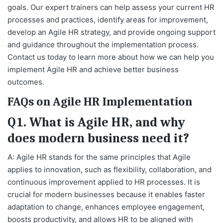
goals. Our expert trainers can help assess your current HR
processes and practices, identify areas for improvement,
develop an Agile HR strategy, and provide ongoing support
and guidance throughout the implementation process.
Contact us today to learn more about how we can help you
implement Agile HR and achieve better business
outcomes.
FAQs on Agile HR Implementation
Q1. What is Agile HR, and why
does modern business need it?
A: Agile HR stands for the same principles that Agile
applies to innovation, such as flexibility, collaboration, and
continuous improvement applied to HR processes. It is
crucial for modern businesses because it enables faster
adaptation to change, enhances employee engagement,
boosts productivity, and allows HR to be aligned with