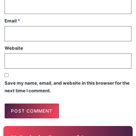
Email
*
Website
Save my name, email, and website in this browser for the
next time I comment.