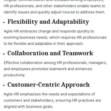
HR professionals, and other stakeholders enable teams to
identify issues and quickly adjust course to address them.
Flexibility and Adaptability
Agile HR embraces change and responds quickly to
evolving business needs, which requires HR professionals
to be flexible and adaptable in their approach.
Collaboration and Teamwork
Effective collaboration among HR professionals, managers,
and employees promotes teamwork and enhances
productivity.
Customer-Centric Approach
Agile HR emphasizes the needs and expectations of
customers and stakeholders, ensuring HR practices are
aligned with business goals.