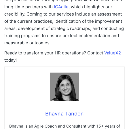
long-time partners with
ICAgile,
which highlights our
credibility. Coming to
our services include an assessment
of the current practices, identification of the improvement
areas, development of strategic roadmaps, and conducting
training programs to ensure perfect implementation and
measurable outcomes.
Ready to transform your HR operations? Contact
ValueX2
today!
Bhavna Tandon
Bhavna is an Agile Coach and Consultant with 15+ years of