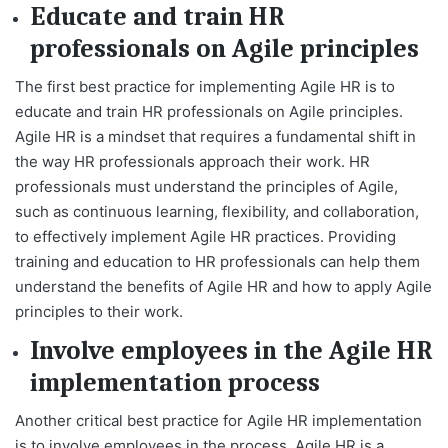
Educate and train HR
professionals on Agile principles
The first best practice for implementing Agile HR is to
educate and train HR professionals on Agile principles.
Agile HR is a mindset that requires a fundamental shift in
the way HR professionals approach their work. HR
professionals must understand the principles of Agile,
such as continuous learning, flexibility, and collaboration,
to effectively implement Agile HR practices. Providing
training and education to HR professionals can help them
understand the benefits of Agile HR and how to apply Agile
principles to their work.
Involve employees in the Agile HR
implementation process
Another critical best practice for Agile HR implementation
is to involve employees in the process. Agile HR is a