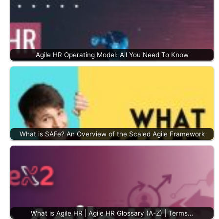
Agile HR Operating Model: All You Need To Know
What is SAFe? An Overview of the Scaled Agile Framework
What is Agile HR | Agile HR Glossary (A-Z) | Terms…