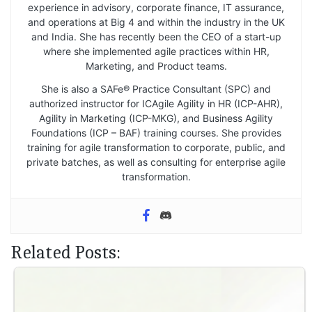
experience in advisory, corporate finance, IT assurance,
and operations at Big 4 and within the industry in the UK
and India. She has recently been the CEO of a start-up
where she implemented agile practices within HR,
Marketing, and Product teams.
She is also a SAFe® Practice Consultant (SPC) and
authorized instructor for ICAgile Agility in HR (ICP-AHR),
Agility in Marketing (ICP-MKG), and Business Agility
Foundations (ICP – BAF) training courses. She provides
training for agile transformation to corporate, public, and
private batches, as well as consulting for enterprise agile
transformation.
Related Posts: