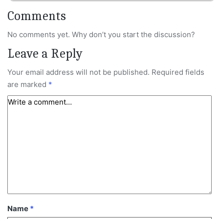
Comments
No comments yet. Why don’t you start the discussion?
Leave a Reply
Your email address will not be published.
Required fields
are marked
*
Name
*