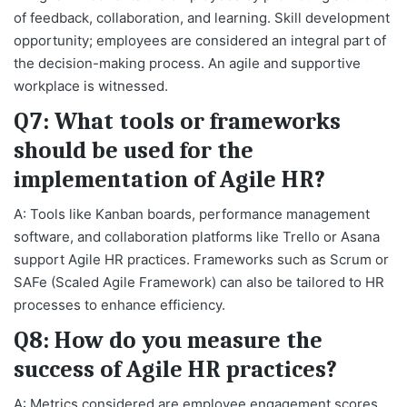
of feedback, collaboration, and learning. Skill development
opportunity; employees are considered an integral part of
the decision-making process. An agile and supportive
workplace is witnessed.
Q7: What tools or frameworks
should be used for the
implementation of Agile HR?
A: Tools like Kanban boards, performance management
software, and collaboration platforms like Trello or Asana
support Agile HR practices. Frameworks such as Scrum or
SAFe (Scaled Agile Framework) can also be tailored to HR
processes to enhance efficiency.
Q8: How do you measure the
success of Agile HR practices?
A: Metrics considered are employee engagement scores,