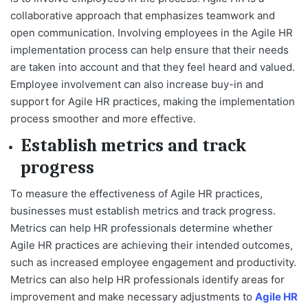
collaborative approach that emphasizes teamwork and
open communication. Involving employees in the Agile HR
implementation process can help ensure that their needs
are taken into account and that they feel heard and valued.
Employee involvement can also increase buy-in and
support for Agile HR practices, making the implementation
process smoother and more effective.
Establish metrics and track
progress
To measure the effectiveness of Agile HR practices,
businesses must establish metrics and track progress.
Metrics can help HR professionals determine whether
Agile HR practices are achieving their intended outcomes,
such as increased employee engagement and productivity.
Metrics can also help HR professionals identify areas for
improvement and make necessary adjustments to
Agile HR