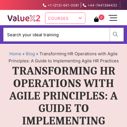
|
+1-(213)-641-0081
+44-7441394432
info@valuex2.com
0
COURSES
W
Home
»
Blog
»
Transforming HR Operations with Agile
Principles: A Guide to Implementing Agile HR Practices
TRANSFORMING HR
OPERATIONS WITH
AGILE PRINCIPLES: A
GUIDE TO
IMPLEMENTING