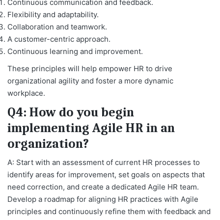
Continuous communication and feedback.
Flexibility and adaptability.
Collaboration and teamwork.
A customer-centric approach.
Continuous learning and improvement.
These principles will help empower HR to drive
organizational agility and foster a more dynamic
workplace.
Q4: How do you begin
implementing Agile HR in an
organization?
A: Start with an assessment of current HR processes to
identify areas for improvement, set goals on aspects that
need correction, and create a dedicated Agile HR team.
Develop a roadmap for aligning HR practices with Agile
principles and continuously refine them with feedback and