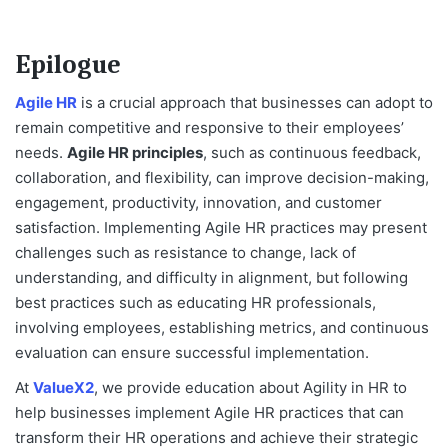
Epilogue
Agile HR
is a crucial approach that businesses can adopt to
remain competitive and responsive to their employees’
needs.
Agile HR principles
, such as continuous feedback,
collaboration, and flexibility, can improve decision-making,
engagement, productivity, innovation, and customer
satisfaction. Implementing Agile HR practices may present
challenges such as resistance to change, lack of
understanding, and difficulty in alignment, but following
best practices such as educating HR professionals,
involving employees, establishing metrics, and continuous
evaluation can ensure successful implementation.
At
ValueX2
, we provide education about Agility in HR to
help businesses implement Agile HR practices that can
transform their HR operations and achieve their strategic