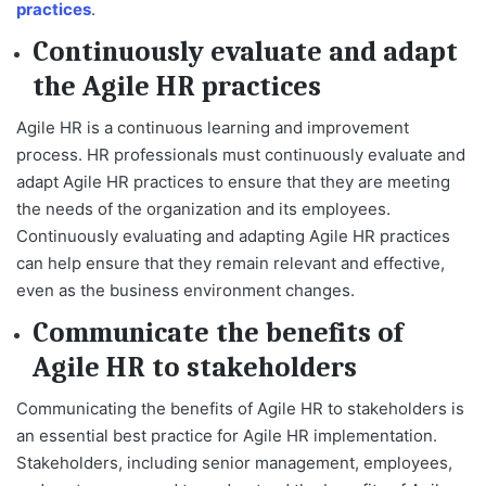
practices
.
Continuously evaluate and adapt
the Agile HR practices
Agile HR is a continuous learning and improvement
process. HR professionals must continuously evaluate and
adapt Agile HR practices to ensure that they are meeting
the needs of the organization and its employees.
Continuously evaluating and adapting Agile HR practices
can help ensure that they remain relevant and effective,
even as the business environment changes.
Communicate the benefits of
Agile HR to stakeholders
Communicating the benefits of Agile HR to stakeholders is
an essential best practice for Agile HR implementation.
Stakeholders, including senior management, employees,