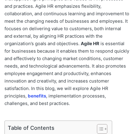
and practices. Agile HR emphasizes flexibility,
collaboration, and continuous learning and improvement to
meet the changing needs of businesses and employees. It
focuses on delivering value to customers, both internal
and external, by aligning HR practices with the
organization’s goals and objectives.
Agile HR
is essential
for businesses because it enables them to respond quickly
and effectively to changing market conditions, customer
needs, and technological advancements. It also promotes
employee engagement and productivity, enhances
innovation and creativity, and increases customer
satisfaction. In this blog, we will explore Agile HR
principles,
benefits
, implementation processes,
challenges, and best practices.
Table of Contents