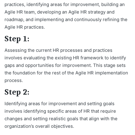
practices, identifying areas for improvement, building an
Agile HR team, developing an Agile HR strategy and
roadmap, and implementing and continuously refining the
Agile HR practices.
Step 1:
Assessing the current HR processes and practices
involves evaluating the existing HR framework to identify
gaps and opportunities for improvement. This stage sets
the foundation for the rest of the Agile HR implementation
process.
Step 2:
Identifying areas for improvement and setting goals
involves identifying specific areas of HR that require
changes and setting realistic goals that align with the
organization’s overall objectives.