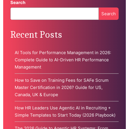
Search
Search
When autocomplete results are available use up and down 
Recent Posts
AI Tools for Performance Management in 2026:
Complete Guide to AI-Driven HR Performance
Management
How to Save on Training Fees for SAFe Scrum
Master Certification in 2026? Guide for US,
Canada, UK & Europe
How HR Leaders Use Agentic AI in Recruiting +
Simple Templates to Start Today (2026 Playbook)
The 2026 Guide to Agentic HR Systems: From