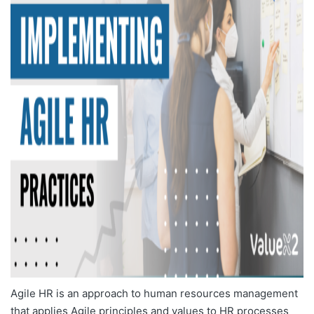
Agile HR is an approach to human resources management
that applies Agile principles and values to HR processes