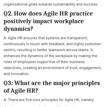
organizational goals towards sustainability and success.
Q2. How does Agile HR practice
positively impact workplace
dynamics?
A: Agile HR ensures that systems are transparent,
continuously in touch with feedback, and highly customer-
centric, resulting in better teamwork across teams. It
enhances the dynamics of the workplace by making the
roles of employees supportive of their business
objectives, creating an environment of trust, engagement,
and innovation.
Q3: What are the major principles
of Agile HR?
A: There are five core principles for Agile HR, namely: