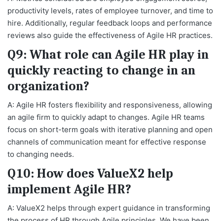
productivity levels, rates of employee turnover, and time to
hire. Additionally, regular feedback loops and performance
reviews also guide the effectiveness of Agile HR practices.
Q9: What role can Agile HR play in
quickly reacting to change in an
organization?
A: Agile HR fosters flexibility and responsiveness, allowing
an agile firm to quickly adapt to changes. Agile HR teams
focus on short-term goals with iterative planning and open
channels of communication meant for effective response
to changing needs.
Q10: How does ValueX2 help
implement Agile HR?
A: ValueX2 helps through expert guidance in transforming
the process of HR through Agile principles. We have been