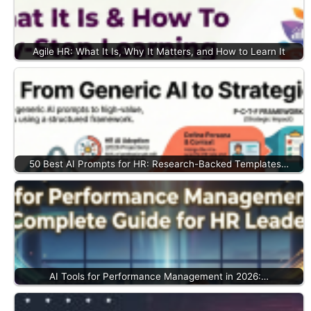
Agile HR: What It Is, Why It Matters, and How to Learn It
50 Best AI Prompts for HR: Research-Backed Templates…
AI Tools for Performance Management in 2026:…