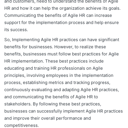
and customers, need to understand the benefits of Agile
HR and how it can help the organization achieve its goals.
Communicating the benefits of Agile HR can increase
support for the implementation process and help ensure
its success.
So, Implementing Agile HR practices can have significant
benefits for businesses. However, to realize these
benefits, businesses must follow best practices for Agile
HR implementation. These best practices include
educating and training HR professionals on Agile
principles, involving employees in the implementation
process, establishing metrics and tracking progress,
continuously evaluating and adapting Agile HR practices,
and communicating the benefits of Agile HR to
stakeholders. By following these best practices,
businesses can successfully implement Agile HR practices
and improve their overall performance and
competitiveness.