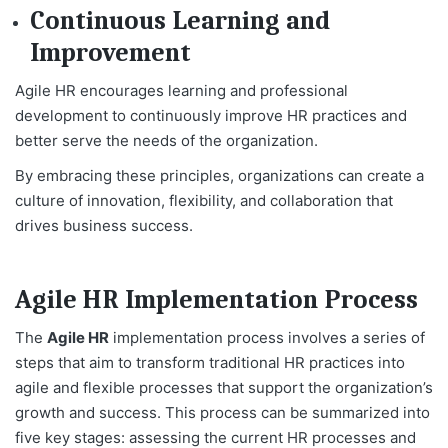
Continuous Learning and
Improvement
Agile HR encourages learning and professional
development to continuously improve HR practices and
better serve the needs of the organization.
By embracing these principles, organizations can create a
culture of innovation, flexibility, and collaboration that
drives business success.
Agile HR Implementation Process
The
Agile HR
implementation process involves a series of
steps that aim to transform traditional HR practices into
agile and flexible processes that support the organization’s
growth and success. This process can be summarized into
five key stages: assessing the current HR processes and