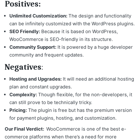
Positives:
Unlimited Customization:
The design and functionality
can be infinitely customized with the WordPress plugins.
SEO Friendly:
Because it is based on WordPress,
WooCommerce is SEO-friendly in its structure.
Community Support:
It is powered by a huge developer
community and frequent updates.
Negatives
:
Hosting and Upgrades:
It will need an additional hosting
plan and constant upgrades.
Complexity:
Though flexible, for the non-developers, it
can still prove to be technically tricky.
Pricing:
The plugin is free but has the premium version
for payment plugins, hosting, and customization.
Our Final Verdict:
WooCommerce is one of the
best e-
commerce platforms
when there’s a need for more