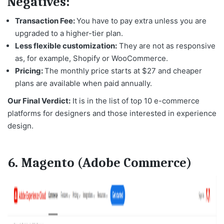
Negatives:
Transaction Fee:
You have to pay extra unless you are
upgraded to a higher-tier plan.
Less flexible customization:
They are not as responsive
as, for example, Shopify or WooCommerce.
Pricing:
The monthly price starts at $27 and cheaper
plans are available when paid annually.
Our Final Verdict:
It is in the list of
top 10 e-commerce
platforms
for designers and those interested in experience
design.
6. Magento (Adobe Commerce)