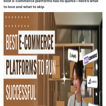
best e-commerce platforms has its quirks—here’s what
to love and what to skip
.