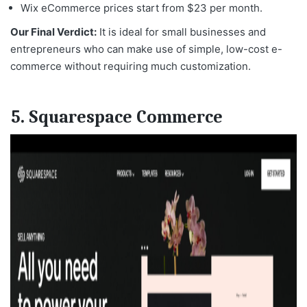
Wix eCommerce prices start from $23 per month.
Our Final Verdict:
It is ideal for small businesses and
entrepreneurs who can make use of simple, low-cost e-
commerce without requiring much customization.
5. Squarespace Commerce