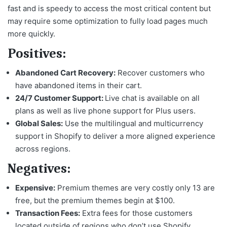
fast and is speedy to access the most critical content but
may require some optimization to fully load pages much
more quickly.
Positives:
Abandoned Cart Recovery:
Recover customers who
have abandoned items in their cart.
24/7 Customer Support:
Live chat is available on all
plans as well as live phone support for Plus users.
Global Sales:
Use the multilingual and multicurrency
support in Shopify to deliver a more aligned experience
across regions.
Negatives:
Expensive:
Premium themes are very costly only 13 are
free, but the premium themes begin at $100.
Transaction Fees:
Extra fees for those customers
located outside of regions who don’t use Shopify