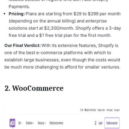
Payments.
Pricing:
Plans are starting from $29 to $299 per month
(depending on the annual billing) and enterprise
solutions start at $2,300/month. Shopify offers a 3-day
free trial and a $1 free trial plan for the first month.
Our Final Verdict:
With its extensive features, Shopify is
one of the
best e-commerce platforms
with which to
establish large businesses, even though the costs would
be much more challenging to afford for smaller ventures.
2. WooCommerce