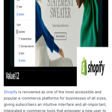
Shopify
is renowned as one of the
most accessible and
popular e-commerce platforms
for businesses of all sizes,
giving subscribers an intuitive interface and all-important,
integrated e-commerce tools that empower a new user to