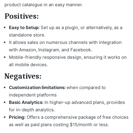
product catalogue in an easy manner.
Positives:
Easy to Setup:
Set up as a plugin, or alternatively, as a
standalone store.
It allows sales on numerous channels with integration
with Amazon, Instagram, and Facebook.
Mobile-friendly responsive design, ensuring it works on
all mobile devices.
Negatives:
Customization limitations:
when compared to
independent platforms
Basic Analytics:
In higher-up advanced plans, provides
for in-depth analytics.
Pricing:
Offers a comprehensive package of free choices
as well as paid plans costing $15/month or less.