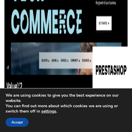
We are using cookies to give you the best experience on our
website.
The PrestaShop is open source with high customizability
You can find out more about which cookies we are using or
switch them off in
settings
.
in the best suits for small and medium-sized business
entrepreneurs looking for great flexibility without licensing
Accept
fees.