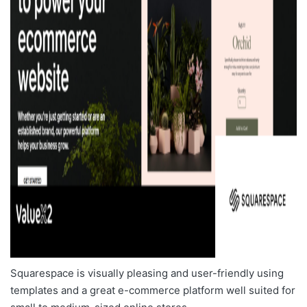
Squarespace is visually pleasing and user-friendly using
templates and a great e-commerce platform well suited for