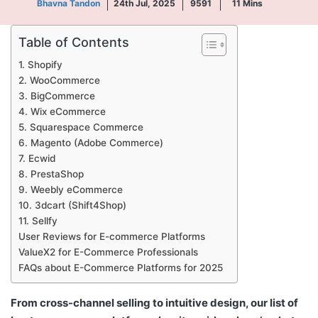
Bhavna Tandon
24th Jul, 2025
9591
11
Mins
Table of Contents
1. Shopify
2. WooCommerce
3. BigCommerce
4. Wix eCommerce
5. Squarespace Commerce
6. Magento (Adobe Commerce)
7. Ecwid
8. PrestaShop
9. Weebly eCommerce
10. 3dcart (Shift4Shop)
11. Sellfy
User Reviews for E-commerce Platforms
ValueX2 for E-Commerce Professionals
FAQs about E-Commerce Platforms for 2025
From cross-channel selling to intuitive design, our list of