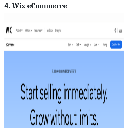
4. Wix eCommerce