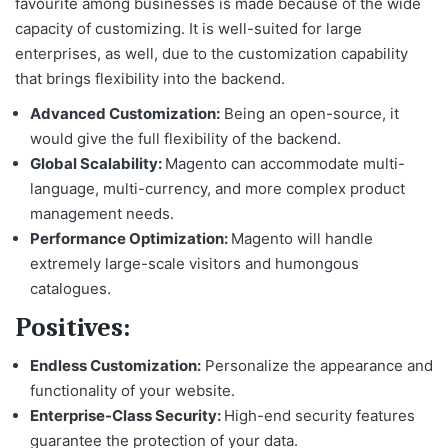
favourite among businesses is made because of the wide
capacity of customizing. It is well-suited for large
enterprises, as well, due to the customization capability
that brings flexibility into the backend.
Advanced Customization:
Being an open-source, it
would give the full flexibility of the backend.
Global Scalability:
Magento can accommodate multi-
language, multi-currency, and more complex product
management needs.
Performance Optimization:
Magento will handle
extremely large-scale visitors and humongous
catalogues.
Positives:
Endless Customization:
Personalize the appearance and
functionality of your website.
Enterprise-Class Security:
High-end security features
guarantee the protection of your data.