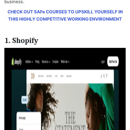
business.
CHECK OUT SAFe COURSES TO UPSKILL YOURSELF IN
THIS HIGHLY COMPETITIVE WORKING ENVIRONMENT
1. Shopify