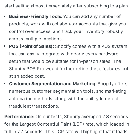
start selling almost immediately after subscribing to a plan.
Business-Friendly Tools:
You can add any number of
products, work with collaborator accounts that give you
control over access, and track your inventory robustly
across multiple locations.
POS (Point of Sales):
Shopify comes with a POS system
that can easily integrate with nearly every hardware
setup that would be suitable for in-person sales. The
Shopify POS Pro would further refine these features but
at an added cost.
Customer Segmentation and Marketing:
Shopify offers
numerous customer segmentation tools, and marketing
automation methods, along with the ability to detect
fraudulent transactions.
Performance:
On our tests, Shopify averaged 2.8 seconds
for the
Largest Contentful Paint (LCP) rate,
which loaded in
full in 7.7 seconds. This LCP rate will highlight that it loads