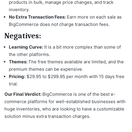
products in bulk, manage price changes, and track
inventory.
No Extra Transaction Fees:
Earn more on each sale as
BigCommerce does not charge transaction fees.
Negatives:
Learning Curve:
It is a bit more complex than some of
the other platforms.
Themes:
The free themes available are limited, and the
premium themes can be expensive.
Pricing:
$29.95 to $299.95 per month with 15 days free
trial.
Our Final Verdict:
BigCommerce is one of the
best e-
commerce platforms
for well-established businesses with
huge inventories, who are looking to have a customizable
solution minus extra transaction charges.