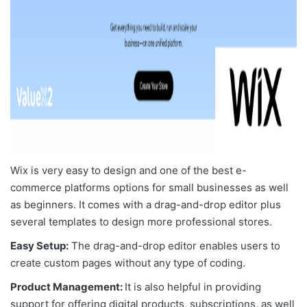
Wix is very easy to design and one of the
best e-
commerce platforms options for small businesses
as well
as beginners. It comes with a drag-and-drop editor plus
several templates to design more professional stores.
Easy Setup:
The drag-and-drop editor enables users to
create custom pages without any type of coding.
Product Management:
It is also helpful in providing
support for offering digital products, subscriptions, as well