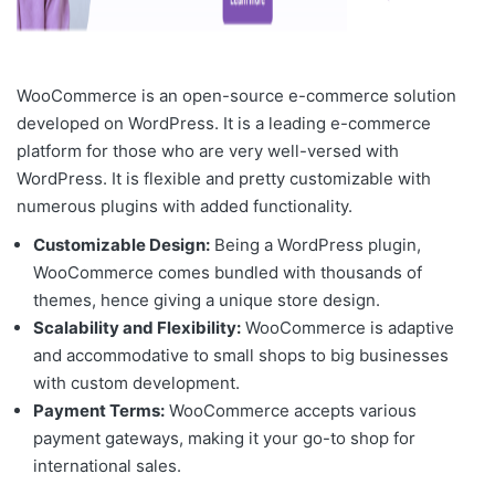
WooCommerce is an open-source e-commerce solution
developed on WordPress. It is a
leading e-commerce
platform
for those who are very well-versed with
WordPress. It is flexible and pretty customizable with
numerous plugins with added functionality.
Customizable Design:
Being a WordPress plugin,
WooCommerce comes bundled with thousands of
themes, hence giving a unique store design.
Scalability and Flexibility:
WooCommerce is adaptive
and accommodative to small shops to big businesses
with custom development.
Payment Terms:
WooCommerce accepts various
payment gateways, making it your go-to shop for
international sales.