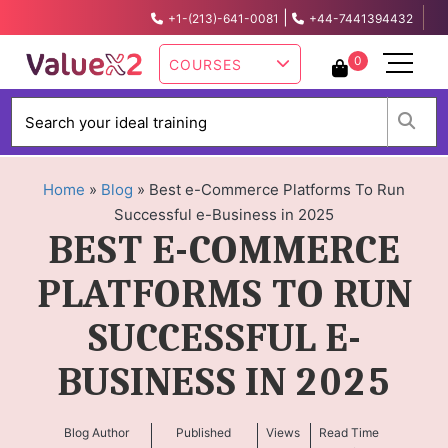
|
+1-(213)-641-0081
+44-7441394432
info@valuex2.com
0
COURSES
W
Home
»
Blog
»
Best e-Commerce Platforms To Run
Successful e-Business in 2025
BEST E-COMMERCE
PLATFORMS TO RUN
SUCCESSFUL E-
BUSINESS IN 2025
Blog Author
Published
Views
Read Time