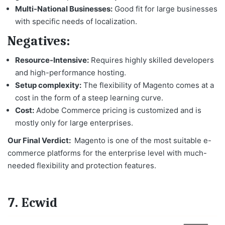
Multi-National Businesses:
Good fit for large businesses
with specific needs of localization.
Negatives:
Resource-Intensive:
Requires highly skilled developers
and high-performance hosting.
Setup complexity:
The flexibility of Magento comes at a
cost in the form of a steep learning curve.
Cost:
Adobe Commerce pricing is customized and is
mostly only for large enterprises.
Our Final Verdict:
Magento is one of the
most suitable e-
commerce platforms
for the enterprise level with much-
needed flexibility and protection features.
7. Ecwid