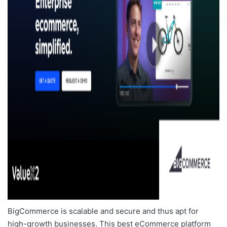
BigCommerce is scalable and secure and thus apt for
high-growth businesses. This
best eCommerce platform