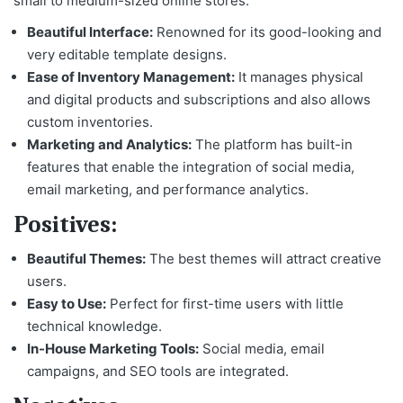
small to medium-sized online stores.
Beautiful Interface:
Renowned for its good-looking and
very editable template designs.
Ease of Inventory Management:
It manages physical
and digital products and subscriptions and also allows
custom inventories.
Marketing and Analytics:
The platform has built-in
features that enable the integration of social media,
email marketing, and performance analytics.
Positives:
Beautiful Themes:
The best themes will attract creative
users.
Easy to Use:
Perfect for first-time users with little
technical knowledge.
In-House Marketing Tools:
Social media, email
campaigns, and SEO tools are integrated.