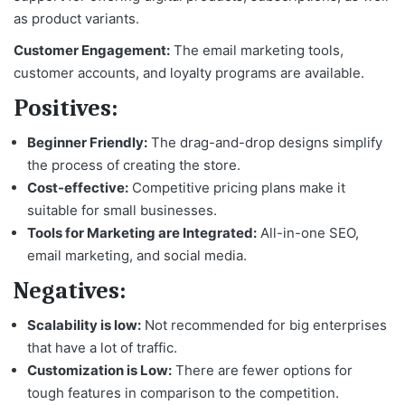
as product variants.
Customer Engagement:
The email marketing tools,
customer accounts, and loyalty programs are available.
Positives:
Beginner Friendly:
The drag-and-drop designs simplify
the process of creating the store.
Cost-effective:
Competitive pricing plans make it
suitable for small businesses.
Tools for Marketing are Integrated:
All-in-one SEO,
email marketing, and social media.
Negatives:
Scalability is low:
Not recommended for big enterprises
that have a lot of traffic.
Customization is Low:
There are fewer options for
tough features in comparison to the competition.