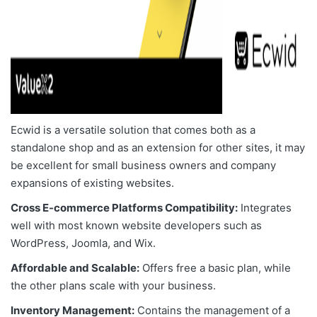
Ecwid is a versatile solution that comes both as a
standalone shop and as an extension for other sites, it may
be excellent for small business owners and company
expansions of existing websites.
Cross E-commerce Platforms Compatibility:
Integrates
well with most known website developers such as
WordPress, Joomla, and Wix.
Affordable and Scalable:
Offers free a basic plan, while
the other plans scale with your business.
Inventory Management:
Contains the management of a