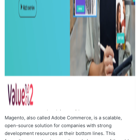
Magento, also called Adobe Commerce, is a scalable,
open-source solution for companies with strong
development resources at their bottom lines. This