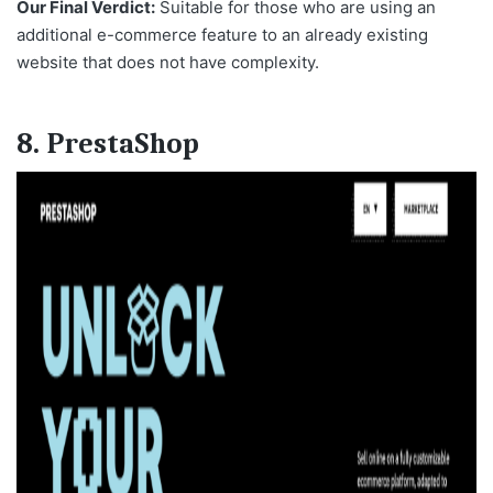
Our Final Verdict:
Suitable for those who are using an
additional e-commerce feature to an already existing
website that does not have complexity.
8. PrestaShop