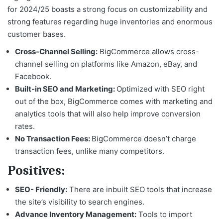
for 2024/25
boasts a strong focus on customizability and
strong features regarding huge inventories and enormous
customer bases.
Cross-Channel Selling:
BigCommerce allows cross-
channel selling on platforms like Amazon, eBay, and
Facebook.
Built-in SEO and Marketing:
Optimized with SEO right
out of the box, BigCommerce comes with marketing and
analytics tools that will also help improve conversion
rates.
No Transaction Fees:
BigCommerce doesn’t charge
transaction fees, unlike many competitors.
Positives:
SEO- Friendly:
There are inbuilt SEO tools that increase
the site’s visibility to search engines.
Advance Inventory Management:
Tools to import