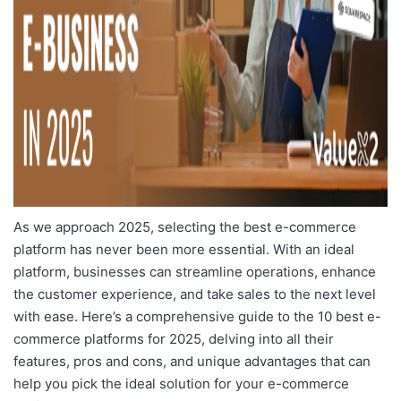
As we approach 2025, selecting the best e-commerce
platform has never been more essential. With an ideal
platform, businesses can streamline operations, enhance
the customer experience, and take sales to the next level
with ease. Here’s a comprehensive guide to the
10 best e-
commerce platforms for 2025
, delving into all their
features, pros and cons, and unique advantages that can
help you pick the ideal solution for your e-commerce