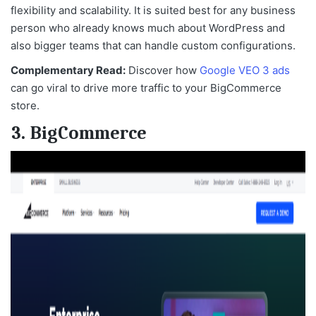
flexibility and scalability. It is suited best for any business
person who already knows much about WordPress and
also bigger teams that can handle custom configurations.
Complementary Read:
Discover how
Google VEO 3 ads
can go viral to drive more traffic to your BigCommerce
store.
3. BigCommerce