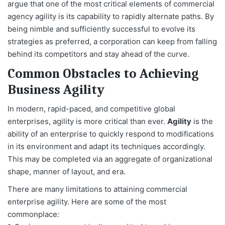
argue that one of the most critical elements of commercial
agency agility is its capability to rapidly alternate paths. By
being nimble and sufficiently successful to evolve its
strategies as preferred, a corporation can keep from falling
behind its competitors and stay ahead of the curve.
Common Obstacles to Achieving
Business Agility
In modern, rapid-paced, and competitive global
enterprises, agility is more critical than ever.
Agility
is the
ability of an enterprise to quickly respond to modifications
in its environment and adapt its techniques accordingly.
This may be completed via an aggregate of organizational
shape, manner of layout, and era.
There are many limitations to attaining commercial
enterprise agility. Here are some of the most
commonplace: