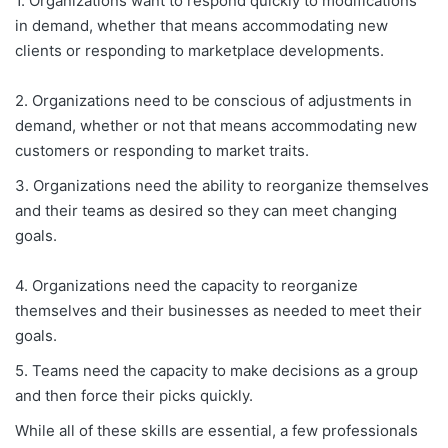
1. Organizations want to respond quickly to modifications
in demand, whether that means accommodating new
clients or responding to marketplace developments.
2. Organizations need to be conscious of adjustments in
demand, whether or not that means accommodating new
customers or responding to market traits.
3. Organizations need the ability to reorganize themselves
and their teams as desired so they can meet changing
goals.
4. Organizations need the capacity to reorganize
themselves and their businesses as needed to meet their
goals.
5. Teams need the capacity to make decisions as a group
and then force their picks quickly.
While all of these skills are essential, a few professionals