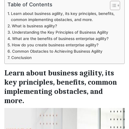
Table of Contents
Learn about business agility, its key principles, benefits,
common implementing obstacles, and more.
What is business agility?
Understanding the Key Principles of Business Agility
What are the benefits of business enterprise agility?
How do you create business enterprise agility?
Common Obstacles to Achieving Business Agility
Conclusion
Learn about business agility, its
key principles, benefits, common
implementing obstacles, and
more.