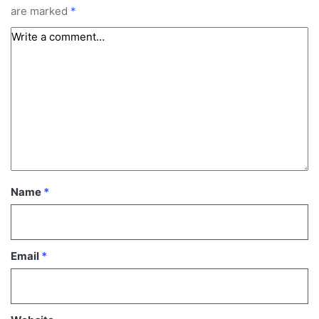
are marked
*
Name
*
Email
*