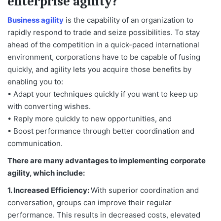
enterprise agility?
Business agility
is the capability of an organization to
rapidly respond to trade and seize possibilities. To stay
ahead of the competition in a quick-paced international
environment, corporations have to be capable of fusing
quickly, and agility lets you acquire those benefits by
enabling you to:
• Adapt your techniques quickly if you want to keep up
with converting wishes.
• Reply more quickly to new opportunities, and
• Boost performance through better coordination and
communication.
There are many advantages to implementing corporate
agility, which include:
1. Increased Efficiency:
With superior coordination and
conversation, groups can improve their regular
performance. This results in decreased costs, elevated