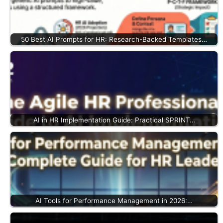
50 Best AI Prompts for HR: Research-Backed Templates…
AI in HR Implementation Guide: Practical SPRINT…
AI Tools for Performance Management in 2026:…