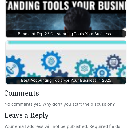
Bundle of Top 22 Outstanding Tools Your Business…
Best Accounting Tools For Your Business in 2025
Comments
No comments yet. Why don’t you start the discussion?
Leave a Reply
Your email address will not be published.
Required fields