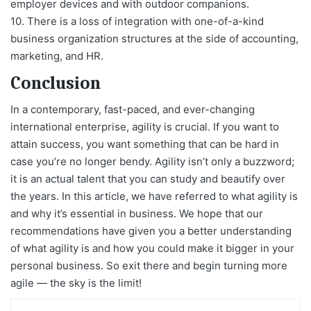
employer devices and with outdoor companions.
10. There is a loss of integration with one-of-a-kind
business organization structures at the side of accounting,
marketing, and HR.
Conclusion
In a contemporary, fast-paced, and ever-changing
international enterprise, agility is crucial. If you want to
attain success, you want something that can be hard in
case you’re no longer bendy. Agility isn’t only a buzzword;
it is an actual talent that you can study and beautify over
the years. In this article, we have referred to what agility is
and why it’s essential in business. We hope that our
recommendations have given you a better understanding
of what agility is and how you could make it bigger in your
personal business. So exit there and begin turning more
agile — the sky is the limit!