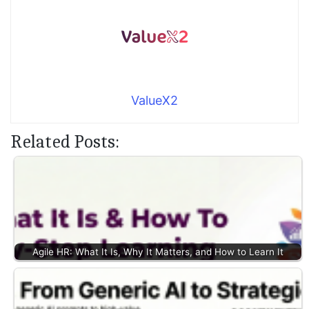
ValueX2
Related Posts:
Agile HR: What It Is, Why It Matters, and How to Learn It