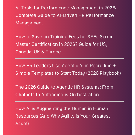
AI Tools for Performance Management in 2026:
Complete Guide to AI-Driven HR Performance
Management
How to Save on Training Fees for SAFe Scrum
Master Certification in 2026? Guide for US,
Canada, UK & Europe
How HR Leaders Use Agentic AI in Recruiting +
Simple Templates to Start Today (2026 Playbook)
The 2026 Guide to Agentic HR Systems: From
Chatbots to Autonomous Orchestration
How AI is Augmenting the Human in Human
Resources (And Why Agility is Your Greatest
Asset)