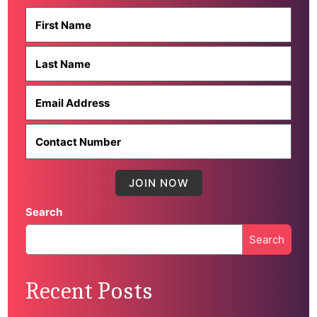
Search
Search
When autocomplete results are available use up and down 
Recent Posts