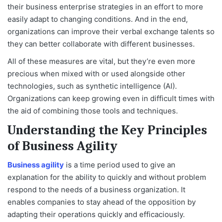
their business enterprise strategies in an effort to more
easily adapt to changing conditions. And in the end,
organizations can improve their verbal exchange talents so
they can better collaborate with different businesses.
All of these measures are vital, but they’re even more
precious when mixed with or used alongside other
technologies, such as synthetic intelligence (AI).
Organizations can keep growing even in difficult times with
the aid of combining those tools and techniques.
Understanding the Key Principles
of Business Agility
Business agility
is a time period used to give an
explanation for the ability to quickly and without problem
respond to the needs of a business organization. It
enables companies to stay ahead of the opposition by
adapting their operations quickly and efficaciously.