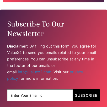
Subscribe To Our
Newsletter
Disclaimer:
By filling out this form, you agree for
ValueX2 to send you emails related to your email
preferences. You can unsubscribe at any time in
the footer of our emails or
email
info@valuex2.com
. Visit our
privacy
policy
for more information.