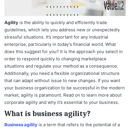
Agility
is the ability to quickly and efficiently trade
guidelines, which lets you address new or unexpectedly
stressful situations. It’s important for any industrial
enterprise, particularly in today’s financial world. What
does this suggest for you? It is the approach you select in
order to respond quickly to changing marketplace
situations and regulate your method as a consequence.
Additionally, you need a flexible organizational structure
that can adapt without issue to new changes. If you want
your business organization to be successful in the modern
market, agility is paramount. Read on to learn more about
corporate agility and why it’s essential to your business.
What is business agility?
Business agility
is a term that refers to the potential of a