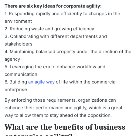
There are six key ideas for corporate agility:
1. Responding rapidly and efficiently to changes in the
environment
2. Reducing waste and growing efficiency
3. Collaborating with different departments and
stakeholders
4. Maintaining balanced property under the direction of the
agency
5. Leveraging the era to enhance workflow and
communication
6. Building
an agile way
of life within the commercial
enterprise
By enforcing those requirements, organizations can
enhance their performance and agility, which is a great
way to allow them to stay ahead of the opposition.
What are the benefits of business