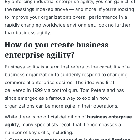
By enforcing industrial enterprise agility, you can gain all of
the blessings indexed above — and more. If you’re looking
to improve your organization’s overall performance in a
rapidly changing worldwide environment, look no further
than business agility.
How do you create business
enterprise agility?
Business agility is a term that refers to the capability of a
business organization to suddenly respond to changing
commercial enterprise desires. The idea was first
delivered in 1999 via control guru Tom Peters and has
since emerged as a famous way to explain how
organizations can be more agile in their operations.
While there is no official definition of
business enterprise
agility
, many specialists recall that it encompasses a
number of key skills, including: