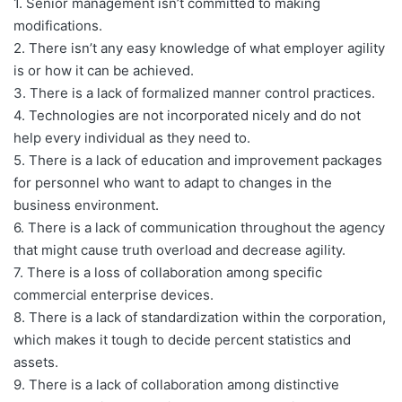
1. Senior management isn’t committed to making
modifications.
2. There isn’t any easy knowledge of what employer agility
is or how it can be achieved.
3. There is a lack of formalized manner control practices.
4. Technologies are not incorporated nicely and do not
help every individual as they need to.
5. There is a lack of education and improvement packages
for personnel who want to adapt to changes in the
business environment.
6. There is a lack of communication throughout the agency
that might cause truth overload and decrease agility.
7. There is a loss of collaboration among specific
commercial enterprise devices.
8. There is a lack of standardization within the corporation,
which makes it tough to decide percent statistics and
assets.
9. There is a lack of collaboration among distinctive