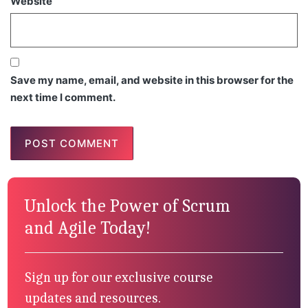
Website
Save my name, email, and website in this browser for the
next time I comment.
Unlock the Power of Scrum
and Agile Today!
Sign up for our exclusive course
updates and resources.