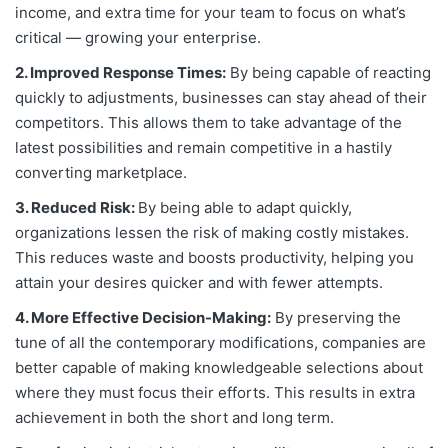
income, and extra time for your team to focus on what’s
critical — growing your enterprise.
2. Improved Response Times:
By being capable of reacting
quickly to adjustments, businesses can stay ahead of their
competitors. This allows them to take advantage of the
latest possibilities and remain competitive in a hastily
converting marketplace.
3. Reduced Risk:
By being able to adapt quickly,
organizations lessen the risk of making costly mistakes.
This reduces waste and boosts productivity, helping you
attain your desires quicker and with fewer attempts.
4. More Effective Decision-Making:
By preserving the
tune of all the contemporary modifications, companies are
better capable of making knowledgeable selections about
where they must focus their efforts. This results in extra
achievement in both the short and long term.