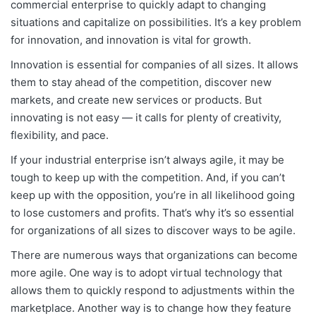
commercial enterprise to quickly adapt to changing
situations and capitalize on possibilities. It’s a key problem
for innovation, and innovation is vital for growth.
Innovation is essential for companies of all sizes. It allows
them to stay ahead of the competition, discover new
markets, and create new services or products. But
innovating is not easy — it calls for plenty of creativity,
flexibility, and pace.
If your industrial enterprise isn’t always agile, it may be
tough to keep up with the competition. And, if you can’t
keep up with the opposition, you’re in all likelihood going
to lose customers and profits. That’s why it’s so essential
for organizations of all sizes to discover ways to be agile.
There are numerous ways that organizations can become
more agile. One way is to adopt virtual technology that
allows them to quickly respond to adjustments within the
marketplace. Another way is to change how they feature