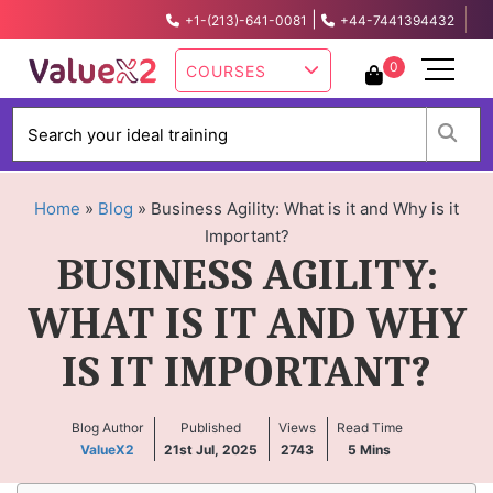
|
+1-(213)-641-0081
+44-7441394432
info@valuex2.com
0
COURSES
W
Home
»
Blog
»
Business Agility: What is it and Why is it
Important?
BUSINESS AGILITY:
WHAT IS IT AND WHY
IS IT IMPORTANT?
Blog Author
Published
Views
Read Time
ValueX2
21st Jul, 2025
2743
5
Mins