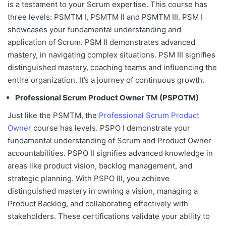
is a testament to your Scrum expertise. This course has
three levels: PSM
TM
I, PSM
TM
II and PSM
TM
III. PSM I
showcases your fundamental understanding and
application of Scrum. PSM II demonstrates advanced
mastery, in navigating complex situations. PSM III signifies
distinguished mastery, coaching teams and influencing the
entire organization. It’s a journey of continuous growth.
Professional Scrum Product Owner
TM
(PSPO
TM
)
Just like the PSM
TM
, the
Professional Scrum Product
Owner
course has levels.
PSPO I
demonstrate your
fundamental understanding of Scrum and Product Owner
accountabilities.
PSPO II
signifies advanced knowledge in
areas like product vision, backlog management, and
strategic planning. With
PSPO III
, you achieve
distinguished mastery in owning a vision, managing a
Product Backlog, and collaborating effectively with
stakeholders. These certifications validate your ability to