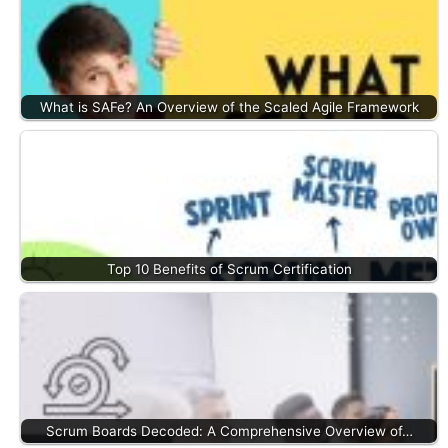
What is SAFe? An Overview of the Scaled Agile Framework
Top 10 Benefits of Scrum Certification
Scrum Boards Decoded: A Comprehensive Overview of…