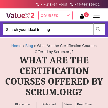
|
+1-(213)-641-0081
+44-7441394432
info@valuex2.com
0
COURSES
W
Home
»
Blog
»
What Are the Certification Courses
Offered by Scrum.org?
WHAT ARE THE
CERTIFICATION
COURSES OFFERED BY
SCRUM.ORG?
Blog Author
Published
Views
Read Time