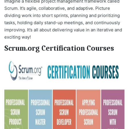
Imagine a flexible project management framework called
Scrum. It’s agile, collaborative, and adaptive. Picture
dividing work into short sprints, planning and prioritizing
tasks, holding daily stand-up meetings, and continuously
improving. It’s all about delivering value in an iterative and
exciting way!
Scrum.org Certification Courses