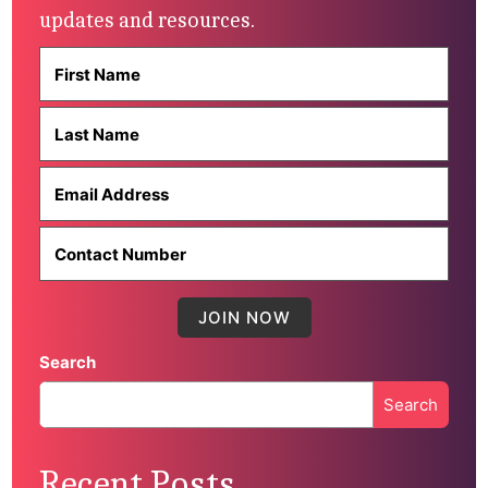
updates and resources.
Search
Search
When autocomplete results are available use up and down 
Recent Posts