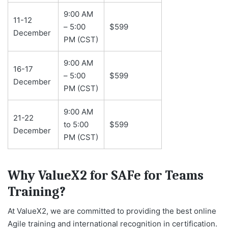
9:00 AM
11-12
– 5:00
$599
December
PM (CST)
9:00 AM
16-17
– 5:00
$599
December
PM (CST)
9:00 AM
21-22
to 5:00
$599
December
PM (CST)
Why ValueX2 for SAFe for Teams
Training?
At ValueX2, we are committed to providing the best online
Agile training and international recognition in certification.