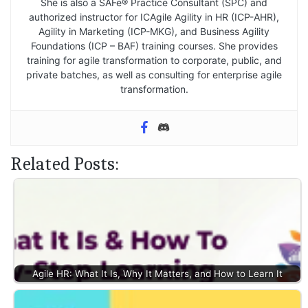
She is also a SAFe® Practice Consultant (SPC) and
authorized instructor for ICAgile Agility in HR (ICP-AHR),
Agility in Marketing (ICP-MKG), and Business Agility
Foundations (ICP – BAF) training courses. She provides
training for agile transformation to corporate, public, and
private batches, as well as consulting for enterprise agile
transformation.
Related Posts:
Agile HR: What It Is, Why It Matters, and How to Learn It