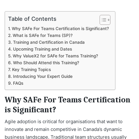
Table of Contents
Why SAFe For Teams Certification is Significant?
What is SAFe for Teams (SP)?
Training and Certification in Canada
Upcoming Training and Dates
Why ValueX2 for SAFe for Teams Training?
Who Should Attend this Training?
Key Training Topics
Introducing Your Expert Guide
FAQs
Why SAFe For Teams Certification
is Significant?
Agile adoption is critical for organisations that want to
innovate and remain competitive in Canada’s dynamic
business landscape. Traditional team structures usually