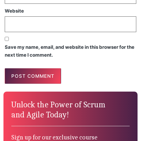
Website
Save my name, email, and website in this browser for the
next time I comment.
Unlock the Power of Scrum
and Agile Today!
Sign up for our exclusive course