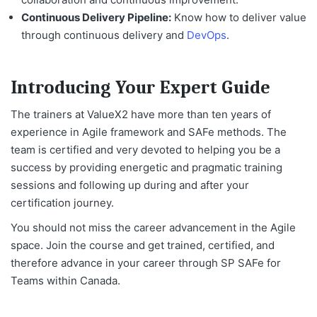
Continuous Delivery Pipeline:
Know how to deliver value
through continuous delivery and
DevOps
.
Introducing Your Expert Guide
The trainers at ValueX2 have more than ten years of
experience in Agile framework and SAFe methods. The
team is certified and very devoted to helping you be a
success by providing energetic and pragmatic training
sessions and following up during and after your
certification journey.
You should not miss the career advancement in the Agile
space. Join the course and get trained, certified, and
therefore advance in your career through
SP SAFe for
Teams within Canada
.