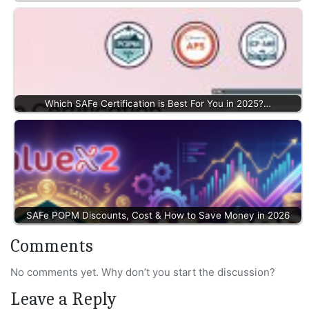
Which SAFe Certification is Best For You in 2025?…
SAFe POPM Discounts, Cost & How to Save Money in 2026
Comments
No comments yet. Why don’t you start the discussion?
Leave a Reply