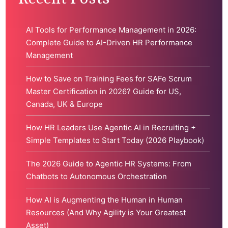
AI Tools for Performance Management in 2026:
Complete Guide to AI-Driven HR Performance
Management
How to Save on Training Fees for SAFe Scrum
Master Certification in 2026? Guide for US,
Canada, UK & Europe
How HR Leaders Use Agentic AI in Recruiting +
Simple Templates to Start Today (2026 Playbook)
The 2026 Guide to Agentic HR Systems: From
Chatbots to Autonomous Orchestration
How AI is Augmenting the Human in Human
Resources (And Why Agility is Your Greatest
Asset)