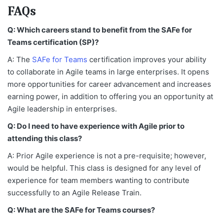
FAQs
Q: Which careers stand to benefit from the SAFe for
Teams certification (SP)?
A: The
SAFe for Teams
certification improves your ability
to collaborate in Agile teams in large enterprises. It opens
more opportunities for career advancement and increases
earning power, in addition to offering you an opportunity at
Agile leadership in enterprises.
Q: Do I need to have experience with Agile prior to
attending this class?
A: Prior Agile experience is not a pre-requisite; however,
would be helpful. This class is designed for any level of
experience for team members wanting to contribute
successfully to an Agile Release Train.
Q: What are the SAFe for Teams courses?