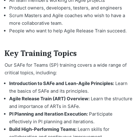
All team members working on Agile projects
Product owners, developers, testers, and engineers
Scrum Masters and Agile coaches who wish to have a
more collaborative team.
People who want to help Agile Release Train succeed.
Key Training Topics
Our SAFe for Teams (SP) training covers a wide range of
critical topics, including:
Introduction to SAFe and Lean-Agile Principles:
Learn
the basics of SAFe and its principles.
Agile Release Train (ART) Overview:
Learn the structure
and importance of ARTs in SAFe.
PI Planning and Iteration Execution:
Participate
effectively in PI planning and iterations.
Build High-Performing Teams:
Learn skills for
collaboration and continuous improvement.