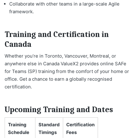
Collaborate with other teams in a large-scale Agile
framework.
Training and Certification in
Canada
Whether you’re in Toronto, Vancouver, Montreal, or
anywhere else in Canada ValueX2 provides online SAFe
for Teams (SP) training from the comfort of your home or
office. Get a chance to earn a globally recognised
certification.
Upcoming Training and Dates
Training
Standard
Certification
Schedule
Timings
Fees