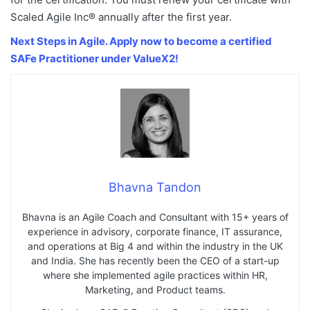
Scaled Agile Inc® annually after the first year.
Next Steps in Agile. Apply now to become a certified
SAFe Practitioner under ValueX2!
Bhavna Tandon
Bhavna is an Agile Coach and Consultant with 15+ years of
experience in advisory, corporate finance, IT assurance,
and operations at Big 4 and within the industry in the UK
and India. She has recently been the CEO of a start-up
where she implemented agile practices within HR,
Marketing, and Product teams.