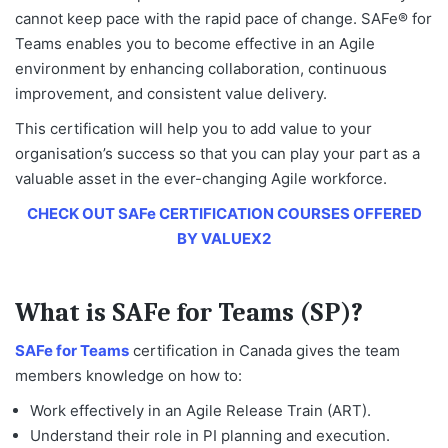
cannot keep pace with the rapid pace of change. SAFe® for
Teams enables you to become effective in an Agile
environment by enhancing collaboration, continuous
improvement, and consistent value delivery.
This certification will help you to add value to your
organisation’s success so that you can play your part as a
valuable asset in the ever-changing Agile workforce.
CHECK OUT SAFe CERTIFICATION COURSES OFFERED
BY VALUEX2
What is SAFe for Teams (SP)?
SAFe for Teams
certification in Canada
gives the team
members knowledge on how to:
Work effectively in an Agile Release Train (ART).
Understand their role in PI planning and execution.