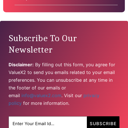
Subscribe To Our
Newsletter
Disclaimer:
By filling out this form, you agree for
ValueX2 to send you emails related to your email
preferences. You can unsubscribe at any time in
the footer of our emails or
email
info@valuex2.com
. Visit our
privacy
policy
for more information.