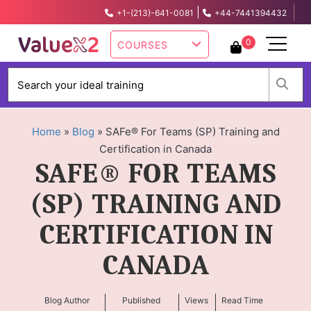
|
+1-(213)-641-0081
+44-7441394432
info@valuex2.com
0
COURSES
W
Home
»
Blog
»
SAFe® For Teams (SP) Training and
Certification in Canada
SAFE® FOR TEAMS
(SP) TRAINING AND
CERTIFICATION IN
CANADA
Blog Author
Published
Views
Read Time