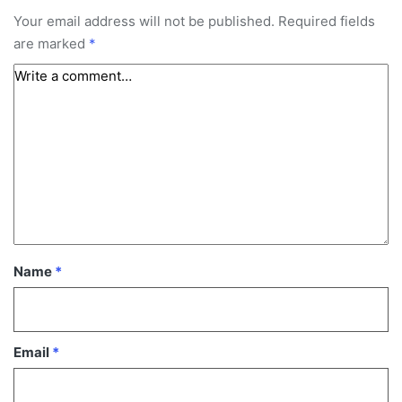
Your email address will not be published.
Required fields
are marked
*
Name
*
Email
*