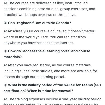
A: The courses are delivered as live, instructor-led
sessions combining case studies, group exercises, and
practical workshops over two or three days.
Q: Can I register if I am outside Canada?
A: Absolutely! Our course is online, so it doesn’t matter
where in the world you are. You can register from
anywhere you have access to the internet.
Q: How do I access the eLearning portal and course
materials?
A: After you have registered, all the course materials
including slides, case studies, and more are available for
access through our eLearning portal.
Q: What is the validity period of the SAFe® for Teams (SP)
certification? When is it due for renewal?
A: The training expenses include a one-year validity period
for the certification. You must renew your certificate with