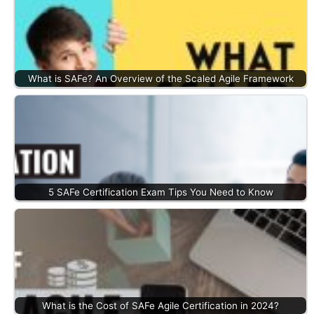
What is SAFe? An Overview of the Scaled Agile Framework
5 SAFe Certification Exam Tips You Need to Know
What is the Cost of SAFe Agile Certification in 2024?