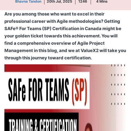
Bhavna Tandon
20th Jul, 2025
1246
4
Mins
Are you among those who want to excel in their
professional career with Agile methodologies? Getting
SAFe® For Teams (SP) Certification in Canada might be
your golden ticket towards this achievement. You will
find a comprehensive overview of Agile Project
Management in this blog, and we at ValueX2 will take you
through this journey toward certification.