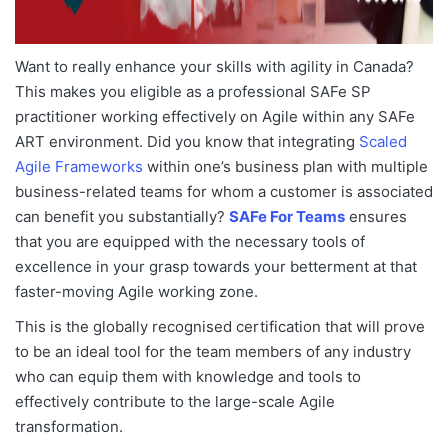
Want to really enhance your skills with agility in Canada?
This makes you eligible as a professional SAFe SP
practitioner working effectively on Agile within any SAFe
ART environment. Did you know that integrating
Scaled
Agile Frameworks
within one’s business plan with multiple
business-related teams for whom a customer is associated
can benefit you substantially?
SAFe For Teams
ensures
that you are equipped with the necessary tools of
excellence in your grasp towards your betterment at that
faster-moving Agile working zone.
This is the globally recognised certification that will prove
to be an ideal tool for the team members of any industry
who can equip them with knowledge and tools to
effectively contribute to the large-scale Agile
transformation.