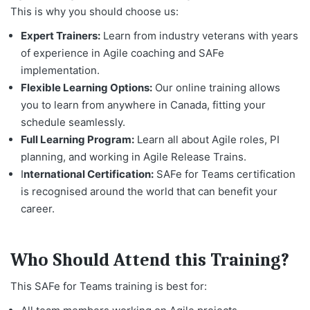
This is why you should choose us:
Expert Trainers:
Learn from industry veterans with years
of experience in Agile coaching and SAFe
implementation.
Flexible Learning Options:
Our online training allows
you to learn from anywhere in Canada, fitting your
schedule seamlessly.
Full Learning Program:
Learn all about Agile roles, PI
planning, and working in Agile Release Trains.
I
nternational Certification:
SAFe for Teams certification
is recognised around the world that can benefit your
career.
Who Should Attend this Training?
This SAFe for Teams training is best for: