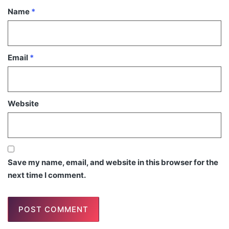
Name
*
Email
*
Website
Save my name, email, and website in this browser for the
next time I comment.