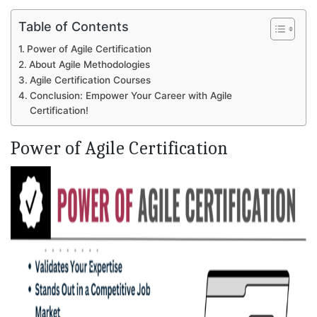
Table of Contents
Power of Agile Certification
About Agile Methodologies
Agile Certification Courses
Conclusion: Empower Your Career with Agile
Certification!
Power of Agile Certification