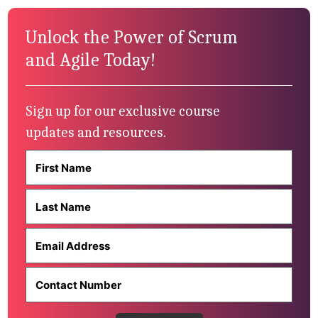
Unlock the Power of Scrum
and Agile Today!
Sign up for our exclusive course
updates and resources.