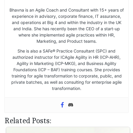
Bhavna is an Agile Coach and Consultant with 15+ years of
experience in advisory, corporate finance, IT assurance,
and operations at Big 4 and within the industry in the UK
and India. She has recently been the CEO of a start-up
where she implemented agile practices within HR,
Marketing, and Product teams.
She is also a SAFe® Practice Consultant (SPC) and
authorized instructor for ICAgile Agility in HR (ICP-AHR),
Agility in Marketing (ICP-MKG), and Business Agility
Foundations (ICP – BAF) training courses. She provides
training for agile transformation to corporate, public, and
private batches, as well as consulting for enterprise agile
transformation.
Related Posts: