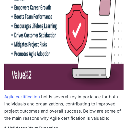
Agile certification
holds several key importance for both
individuals and organizations, contributing to improved
project outcomes and overall success. Below are some of
the main reasons why Agile certification is valuable: