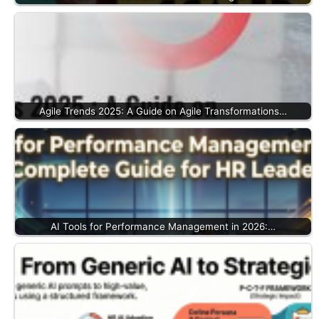
Agile Trends 2025: A Guide on Agile Transformations…
AI Tools for Performance Management in 2026:…