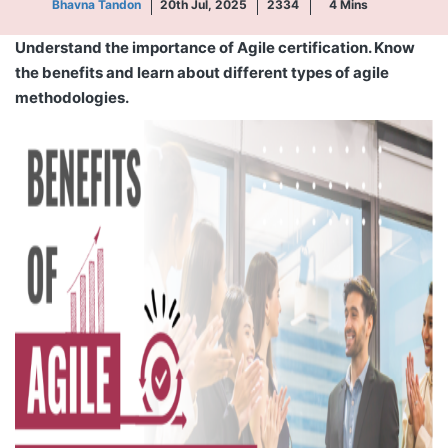
Bhavna Tandon
20th Jul, 2025
2334
4
Mins
Understand the importance of Agile certification. Know
the benefits and learn about different types of agile
methodologies.