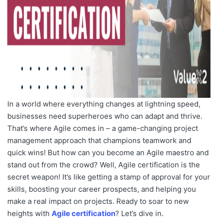
In a world where everything changes at lightning speed,
businesses need superheroes who can adapt and thrive.
That’s where Agile comes in – a game-changing project
management approach that champions teamwork and
quick wins! But how can you become an Agile maestro and
stand out from the crowd? Well, Agile certification is the
secret weapon! It’s like getting a stamp of approval for your
skills, boosting your career prospects, and helping you
make a real impact on projects. Ready to soar to new
heights with
Agile certification
? Let’s dive in.