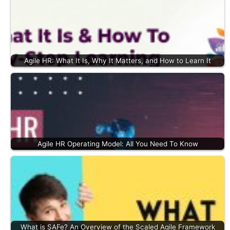
Agile HR: What It Is, Why It Matters, and How to Learn It
Agile HR Operating Model: All You Need To Know
What is SAFe? An Overview of the Scaled Agile Framework