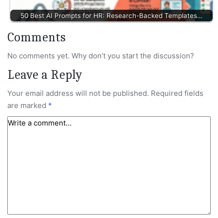
50 Best AI Prompts for HR: Research-Backed Templates…
Comments
No comments yet. Why don’t you start the discussion?
Leave a Reply
Your email address will not be published.
Required fields
are marked
*