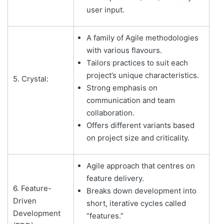
user input.
A family of Agile methodologies
with various flavours.
Tailors practices to suit each
project’s unique characteristics.
5. Crystal:
Strong emphasis on
communication and team
collaboration.
Offers different variants based
on project size and criticality.
Agile approach that centres on
feature delivery.
6. Feature-
Breaks down development into
Driven
short, iterative cycles called
Development
“features.”