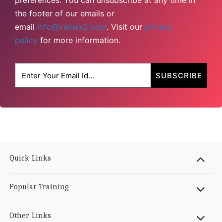
preferences. You can unsubscribe at any time in
the footer of our emails or
email
info@valuex2.com
. Visit our
privacy
policy
for more information.
Quick Links
Popular Training
Other Links