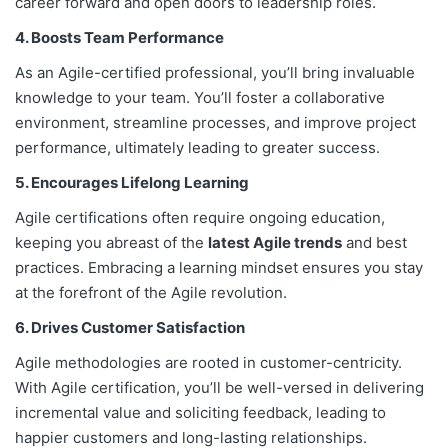
career forward and open doors to leadership roles.
4. Boosts Team Performance
As an Agile-certified professional, you’ll bring invaluable
knowledge to your team. You’ll foster a collaborative
environment, streamline processes, and improve project
performance, ultimately leading to greater success.
5. Encourages Lifelong Learning
Agile certifications often require ongoing education,
keeping you abreast of the
latest Agile trends
and best
practices. Embracing a learning mindset ensures you stay
at the forefront of the Agile revolution.
6. Drives Customer Satisfaction
Agile methodologies are rooted in customer-centricity.
With Agile certification, you’ll be well-versed in delivering
incremental value and soliciting feedback, leading to
happier customers and long-lasting relationships.