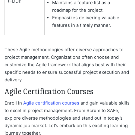
(FDD):
Maintains a feature list as a
roadmap for the project.
Emphasizes delivering valuable
features in a timely manner.
These Agile methodologies offer diverse approaches to
project management. Organizations often choose and
customize the Agile framework that aligns best with their
specific needs to ensure successful project execution and
delivery.
Agile Certification Courses
Enroll in
Agile certification courses
and gain valuable skills
to excel in project management. From Scrum to SAFe,
explore diverse methodologies and stand out in today’s
dynamic job market. Let’s embark on this exciting learning
journey together.