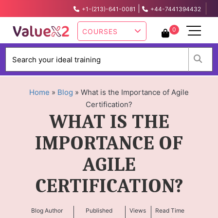
|
+1-(213)-641-0081
+44-7441394432
info@valuex2.com
0
COURSES
W
Home
»
Blog
»
What is the Importance of Agile
Certification?
WHAT IS THE
IMPORTANCE OF
AGILE
CERTIFICATION?
Blog Author
Published
Views
Read Time