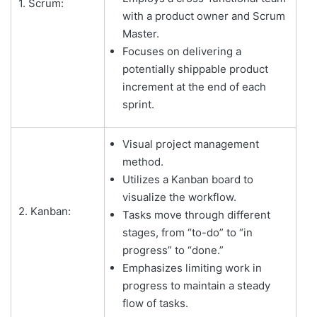
1. Scrum:
with a product owner and Scrum
Master.
Focuses on delivering a
potentially shippable product
increment at the end of each
sprint.
Visual project management
method.
Utilizes a Kanban board to
visualize the workflow.
2. Kanban:
Tasks move through different
stages, from “to-do” to “in
progress” to “done.”
Emphasizes limiting work in
progress to maintain a steady
flow of tasks.