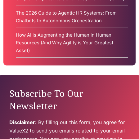
The 2026 Guide to Agentic HR Systems: From
Chatbots to Autonomous Orchestration
How AI is Augmenting the Human in Human
Resources (And Why Agility is Your Greatest
Asset)
Subscribe To Our
Newsletter
Disclaimer:
By filling out this form, you agree for
ValueX2 to send you emails related to your email