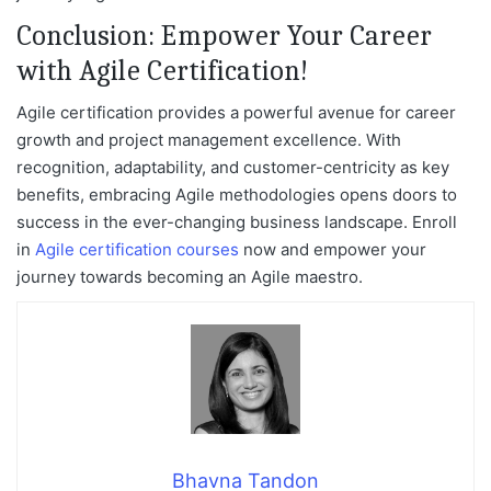
Conclusion: Empower Your Career
with Agile Certification!
Agile certification provides a powerful avenue for career
growth and project management excellence. With
recognition, adaptability, and customer-centricity as key
benefits, embracing Agile methodologies opens doors to
success in the ever-changing business landscape. Enroll
in
Agile certification courses
now and empower your
journey towards becoming an Agile maestro.
Bhavna Tandon