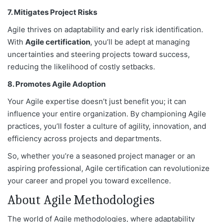
7. Mitigates Project Risks
Agile thrives on adaptability and early risk identification.
With
Agile
certification
, you’ll be adept at managing
uncertainties and steering projects toward success,
reducing the likelihood of costly setbacks.
8. Promotes Agile Adoption
Your Agile expertise doesn’t just benefit you; it can
influence your entire organization. By championing Agile
practices, you’ll foster a culture of agility, innovation, and
efficiency across projects and departments.
So, whether you’re a seasoned project manager or an
aspiring professional, Agile certification can revolutionize
your career and propel you toward excellence.
About Agile Methodologies
The world of Agile methodologies, where adaptability