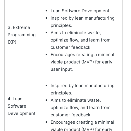
Lean Software Development:
Inspired by lean manufacturing
principles.
3. Extreme
Aims to eliminate waste,
Programming
optimize flow, and learn from
(XP):
customer feedback.
Encourages creating a minimal
viable product (MVP) for early
user input.
Inspired by lean manufacturing
principles.
4. Lean
Aims to eliminate waste,
Software
optimize flow, and learn from
Development:
customer feedback.
Encourages creating a minimal
viable product (MVP) for early