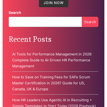
Search
Search
When autocomplete results are available use up and down 
Recent Posts
AI Tools for Performance Management in 2026:
Complete Guide to AI-Driven HR Performance
Management
How to Save on Training Fees for SAFe Scrum
Master Certification in 2026? Guide for US,
Canada, UK & Europe
How HR Leaders Use Agentic AI in Recruiting +
Simple Templates to Start Today (2026 Playbook)