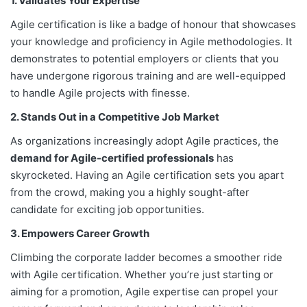
1. Validates Your Expertise
Agile certification is like a badge of honour that showcases
your knowledge and proficiency in Agile methodologies. It
demonstrates to potential employers or clients that you
have undergone rigorous training and are well-equipped
to handle Agile projects with finesse.
2. Stands Out in a Competitive Job Market
As organizations increasingly adopt Agile practices, the
demand for Agile-certified professionals
has
skyrocketed. Having an Agile certification sets you apart
from the crowd, making you a highly sought-after
candidate for exciting job opportunities.
3. Empowers Career Growth
Climbing the corporate ladder becomes a smoother ride
with Agile certification. Whether you’re just starting or
aiming for a promotion, Agile expertise can propel your