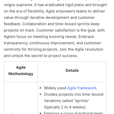
reigns supreme. It has eradicated rigid plans and brought
on the era of flexibility. Agile empowers teams to deliver
value through iterative development and customer
feedback. Collaboration and time-boxed sprints keep
projects on track. Customer satisfaction is the goal, with
Agile’s focus on meeting evolving needs. Embrace
transparency, continuous improvement, and customer-
centricity for thriving projects. Join the Agile revolution
and unlock the secret to project success.
Agile
Details
Methodology
Widely used
Agile framework
.
Divides projects into time-bound
iterations called “sprints”
(typically 2 to 4 weeks).
Employs a cross-functional team