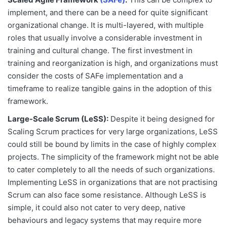
implement, and there can be a need for quite significant
organizational change. It is multi-layered, with multiple
roles that usually involve a considerable investment in
training and cultural change. The first investment in
training and reorganization is high, and organizations must
consider the costs of SAFe implementation and a
timeframe to realize tangible gains in the adoption of this
framework.
Large-Scale Scrum (LeSS):
Despite it being designed for
Scaling Scrum practices for very large organizations, LeSS
could still be bound by limits in the case of highly complex
projects. The simplicity of the framework might not be able
to cater completely to all the needs of such organizations.
Implementing LeSS in organizations that are not practising
Scrum can also face some resistance. Although LeSS is
simple, it could also not cater to very deep, native
behaviours and legacy systems that may require more