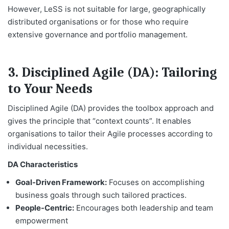
However, LeSS is not suitable for large, geographically
distributed organisations or for those who require
extensive governance and portfolio management.
3. Disciplined Agile (DA): Tailoring
to Your Needs
Disciplined Agile (DA) provides the toolbox approach and
gives the principle that “context counts”. It enables
organisations to tailor their Agile processes according to
individual necessities.
DA Characteristics
Goal-Driven Framework:
Focuses on accomplishing
business goals through such tailored practices.
People-Centric:
Encourages both leadership and team
empowerment