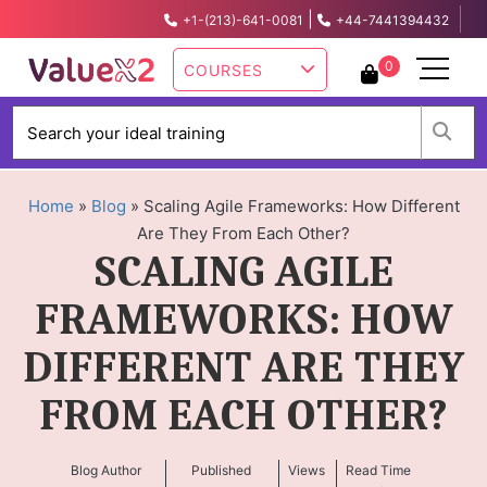
|
+1-(213)-641-0081
+44-7441394432
info@valuex2.com
0
COURSES
W
Home
»
Blog
»
Scaling Agile Frameworks: How Different
Are They From Each Other?
SCALING AGILE
FRAMEWORKS: HOW
DIFFERENT ARE THEY
FROM EACH OTHER?
Blog Author
Published
Views
Read Time