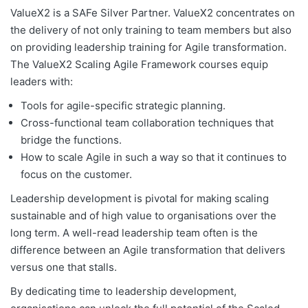
ValueX2 is a SAFe Silver Partner. ValueX2 concentrates on
the delivery of not only training to team members but also
on providing leadership training for Agile transformation.
The ValueX2 Scaling Agile Framework courses equip
leaders with:
Tools for agile-specific strategic planning.
Cross-functional team collaboration techniques that
bridge the functions.
How to scale Agile in such a way so that it continues to
focus on the customer.
Leadership development is pivotal for making scaling
sustainable and of high value to organisations over the
long term. A well-read leadership team often is the
difference between an Agile transformation that delivers
versus one that stalls.
By dedicating time to leadership development,