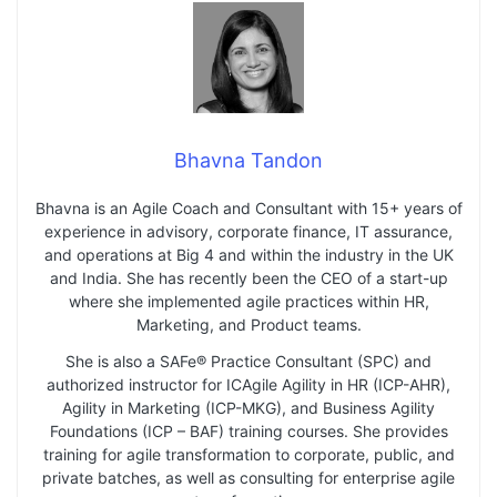
Bhavna Tandon
Bhavna is an Agile Coach and Consultant with 15+ years of
experience in advisory, corporate finance, IT assurance,
and operations at Big 4 and within the industry in the UK
and India. She has recently been the CEO of a start-up
where she implemented agile practices within HR,
Marketing, and Product teams.
She is also a SAFe® Practice Consultant (SPC) and
authorized instructor for ICAgile Agility in HR (ICP-AHR),
Agility in Marketing (ICP-MKG), and Business Agility
Foundations (ICP – BAF) training courses. She provides
training for agile transformation to corporate, public, and
private batches, as well as consulting for enterprise agile