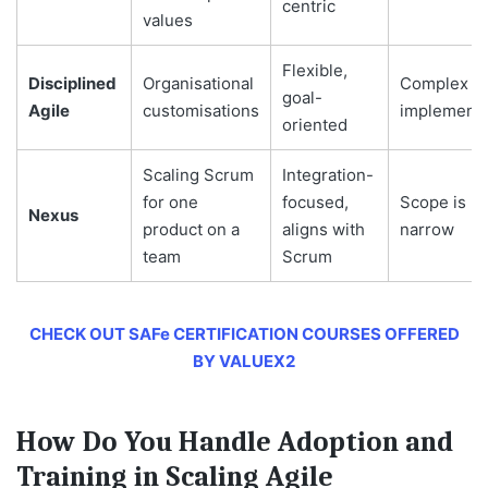
centric
values
Flexible,
Disciplined
Organisational
Complex in
goal-
Agile
customisations
implementa
oriented
Scaling Scrum
Integration-
for one
focused,
Scope is
Nexus
product on a
aligns with
narrow
team
Scrum
CHECK OUT SAFe CERTIFICATION COURSES OFFERED
BY VALUEX2
How Do You Handle Adoption and
Training in Scaling Agile