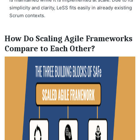
simplicity and clarity, LeSS fits easily in already existing
Scrum contexts.
How Do Scaling Agile Frameworks
Compare to Each Other?