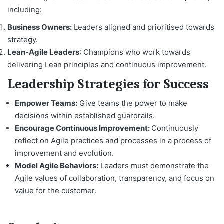
including:
Business Owners:
Leaders aligned and prioritised towards
strategy.
Lean-Agile Leaders
: Champions who work towards
delivering Lean principles and continuous improvement.
Leadership Strategies for Success
Empower Teams:
Give teams the power to make
decisions within established guardrails.
Encourage Continuous Improvement:
Continuously
reflect on Agile practices and processes in a process of
improvement and evolution.
Model Agile Behaviors:
Leaders must demonstrate the
Agile values of collaboration, transparency, and focus on
value for the customer.