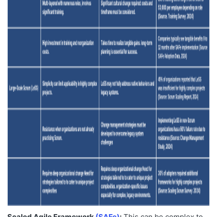
Scaled Agile Framework
(SAFe)
:
This can be complex to