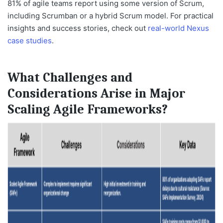
81%
of agile teams report using some version of Scrum,
including Scrumban or a hybrid Scrum model. For practical
insights and success stories, check out
real-world Nexus
case studies
.
What Challenges and
Considerations Arise in Major
Scaling Agile Frameworks?