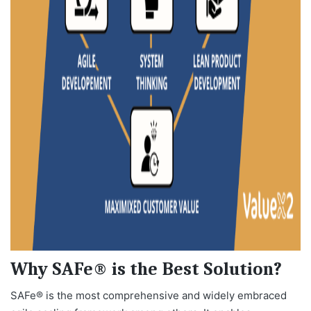
Why SAFe® is the Best Solution?
SAFe® is the most comprehensive and widely embraced