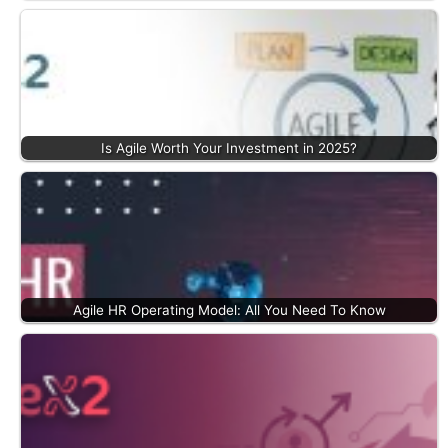
Is Agile Worth Your Investment in 2025?
Agile HR Operating Model: All You Need To Know