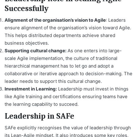
Successfully
Alignment of the organisation’s vision to Agile
: Leaders
ensure alignment of the organisation’s vision toward Agile.
This helps distributed departments achieve shared
business objectives.
Supporting cultural change:
As one enters into large-
scale Agile implementation, the culture of traditional
hierarchical management has to let go and adopt a
collaborative or iterative approach to decision-making. The
leader needs to support this cultural change.
Investment in Learning:
Leadership must invest in things
like Agile training and certifications ensuring teams have
the learning capability to succeed.
Leadership in SAFe
SAFe explicitly recognises the value of leadership through
its Lean-Agile mindset. It also introduces some key roles,