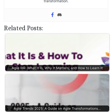
transformation.
Related Posts:
Agile HR: What It Is, Why It Matters, and How to Learn It
Agile Trends 2025: A Guide on Agile Transformations…