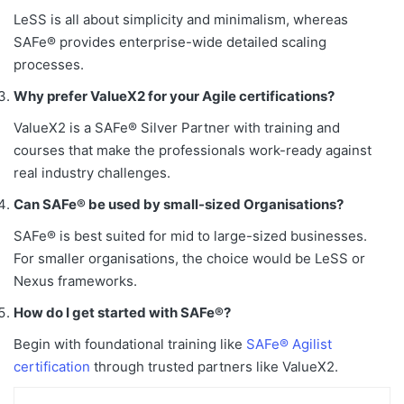
LeSS is all about simplicity and minimalism, whereas
SAFe® provides enterprise-wide detailed scaling
processes.
Why prefer ValueX2 for your Agile certifications?
ValueX2 is a SAFe® Silver Partner with training and
courses that make the professionals work-ready against
real industry challenges.
Can SAFe® be used by small-sized Organisations?
SAFe® is best suited for mid to large-sized businesses.
For smaller organisations, the choice would be LeSS or
Nexus frameworks.
How do I get started with SAFe®?
Begin with foundational training like
SAFe® Agilist
certification
through trusted partners like ValueX2.