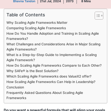
Bhavna Tandon
21st Jul, 2024
2073
8
Mins
Table of Contents
Why Scaling Agile Frameworks Matter
Comparing Scaling Agile Frameworks
How Do You Handle Adoption and Training in Scaling Agile
Frameworks?
What Challenges and Considerations Arise in Major Scaling
Agile Frameworks?
What is a Step-by-Step Guide to Implementing a Scaling
Agile Framework?
How Do Scaling Agile Frameworks Compare to Each Other?
Why SAFe® is the Best Solution?
Which Scaling Agile Frameworks does ValueX2 offer?
How Scaling Agile Frameworks Can Help in Leadership?
Conclusion
Frequently Asked Questions About Scaling Agile
Frameworks
Do you want a powerful formula that will align your goals