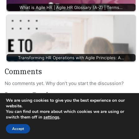
What is Agile HR | Agile HR Glossary (A-Z) | Terms…
Transforming HR Operations with Agile Principles: A…
Comments
No comments yet. Why don’t you start the discussion?
Leave a Reply
We are using cookies to give you the best experience on our
website.
Your email address will not be published.
Required fields
You can find out more about which cookies we are using or
are marked
*
switch them off in
settings
.
Accept