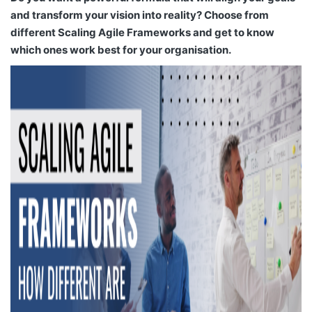
and transform your vision into reality? Choose from
different Scaling Agile Frameworks and get to know
which ones work best for your organisation.