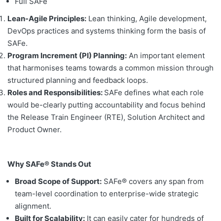
Full SAFe
Lean-Agile Principles:
Lean thinking, Agile development,
DevOps practices and systems thinking form the basis of
SAFe.
Program Increment (PI) Planning:
An important element
that harmonises teams towards a common mission through
structured planning and feedback loops.
Roles and Responsibilities:
SAFe defines what each role
would be-clearly putting accountability and focus behind
the Release Train Engineer (RTE), Solution Architect and
Product Owner.
Why SAFe® Stands Out
Broad Scope of Support:
SAFe® covers any span from
team-level coordination to enterprise-wide strategic
alignment.
Built for Scalability:
It can easily cater for hundreds of