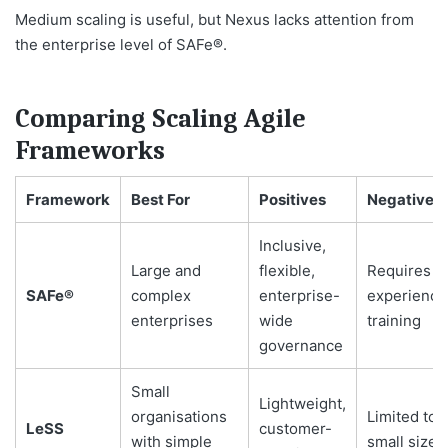
Medium scaling is useful, but Nexus lacks attention from
the enterprise level of SAFe®.
Comparing Scaling Agile
Frameworks
Framework
Best For
Positives
Negatives
Inclusive,
Large and
flexible,
Requires
SAFe®
complex
enterprise-
experience
enterprises
wide
training
governance
Small
Lightweight,
organisations
Limited to
LeSS
customer-
with simple
small sizes