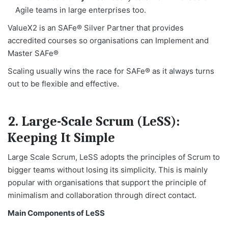
Agile teams in large enterprises too.
ValueX2 is an SAFe® Silver Partner that provides
accredited courses so organisations can Implement and
Master SAFe®
Scaling usually wins the race for SAFe® as it always turns
out to be flexible and effective.
2. Large-Scale Scrum (LeSS):
Keeping It Simple
Large Scale Scrum, LeSS adopts the principles of Scrum to
bigger teams without losing its simplicity. This is mainly
popular with organisations that support the principle of
minimalism and collaboration through direct contact.
Main Components of LeSS