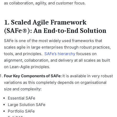
as collaboration, agility, and customer focus.
1. Scaled Agile Framework
(SAFe®): An End-to-End Solution
SAFe is one of the most widely used frameworks that
scales agile in large enterprises through robust practices,
tools, and principles.
SAFe’s hierarchy
focuses on
alignment, collaboration, and delivery at all scales as built
on Lean-Agile principles.
Four Key Components of SAFe:
It is available in very robust
variations as this completely depends on organisational
size and complexity:
Essential SAFe
Large Solution SAFe
Portfolio SAFe