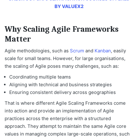
BY VALUEX2
Why Scaling Agile Frameworks
Matter
Agile methodologies, such as
Scrum
and
Kanban
, easily
scale for small teams. However, for large organisations,
the scaling of Agile poses many challenges, such as:
Coordinating multiple teams
Aligning with technical and business strategies
Ensuring consistent delivery across geographies
That is where
different Agile Scaling Frameworks
come
into action and provide an implementation of Agile
practices across the enterprise with a structured
approach. They attempt to maintain the same Agile core
values in managing complex large-scale operations, such