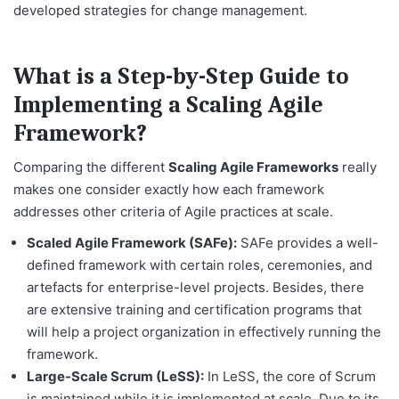
developed strategies for change management.
What is a Step-by-Step Guide to
Implementing a Scaling Agile
Framework?
Comparing the different
Scaling Agile Frameworks
really
makes one consider exactly how each framework
addresses other criteria of Agile practices at scale.
Scaled Agile Framework (SAFe):
SAFe provides a well-
defined framework with certain roles, ceremonies, and
artefacts for enterprise-level projects. Besides, there
are extensive training and certification programs that
will help a project organization in effectively running the
framework.
Large-Scale Scrum (LeSS):
In LeSS, the core of Scrum
is maintained while it is implemented at scale. Due to its