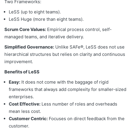
Two Frameworks:
LeSS (up to eight teams).
LeSS Huge (more than eight teams).
Scrum Core Values:
Empirical process control, self-
managed teams, and iterative delivery.
Simplified Governance:
Unlike SAFe®, LeSS does not use
hierarchical structures but relies on clarity and continuous
improvement.
Benefits of LeSS
Easy:
It does not come with the baggage of rigid
frameworks that always add complexity for smaller-sized
enterprises.
Cost Effective:
Less number of roles and overheads
mean less cost.
Customer Centric:
Focuses on direct feedback from the
customer.