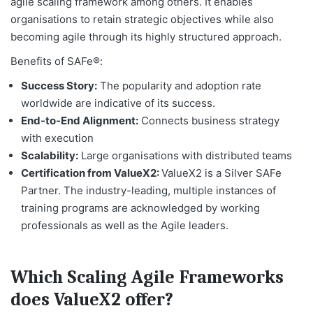
agile scaling framework among others. It enables
organisations to retain strategic objectives while also
becoming agile through its highly structured approach.
Benefits of SAFe®:
Success Story:
The popularity and adoption rate
worldwide are indicative of its success.
End-to-End Alignment:
Connects business strategy
with execution
Scalability:
Large organisations with distributed teams
Certification from ValueX2:
ValueX2 is a Silver SAFe
Partner. The industry-leading, multiple instances of
training programs are acknowledged by working
professionals as well as the Agile leaders.
Which Scaling Agile Frameworks
does ValueX2 offer?