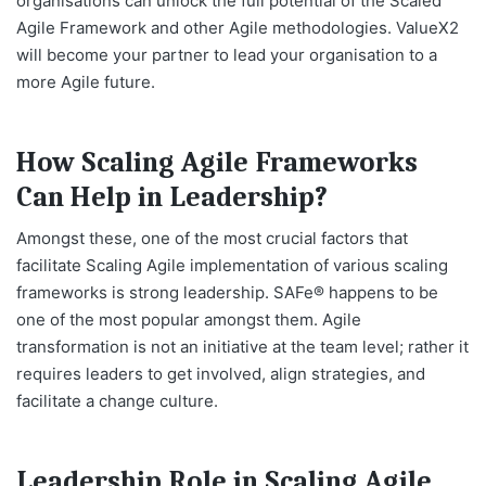
organisations can unlock the full potential of the Scaled
Agile Framework and other Agile methodologies. ValueX2
will become your partner to lead your organisation to a
more Agile future.
How Scaling Agile Frameworks
Can Help in Leadership?
Amongst these, one of the most crucial factors that
facilitate Scaling Agile implementation of various scaling
frameworks is strong leadership. SAFe® happens to be
one of the most popular amongst them. Agile
transformation is not an initiative at the team level; rather it
requires leaders to get involved, align strategies, and
facilitate a change culture.
Leadership Role in Scaling Agile