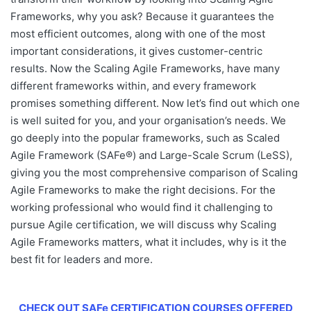
Frameworks
, why you ask? Because it guarantees the
most efficient outcomes, along with one of the most
important considerations, it gives customer-centric
results. Now the
Scaling Agile Frameworks
, have many
different frameworks within, and every framework
promises something different. Now let’s find out which one
is well suited for you, and your organisation’s needs. We
go deeply into the popular frameworks, such as Scaled
Agile Framework (SAFe®) and Large-Scale Scrum (LeSS),
giving you the most comprehensive comparison of
Scaling
Agile Frameworks
to make the right decisions. For the
working professional who would find it challenging to
pursue Agile certification, we will discuss why Scaling
Agile Frameworks matters, what it includes, why is it the
best fit for leaders and more.
CHECK OUT SAFe CERTIFICATION COURSES OFFERED