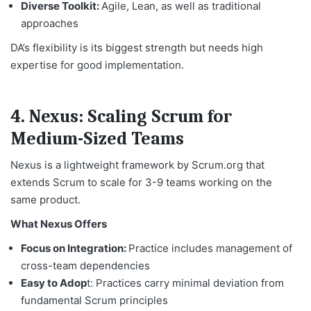
Diverse Toolkit:
Agile, Lean, as well as traditional
approaches
DA’s flexibility is its biggest strength but needs high
expertise for good implementation.
4. Nexus: Scaling Scrum for
Medium-Sized Teams
Nexus is a lightweight framework by Scrum.org that
extends Scrum to scale for 3-9 teams working on the
same product.
What Nexus Offers
Focus on Integration:
Practice includes management of
cross-team dependencies
Easy to Adop
t: Practices carry minimal deviation from
fundamental Scrum principles