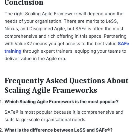
Conclusion
The right
Scaling Agile Framework
will depend upon the
needs of your organisation. There are merits to LeSS,
Nexus, and Disciplined Agile, but SAFe is often the most
comprehensive and rich offering in this space. Partnering
with ValueX2 means you get access to the best value
SAFe
training
through expert trainers, equipping your teams to
deliver value in the Agile era.
Frequently Asked Questions About
Scaling Agile Frameworks
Which Scaling Agile Framework is the most popular?
SAFe® is most popular because it is comprehensive and
suits large-scale organisational needs.
What is the difference between LeSS and SAFe®?