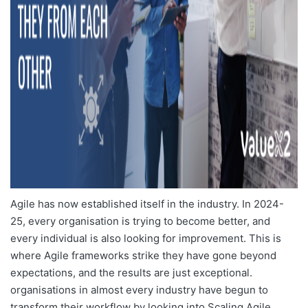
Agile has now established itself in the industry. In 2024-
25, every organisation is trying to become better, and
every individual is also looking for improvement. This is
where Agile frameworks strike they have gone beyond
expectations, and the results are just exceptional.
organisations in almost every industry have begun to
transform their workflow by looking into
Scaling Agile