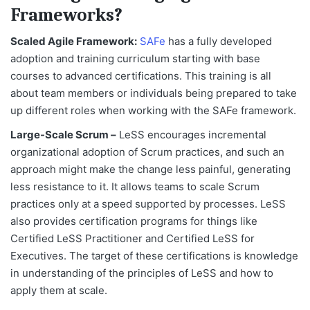
Frameworks?
Scaled Agile Framework:
SAFe
has a fully developed
adoption and training curriculum starting with base
courses to advanced certifications. This training is all
about team members or individuals being prepared to take
up different roles when working with the SAFe framework.
Large-Scale Scrum –
LeSS encourages incremental
organizational adoption of Scrum practices, and such an
approach might make the change less painful, generating
less resistance to it. It allows teams to scale Scrum
practices only at a speed supported by processes. LeSS
also provides certification programs for things like
Certified LeSS Practitioner and Certified LeSS for
Executives. The target of these certifications is knowledge
in understanding of the principles of LeSS and how to
apply them at scale.