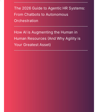
The 2026 Guide to Agentic HR Systems:
From Chatbots to Autonomous
Orchestration
How AI is Augmenting the Human in
Human Resources (And Why Agility is
Your Greatest Asset)