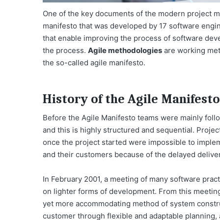
One of the key documents of the modern project m
manifesto that was developed by 17 software engine
that enable improving the process of software dev
the process.
Agile methodologies
are working meth
the so-called agile manifesto.
History of the Agile Manifesto
Before the Agile Manifesto teams were mainly foll
and this is highly structured and sequential. Proj
once the project started were impossible to imple
and their customers because of the delayed delive
In February 2001, a meeting of many software pract
on lighter forms of development. From this meeting
yet more accommodating method of system construc
customer through flexible and adaptable planning, 