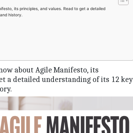
esto, its principles, and values. Read to get a detailed
 and history.
now about Agile Manifesto, its
et a detailed understanding of its 12 key
ory.