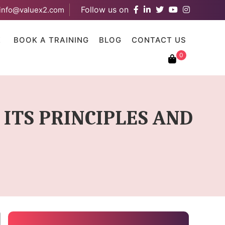
Follow us on
info@valuex2.com
results are available use up and down arrows to review and ent
E
BOOK A TRAINING
BLOG
CONTACT US
0
ITS PRINCIPLES AND