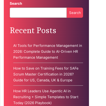
Search
Search
When autocomplete results are available use up and down 
Recent Posts
AI Tools for Performance Management in
2026: Complete Guide to AI-Driven HR
Performance Management
How to Save on Training Fees for SAFe
Scrum Master Certification in 2026?
Guide for US, Canada, UK & Europe
How HR Leaders Use Agentic AI in
Recruiting + Simple Templates to Start
Today (2026 Playbook)