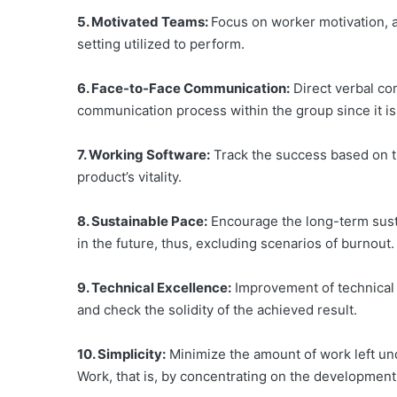
5. Motivated Teams:
Focus on worker motivation, an
setting utilized to perform.
6. Face-to-Face Communication:
Direct verbal com
communication process within the group since it is 
7. Working Software:
Track the success based on th
product’s vitality.
8. Sustainable Pace:
Encourage the long-term sustai
in the future, thus, excluding scenarios of burnout.
9. Technical Excellence:
Improvement of technical m
and check the solidity of the achieved result.
10. Simplicity:
Minimize the amount of work left un
Work, that is, by concentrating on the development