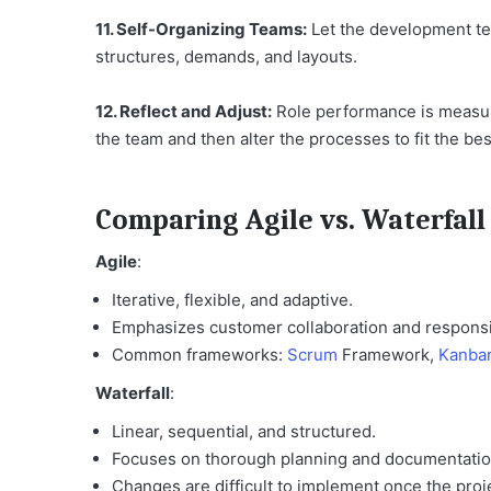
11. Self-Organizing Teams:
Let the development te
structures, demands, and layouts.
12. Reflect and Adjust:
Role performance is measure
the team and then alter the processes to fit the be
Comparing Agile vs. Waterfal
Agile
:
Iterative, flexible, and adaptive.
Emphasizes customer collaboration and respons
Common frameworks:
Scrum
Framework,
Kanba
Waterfall
:
Linear, sequential, and structured.
Focuses on thorough planning and documentatio
Changes are difficult to implement once the proj