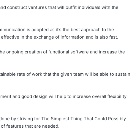
d construct ventures that will outfit individuals with the
munication is adopted as it’s the best approach to the
effective in the exchange of information and is also fast.
e ongoing creation of functional software and increase the
nable rate of work that the given team will be able to sustain
erit and good design will help to increase overall flexibility
done by striving for The Simplest Thing That Could Possibly
 of features that are needed.