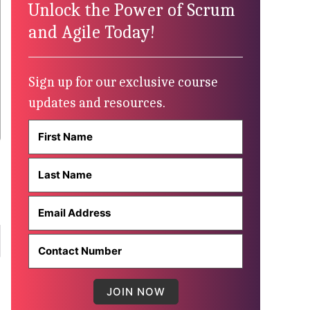
Unlock the Power of Scrum
and Agile Today!
Sign up for our exclusive course
updates and resources.