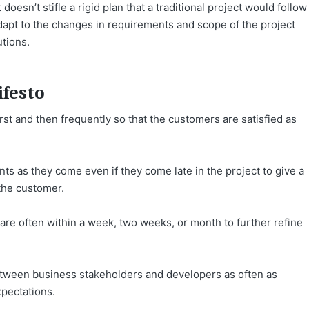
doesn’t stifle a rigid plan that a traditional project would follow
adapt to the changes in requirements and scope of the project
utions.
ifesto
rst and then frequently so that the customers are satisfied as
s as they come even if they come late in the project to give a
the customer.
re often within a week, two weeks, or month to further refine
ween business stakeholders and developers as often as
xpectations.