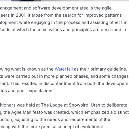
anagement and software development area is the agile
ers in 2001. It arose from the search for improved patterns
elopment while engaging in the process and assisting others in
ods of which the main values and principles are described in
owing what is known as the
Waterfall
as their primary guideline,
ects were carried out in more planned phases, and some changes
ment. This resulted in discontentment from both the developers
ries and poor expectations.
itioners was held at The Lodge at Snowbird, Utah to deliberate
, the Agile Manifesto was created, which emphasized a distinct
tion, adjusting to the needs and requirements of the
along with the more precise concept of evolutional