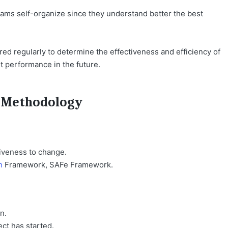
ams self-organize since they understand better the best
d regularly to determine the effectiveness and efficiency of
st performance in the future.
l Methodology
iveness to change.
n
Framework, SAFe Framework.
n.
ect has started.