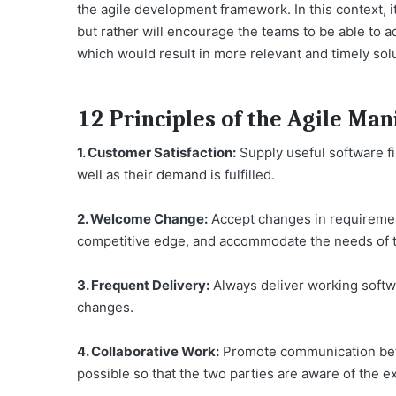
the agile development framework. In this context, it 
but rather will encourage the teams to be able to 
which would result in more relevant and timely sol
12 Principles of the Agile Man
1. Customer Satisfaction:
Supply useful software fi
well as their demand is fulfilled.
2. Welcome Change:
Accept changes in requirement
competitive edge, and accommodate the needs of 
3. Frequent Delivery:
Always deliver working softwa
changes.
4. Collaborative Work:
Promote communication bet
possible so that the two parties are aware of the e