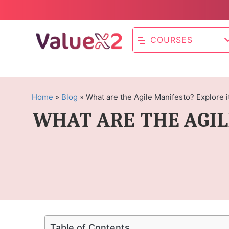
COURSES
Home
»
Blog
»
What are the Agile Manifesto? Explore i
WHAT ARE THE AGIL
Table of Contents