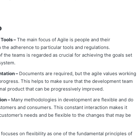
o
 Tools –
The main focus of Agile is people and their
the adherence to particular tools and regulations.
the teams is regarded as crucial for achieving the goals set
 system.
tation –
Documents are required, but the agile values working
f progress. This helps to make sure that the development team
onal product that can be progressively improved.
ion –
Many methodologies in development are flexible and do
ustomers and consumers. This constant interaction makes it
 customer’s needs and be flexible to the changes that may be
t focuses on flexibility as one of the fundamental principles of