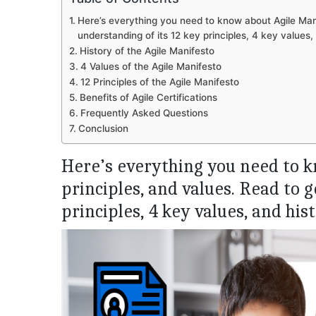
Here’s everything you need to know about Agile Manif
understanding of its 12 key principles, 4 key values,
History of the Agile Manifesto
4 Values of the Agile Manifesto
12 Principles of the Agile Manifesto
Benefits of Agile Certifications
Frequently Asked Questions
Conclusion
Here’s everything you need to k
principles, and values. Read to g
principles, 4 key values, and hist