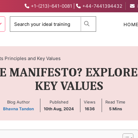
+1-(213)-641-0081
|
+44-7441394432
When autocomplete 
HOM
ts Principles and Key Values
E MANIFESTO? EXPLORE 
KEY VALUES
Blog Author
Published
Views
Read Time
Bhavna Tandon
10th Aug, 2024
1636
5
Mins