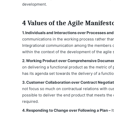
development.
4 Values of the Agile Manifest
1. Individuals and Interactions over Processes and
communications in the working process rather than 
Integrational communication among the members of 
within the context of the development of the agile
2. Working Product over Comprehensive Documen
on delivering a functional product as the metric o
has its agenda set towards the delivery of a functi
3. Customer Collaboration over Contract Negotiat
not focus so much on contractual relations with c
possible to deliver the end product that meets the
required.
4. Responding to Change over Following a Plan –
I