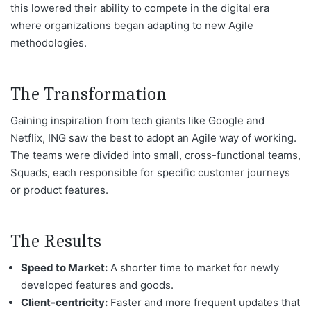
this lowered their ability to compete in the digital era
where organizations began adapting to new Agile
methodologies.
The Transformation
Gaining inspiration from tech giants like Google and
Netflix, ING saw the best to adopt an Agile
way of working
.
The teams were divided into small, cross-functional
teams,
Squads, each responsible for specific customer journeys
or product features.
The Results
Speed to Market:
A shorter time to market for newly
developed features and goods.
Client-centricity:
Faster and more frequent updates that