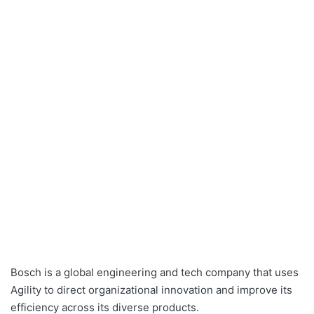
Bosch
is a global engineering and tech company that uses
Agility to direct organizational innovation and improve its
efficiency across its diverse products.