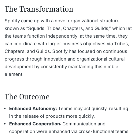
The Transformation
Spotify came up with a novel organizational structure
known as “Squads, Tribes, Chapters, and Guilds,” which let
the teams function independently; at the same time, they
can coordinate with larger business objectives via Tribes,
Chapters, and Guilds. Spotify has focused on continuous
progress through innovation and organizational cultural
development by consistently maintaining this nimble
element.
The Outcome
Enhanced Autonomy:
Teams may act quickly, resulting
in the release of products more quickly.
Enhanced Cooperation
: Communication and
cooperation
were enhanced
via cross-functional teams.