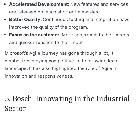
Accelerated Development:
New features and services
are released
on much shorter timescales.
Better Quality:
Continuous testing and integration have
improved the
quality of the program
.
Focus
on the customer
: More adherence to their needs
and quicker reaction to their input.
Microsoft’s Agile journey has
gone through a lot, it
emphasizes staying competitive in the growing tech
landscape
. It
has also highlighted the role of Agile in
innovation and responsiveness.
5. Bosch: Innovating in the Industrial
Sector