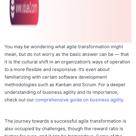
You may be wondering what agile transformation might
mean, but do not worry as the basic answer can be — that
it is the cultural shift in an organization’s ways of operation
to a more flexible and responsive. It’s even about
familiarizing with certain software development
methodologies such as Kanban and Scrum. For a deeper
understanding of business agility and its importance,
check out our
comprehensive guide on business agility
.
The journey towards a successful agile transformation is
also occupied by challenges, though the reward
ratio is