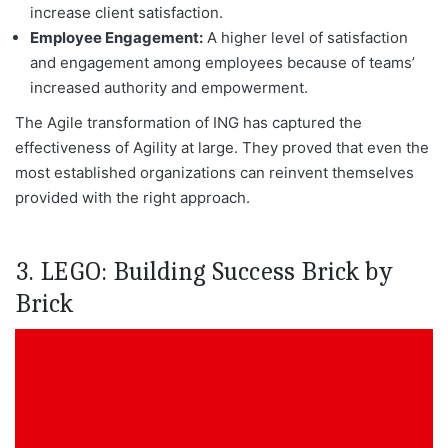
increase client satisfaction.
Employee Engagement:
A higher level of satisfaction
and engagement among employees because of teams’
increased authority and empowerment.
The Agile transformation of ING has captured the
effectiveness of Agility at
large. They
proved that even the
most established organizations can reinvent themselves
provided with the right approach.
3. LEGO: Building Success Brick by
Brick