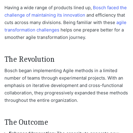
Having a wide range of products lined up,
Bosch faced the
challenge of maintaining its innovation
and efficiency that
cuts across
many
divisions. Being familiar with these
agile
transformation challenges
helps one prepare better for a
smoother agile transformation journey.
The Revolution
Bosch began implementing Agile methods in a limited
number of teams through experimental projects. With an
emphasis on iterative development and cross-functional
collaboration, they progressively expanded these methods
throughout the
entire
organization.
The Outcome