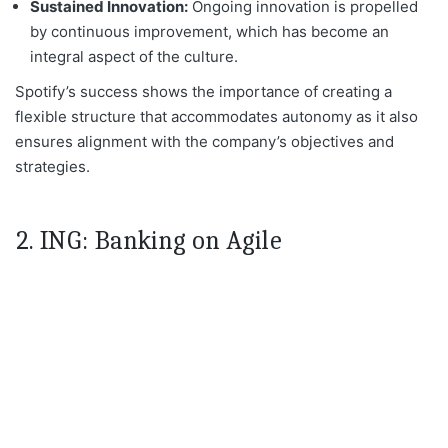
Sustained Innovation:
Ongoing innovation is propelled
by continuous
improvement, which has become an
integral aspect of the culture.
Spotify’s success shows the importance of creating a
flexible structure that accommodates
autonomy as it also
ensures alignment with the company’s objectives and
strategies.
2. ING: Banking on Agile