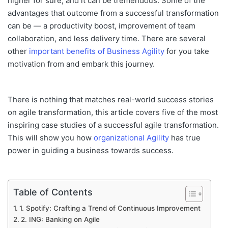
higher for sure
, and it can be tremendous. Some of the
advantages that
outcome
from a successful transformation
can be —
a productivity boost, improvement of team
collaboration, and less delivery time. There are several
other
important benefits of Business Agility
for you take
motivation from and embark this journey.
There is nothing that matches real-world success stories
on agile transformation
, this
article covers five of the most
inspiring case studies of
a
successful agile transformation.
This
will show you how
organizational Agility
has true
power in guiding a business towards success.
Table of Contents
1. Spotify: Crafting a Trend of Continuous Improvement
2. ING: Banking on Agile