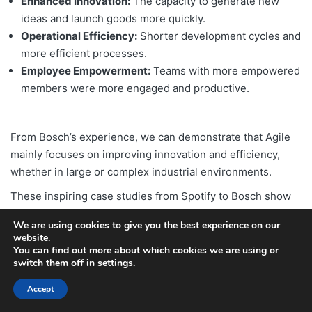
Enhanced Innovation:
The capacity to generate new
ideas and launch goods more quickly.
Operational Efficiency:
Shorter development cycles and
more efficient processes.
Employee Empowerment:
Teams with more empowered
members were more engaged and productive.
From Bosch’s experience, we can demonstrate that Agile
mainly focuses on improving innovation and efficiency,
whether in large or complex industrial environments.
These inspiring case studies from Spotify to Bosch show
the transformative power of Agile methodologies. If you’re
We are using cookies to give you the best experience on our
interested in implementing agility in your organization,
website.
explore our guide on the
steps to creating organizational
You can find out more about which cookies we are using or
switch them off in
settings
.
agility for maximum efficiency
.
If you wish to transform your business agility, start it right
Accept
away with ValueX2’s multiple agility courses from reputed