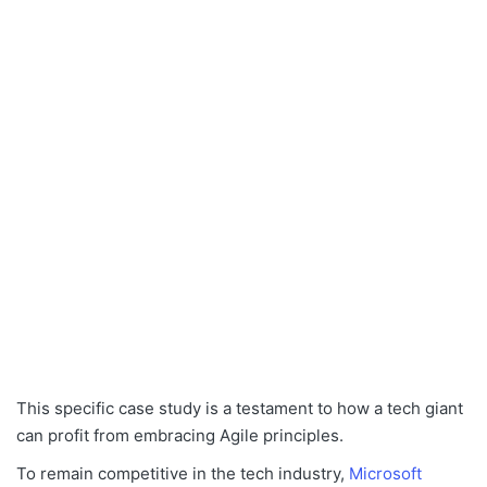
This specific case study is a testament to how a tech giant
can profit from embracing Agile principles.
To remain competitive in the tech industry,
Microsoft