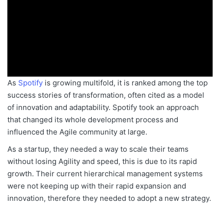
As
Spotify
is growing multifold, it is ranked among the top
success stories of transformation, often cited as a model
of innovation and adaptability. Spotify took an approach
that changed its whole development process and
influenced the Agile community at large.
As a startup, they needed a way to scale their teams
without losing Agility and speed
, this is due to its
rapid
growth. Their current hierarchical management systems
were not keeping up with their rapid expansion and
innovation,
therefore
they needed to adopt a new strategy.