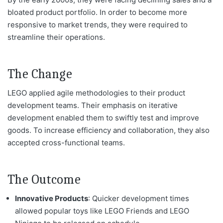
bloated product portfolio. In order to become more
responsive to market trends, they were required to
streamline their operations.
The Change
LEGO applied agile methodologies to their product
development teams. Their emphasis on iterative
development enabled them to swiftly test and improve
goods.
To
increase efficiency and collaboration, they also
accepted cross-functional teams.
The Outcome
Innovative Products
: Quicker development times
allowed popular toys like LEGO Friends and LEGO