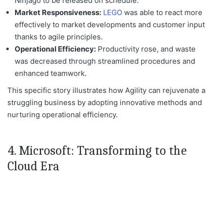
Ninjago to
be released
on schedule.
Market Responsiveness:
LEGO
was able to react
more
effectively to market developments and customer input
thanks to agile principles.
Operational Efficiency:
Productivity rose, and waste
was decreased
through streamlined procedures and
enhanced teamwork.
This specific story illustrates how Agility can rejuvenate a
struggling business by adopting innovative methods and
nurturing operational efficiency.
4. Microsoft: Transforming to the
Cloud Era