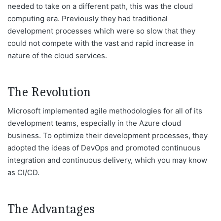
needed to take
on
a different path
, this
was the cloud
computing era. Previously they had traditional
development processes
which
were so slow that they
could not compete with the vast and rapid increase in
nature of the
cloud services.
The Revolution
Microsoft implemented agile methodologies for all of its
development teams, especially in the Azure cloud
business. To optimize their development processes, they
adopted the ideas of DevOps and promoted continuous
integration and continuous delivery, which you may know
as CI/CD.
The Advantages