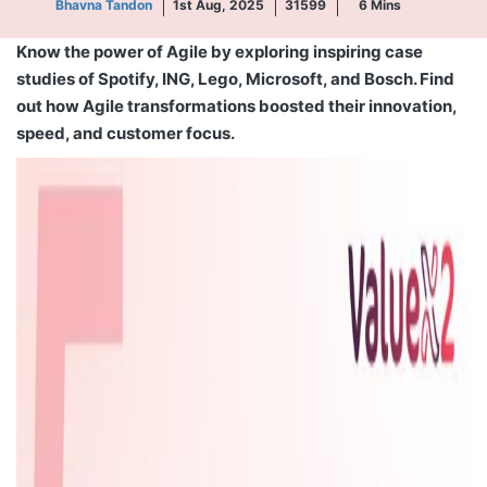
Bhavna Tandon
1st Aug, 2025
31599
6
Mins
Know the power of Agile by exploring inspiring case
studies of Spotify, ING, Lego, Microsoft, and Bosch. Find
out how Agile transformations boosted their innovation,
speed, and customer focus.