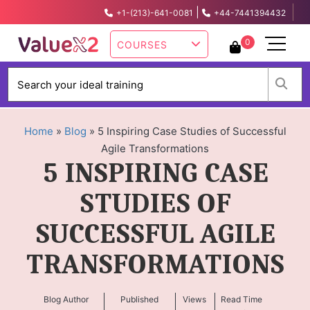
|
+1-(213)-641-0081
+44-7441394432
info@valuex2.com
0
COURSES
W
Home
»
Blog
»
5 Inspiring Case Studies of Successful
Agile Transformations
5 INSPIRING CASE
STUDIES OF
SUCCESSFUL AGILE
TRANSFORMATIONS
Blog Author
Published
Views
Read Time