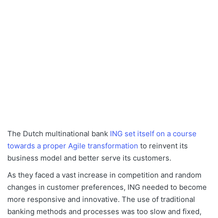
The Dutch multinational bank
ING set itself on a course
towards a proper Agile transformation
to reinvent its
business model and better serve its customers.
As they faced a vast increase in competition and random
changes in customer preferences, ING needed to become
more responsive and innovative. The use of traditional
banking methods and processes was too slow and fixed,