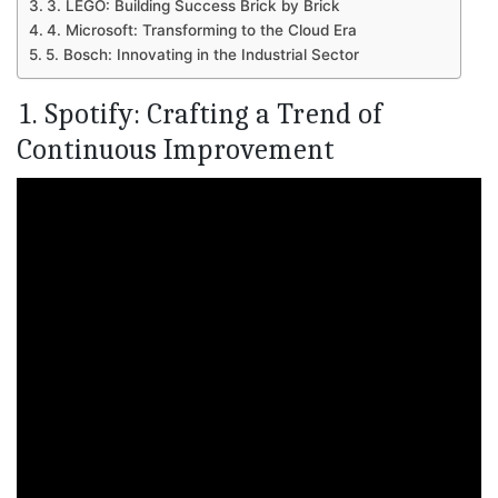
3. LEGO: Building Success Brick by Brick
4. Microsoft: Transforming to the Cloud Era
5. Bosch: Innovating in the Industrial Sector
1. Spotify: Crafting a Trend of
Continuous Improvement