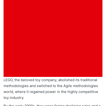
LEGO, the beloved toy company, abolished its traditional
methodologies and switched to the Agile methodologies
world, where it regained power in the highly competitive
toy industry.
By the early 2000s, they
were facing
declining sales and a